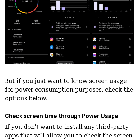
But if you just want to know screen usage
for power consumption purposes, check the
options below.
Check screen time through Power Usage
If you don’t want to install any third-party
apps that will allow you to check the screen