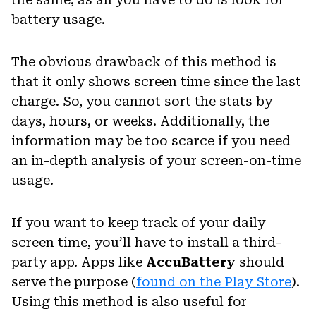
battery usage.
The obvious drawback of this method is
that it only shows screen time since the last
charge. So, you cannot sort the stats by
days, hours, or weeks. Additionally, the
information may be too scarce if you need
an in-depth analysis of your screen-on-time
usage.
If you want to keep track of your daily
screen time, you’ll have to install a third-
party app. Apps like
AccuBattery
should
serve the purpose (
found on the Play Store
).
Using this method is also useful for