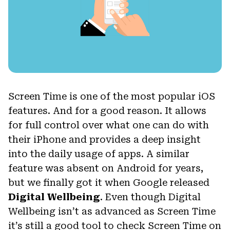
Screen Time is one of the most popular iOS
features. And for a good reason. It allows
for full control over what one can do with
their iPhone and provides a deep insight
into the daily usage of apps. A similar
feature was absent on Android for years,
but we finally got it when Google released
Digital Wellbeing
. Even though Digital
Wellbeing isn’t as advanced as Screen Time
it’s still a good tool to check Screen Time on