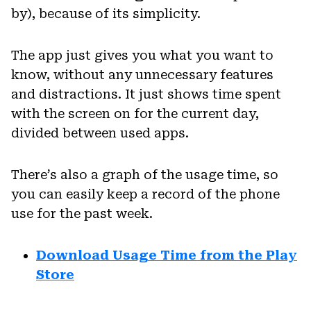
by), because of its simplicity.
The app just gives you what you want to
know, without any unnecessary features
and distractions. It just shows time spent
with the screen on for the current day,
divided between used apps.
There’s also a graph of the usage time, so
you can easily keep a record of the phone
use for the past week.
Download Usage Time from the Play
Store