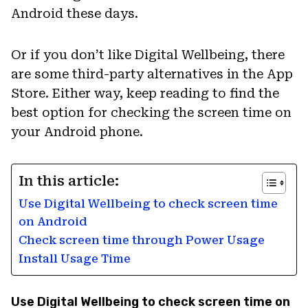
Android these days.
Or if you don’t like Digital Wellbeing, there
are some third-party alternatives in the App
Store. Either way, keep reading to find the
best option for checking the screen time on
your Android phone.
In this article:
Use Digital Wellbeing to check screen time
on Android
Check screen time through Power Usage
Install Usage Time
Use Digital Wellbeing to check screen time on