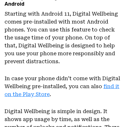
Android
Starting with Android 11, Digital Wellbeing
comes pre-installed with most Android
phones. You can use this feature to check
the usage time of your phone. On top of
that, Digital Wellbeing is designed to help
you use your phone more responsibly and
prevent distractions.
In case your phone didn’t come with Digital
Wellbeing pre-installed, you can also
find it
on the Play Store
.
Digital Wellbeing is simple in design. It
shows app usage by time, as well as the