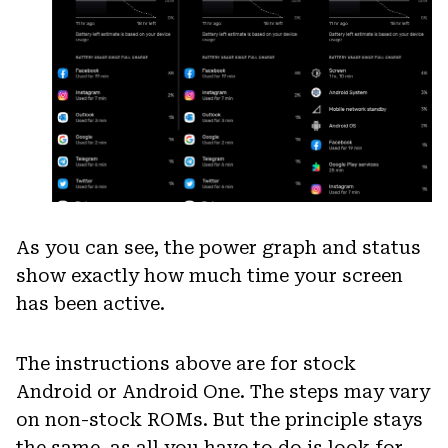
As you can see, the power graph and status
show exactly how much time your screen
has been active.
The instructions above are for stock
Android or Android One. The steps may vary
on non-stock ROMs. But the principle stays
the same, as all you have to do is look for