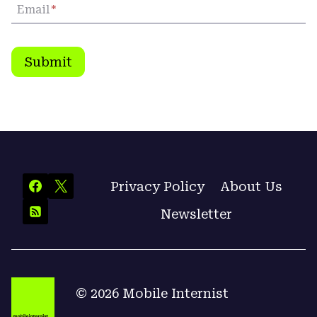
Email
*
Submit
Privacy Policy
About Us
Newsletter
© 2026 Mobile Internist