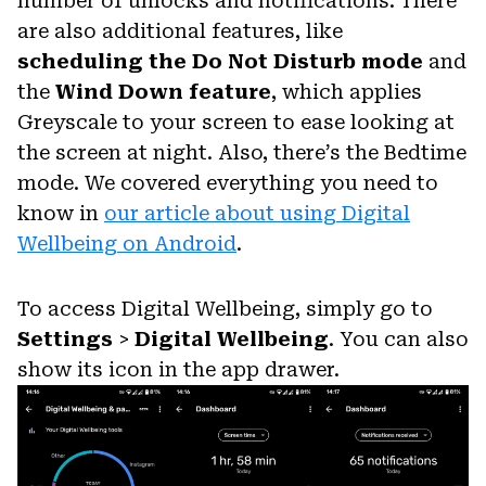
number of unlocks and notifications. There
are also additional features, like
scheduling the Do Not Disturb mode
and
the
Wind Down feature
, which applies
Greyscale to your screen to ease looking at
the screen at night. Also, there’s the Bedtime
mode. We covered everything you need to
know in
our article about using Digital
Wellbeing on Android
.
To access Digital Wellbeing, simply go to
Settings
>
Digital Wellbeing
. You can also
show its icon in the app drawer.