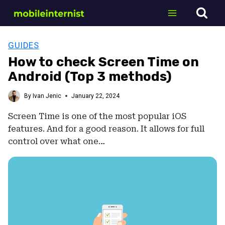
Skip
to
content
GUIDES
How to check Screen Time on
Android (Top 3 methods)
By
Ivan Jenic
January 22, 2024
Screen Time is one of the most popular iOS
features. And for a good reason. It allows for full
control over what one…