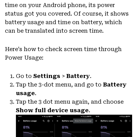
time on your Android phone, its power
status got you covered. Of course, it shows
battery usage and time on battery, which
can be translated into screen time.
Here’s how to check screen time through
Power Usage:
Go to
Settings
>
Battery
.
Tap the 3-dot menu, and go to
Battery
usage
.
Tap the 3 dot menu again, and choose
Show full device usage
.