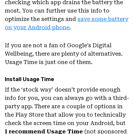
checking which app drains the battery the
most. You can further use this info to
optimize the settings and
save some battery
on your Android phone
.
If you are not a fan of Google’s Digital
Wellbeing, there are plenty of alternatives.
Usage Time is just one of them.
Install Usage Time
If the ‘stock way’ doesn’t provide enough
info for you, you can always go with a third-
party app. There are a couple of options in
the Play Store that allow you to technically
check the screen time on your Android, but
I recommend Usage Time
(not sponsored