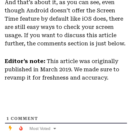
And that’s about it, as you can see, even
though Android doesn’t offer the Screen
Time feature by default like iOS does, there
are still easy ways to check your screen
usage. If you want to discuss this article
further, the comments section is just below.
Editor’s note:
This article was originally
published in March 2019. We made sure to
revamp it for freshness and accuracy.
1
COMMENT
Most Voted