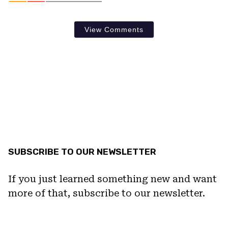
View Comments
SUBSCRIBE TO OUR NEWSLETTER
If you just learned something new and want
more of that, subscribe to our newsletter.