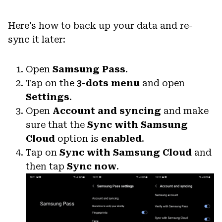
Here’s how to back up your data and re-
sync it later:
Open
Samsung Pass
.
Tap on the
3-dots menu
and open
Settings
.
Open
Account and syncing
and make
sure that the
Sync with Samsung
Cloud
option is
enabled
.
Tap on
Sync with Samsung Cloud
and
then tap
Sync now
.