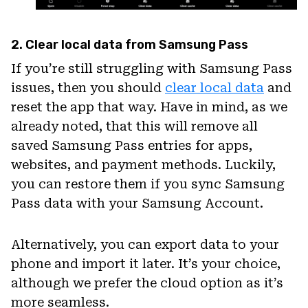
2. Clear local data from Samsung Pass
If you’re still struggling with Samsung Pass
issues, then you should
clear local data
and
reset the app that way. Have in mind, as we
already noted, that this will remove all
saved Samsung Pass entries for apps,
websites, and payment methods. Luckily,
you can restore them if you sync Samsung
Pass data with your Samsung Account.
Alternatively, you can export data to your
phone and import it later. It’s your choice,
although we prefer the cloud option as it’s
more seamless.