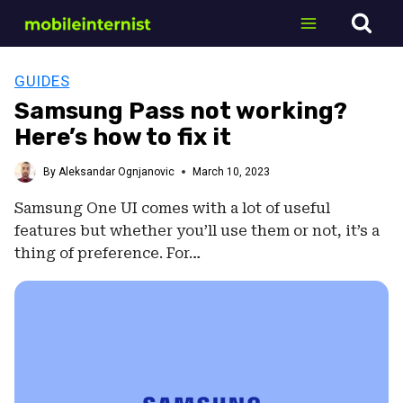
Skip
to
content
GUIDES
Samsung Pass not working?
Here’s how to fix it
By
Aleksandar Ognjanovic
March 10, 2023
Samsung One UI comes with a lot of useful
features but whether you’ll use them or not, it’s a
thing of preference. For…