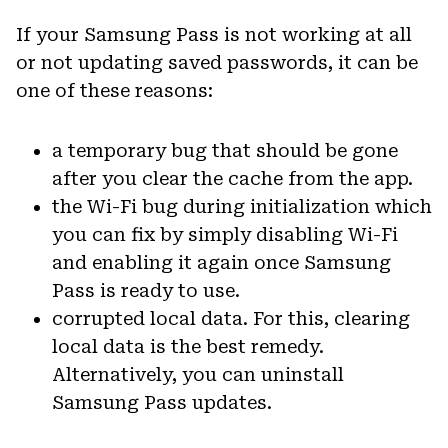
If your Samsung Pass is not working at all
or not updating saved passwords, it can be
one of these reasons:
a temporary bug that should be gone
after you clear the cache from the app.
the Wi-Fi bug during initialization which
you can fix by simply disabling Wi-Fi
and enabling it again once Samsung
Pass is ready to use.
corrupted local data. For this, clearing
local data is the best remedy.
Alternatively, you can uninstall
Samsung Pass updates.