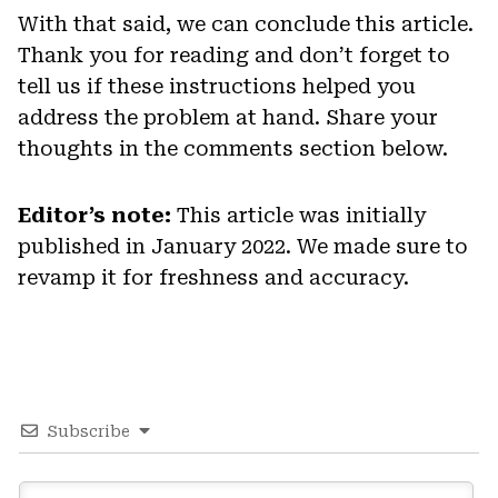
With that said, we can conclude this article.
Thank you for reading and don’t forget to
tell us if these instructions helped you
address the problem at hand. Share your
thoughts in the comments section below.
Editor’s note:
This article was initially
published in January 2022. We made sure to
revamp it for freshness and accuracy.
Subscribe