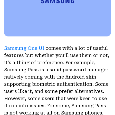
Samsung One UI
comes with a lot of useful
features but whether you’ll use them or not,
it’s a thing of preference. For example,
Samsung Pass is a solid password manager
natively coming with the Android skin
supporting biometric authentication. Some
users like it, and some prefer alternatives.
However, some users that were keen to use
it run into issues. For some, Samsung Pass
is not working at all on Samsung phones,