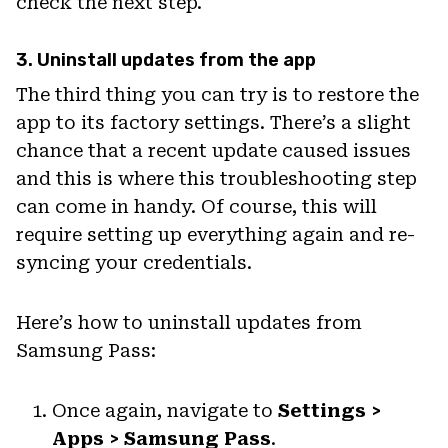
check the next step.
3. Uninstall updates from the app
The third thing you can try is to restore the
app to its factory settings. There’s a slight
chance that a recent update caused issues
and this is where this troubleshooting step
can come in handy. Of course, this will
require setting up everything again and re-
syncing your credentials.
Here’s how to uninstall updates from
Samsung Pass:
Once again, navigate to
Settings >
Apps > Samsung Pass
.