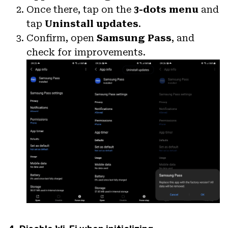
Once there, tap on the
3-dots menu
and
tap
Uninstall updates
.
Confirm, open
Samsung Pass
, and
check for improvements.