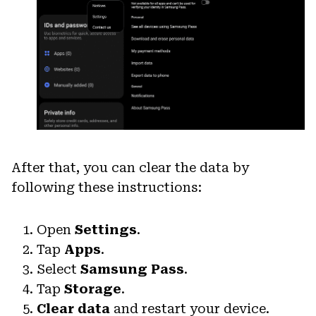
After that, you can clear the data by
following these instructions:
Open
Settings
.
Tap
Apps
.
Select
Samsung Pass
.
Tap
Storage
.
Clear data
and restart your device.