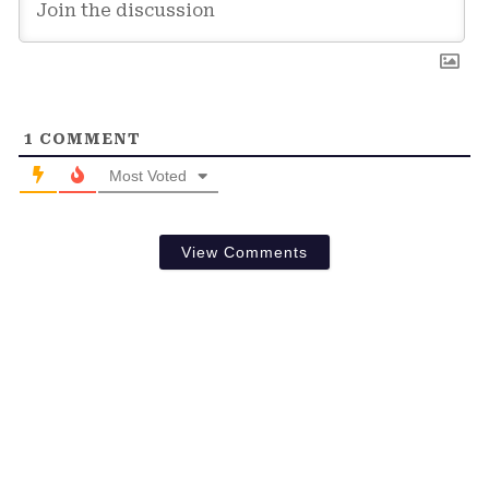
1
COMMENT
Most Voted
View Comments