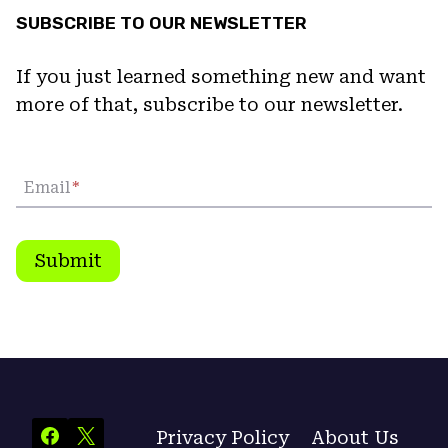
SUBSCRIBE TO OUR NEWSLETTER
If you just learned something new and want
more of that, subscribe to our newsletter.
Email
*
Submit
Privacy Policy
About Us