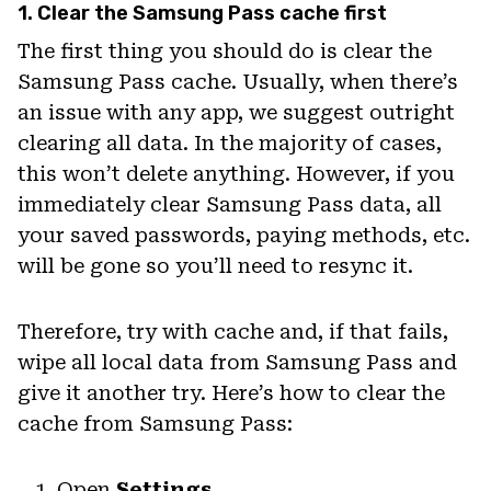
1. Clear the Samsung Pass cache first
The first thing you should do is clear the
Samsung Pass cache. Usually, when there’s
an issue with any app, we suggest outright
clearing all data. In the majority of cases,
this won’t delete anything. However, if you
immediately clear Samsung Pass data, all
your saved passwords, paying methods, etc.
will be gone so you’ll need to resync it.
Therefore, try with cache and, if that fails,
wipe all local data from Samsung Pass and
give it another try. Here’s how to clear the
cache from Samsung Pass:
Open
Settings
.