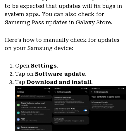
to be expected that updates will fix bugs in
system apps. You can also check for
Samsung Pass updates in Galaxy Store.
Here’s how to manually check for updates
on your Samsung device:
Open
Settings
.
Tap on
Software update
.
Tap
Download and install
.