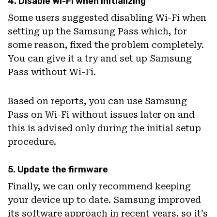
4. Disable Wi-Fi when initializing
Some users suggested disabling Wi-Fi when
setting up the Samsung Pass which, for
some reason, fixed the problem completely.
You can give it a try and set up Samsung
Pass without Wi-Fi.
Based on reports, you can use Samsung
Pass on Wi-Fi without issues later on and
this is advised only during the initial setup
procedure.
5. Update the firmware
Finally, we can only recommend keeping
your device up to date. Samsung improved
its software approach in recent years, so it’s