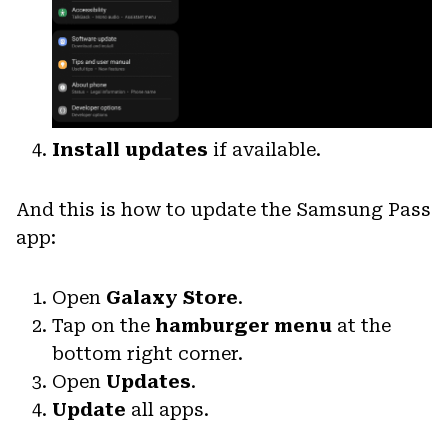
Install updates
if available.
And this is how to update the Samsung Pass
app:
Open
Galaxy Store
.
Tap on the
hamburger menu
at the
bottom right corner.
Open
Updates
.
Update
all apps.