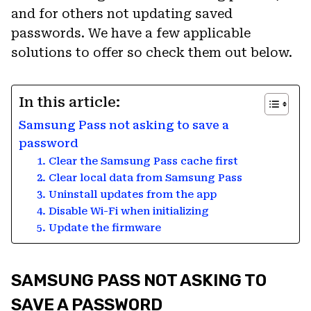
and for others not updating saved
passwords. We have a few applicable
solutions to offer so check them out below.
In this article:
Samsung Pass not asking to save a
password
1. Clear the Samsung Pass cache first
2. Clear local data from Samsung Pass
3. Uninstall updates from the app
4. Disable Wi-Fi when initializing
5. Update the firmware
SAMSUNG PASS NOT ASKING TO
SAVE A PASSWORD