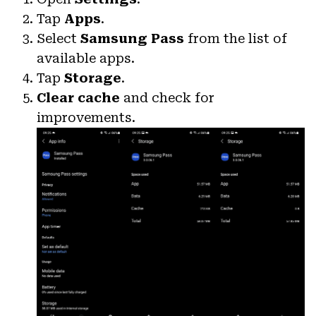
Tap
Apps
.
Select
Samsung Pass
from the list of
available apps.
Tap
Storage
.
Clear cache
and check for
improvements.