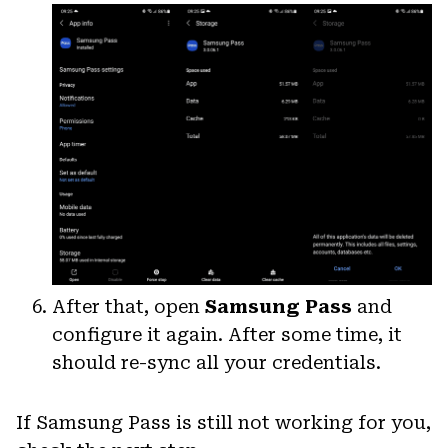
After that, open
Samsung Pass
and
configure it again. After some time, it
should re-sync all your credentials.
If Samsung Pass is still not working for you,