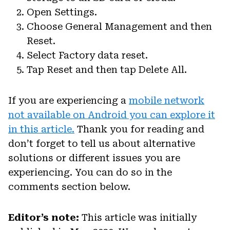
Open Settings.
Choose General Management and then
Reset.
Select Factory data reset.
Tap Reset and then tap Delete All.
If you are experiencing a
mobile network
not available on Android you can explore it
in this article.
Thank you for reading and
don’t forget to tell us about alternative
solutions or different issues you are
experiencing. You can do so in the
comments section below.
Editor’s note:
This article was initially