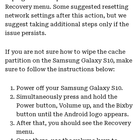
Recovery menu. Some suggested resetting
network settings after this action, but we
suggest taking additional steps only if the
issue persists.
If you are not sure how to wipe the cache
partition on the Samsung Galaxy S10, make
sure to follow the instructions below:
Power off your Samsung Galaxy S10.
Simultaneously press and hold the
Power button, Volume up, and the Bixby
button until the Android logo appears.
After that, you should see the Recovery
menu.