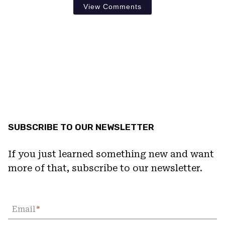
View Comments
SUBSCRIBE TO OUR NEWSLETTER
If you just learned something new and want
more of that, subscribe to our newsletter.
Email
*