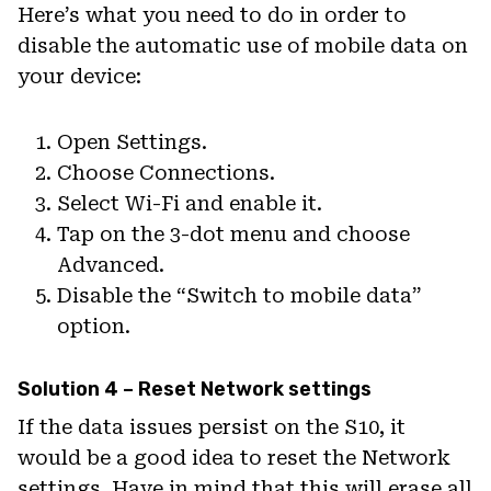
Here’s what you need to do in order to
disable the automatic use of mobile data on
your device:
Open Settings.
Choose Connections.
Select Wi-Fi and enable it.
Tap on the 3-dot menu and choose
Advanced.
Disable the “Switch to mobile data”
option.
Solution 4 – Reset Network settings
If the data issues persist on the S10, it
would be a good idea to reset the Network
settings. Have in mind that this will erase all