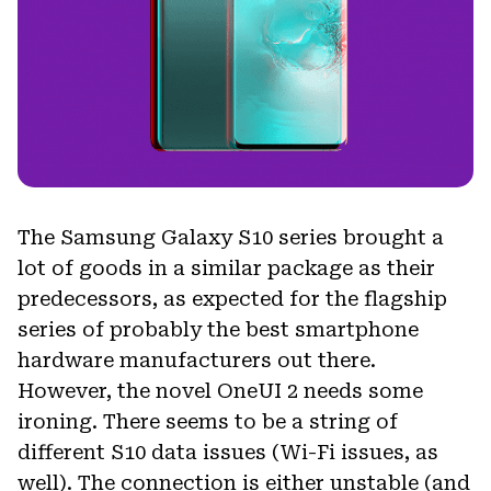
The Samsung Galaxy S10 series brought a
lot of goods in a similar package as their
predecessors, as expected for the flagship
series of probably the best smartphone
hardware manufacturers out there.
However, the novel OneUI 2 needs some
ironing. There seems to be a string of
different S10 data issues (Wi-Fi issues, as
well). The connection is either unstable (and