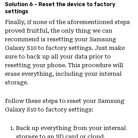
Solution 6 – Reset the device to factory
settings
Finally, if none of the aforementioned steps
proved fruitful, the only thing we can
recommend is resetting your Samsung
Galaxy S10 to factory settings. Just make
sure to back up all your data prior to
resetting your phone. This procedure will
erase everything, including your internal
storage.
Follow these steps to reset your Samsung
Galaxy S10 to factory settings:
Back up everything from your internal
storage to an SD card or cloud.