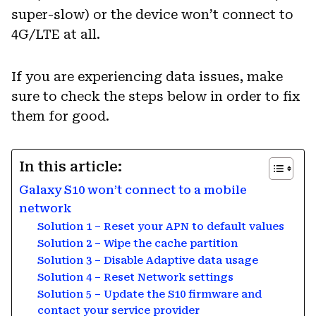
super-slow) or the device won’t connect to
4G/LTE at all.
If you are experiencing data issues, make
sure to check the steps below in order to fix
them for good.
In this article:
Galaxy S10 won’t connect to a mobile
network
Solution 1 – Reset your APN to default values
Solution 2 – Wipe the cache partition
Solution 3 – Disable Adaptive data usage
Solution 4 – Reset Network settings
Solution 5 – Update the S10 firmware and
contact your service provider