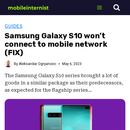
Skip
to
content
GUIDES
Samsung Galaxy S10 won’t
connect to mobile network
(FIX)
By
Aleksandar Ognjanovic
May 6, 2023
The Samsung Galaxy S10 series brought a lot of
goods in a similar package as their predecessors,
as expected for the flagship series…