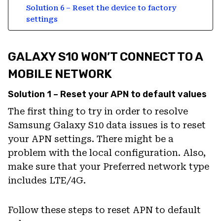
Solution 6 – Reset the device to factory
settings
GALAXY S10 WON’T CONNECT TO A
MOBILE NETWORK
Solution 1 – Reset your APN to default values
The first thing to try in order to resolve
Samsung Galaxy S10 data issues is to reset
your APN settings. There might be a
problem with the local configuration. Also,
make sure that your Preferred network type
includes LTE/4G.
Follow these steps to reset APN to default