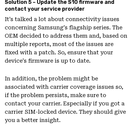
Solution 5 – Update the S10 firmware and
contact your service provider
It’s talked a lot about connectivity issues
concerning Samsung’s flagship series. The
OEM decided to address them and, based on
multiple reports, most of the issues are
fixed with a patch. So, ensure that your
device’s firmware is up to date.
In addition, the problem might be
associated with carrier coverage issues so,
if the problem persists, make sure to
contact your carrier. Especially if you got a
carrier SIM-locked device. They should give
you a better insight.