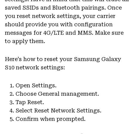
saved SSIDs and Bluetooth pairings. Once
you reset network settings, your carrier
should provide you with configuration
messages for 4G/LTE and MMS. Make sure
to apply them.
Here’s how to reset your Samsung Galaxy
S10 network settings:
Open Settings.
Choose General management.
Tap Reset.
Select Reset Network Settings.
Confirm when prompted.