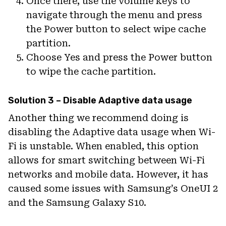
Once there, use the volume keys to
navigate through the menu and press
the Power button to select wipe cache
partition.
Choose Yes and press the Power button
to wipe the cache partition.
Solution 3 – Disable Adaptive data usage
Another thing we recommend doing is
disabling the Adaptive data usage when Wi-
Fi is unstable. When enabled, this option
allows for smart switching between Wi-Fi
networks and mobile data. However, it has
caused some issues with Samsung’s OneUI 2
and the Samsung Galaxy S10.