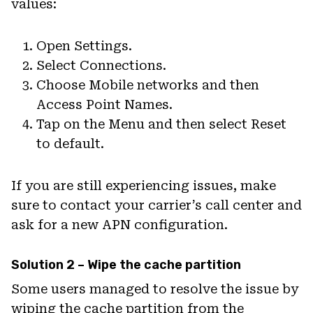
values:
Open Settings.
Select Connections.
Choose Mobile networks and then
Access Point Names.
Tap on the Menu and then select Reset
to default.
If you are still experiencing issues, make
sure to contact your carrier’s call center and
ask for a new APN configuration.
Solution 2 – Wipe the cache partition
Some users managed to resolve the issue by
wiping the cache partition from the