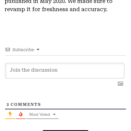
published in May 2020. We made sure to
revamp it for freshness and accuracy.
Subscribe
2
COMMENTS
Most Voted