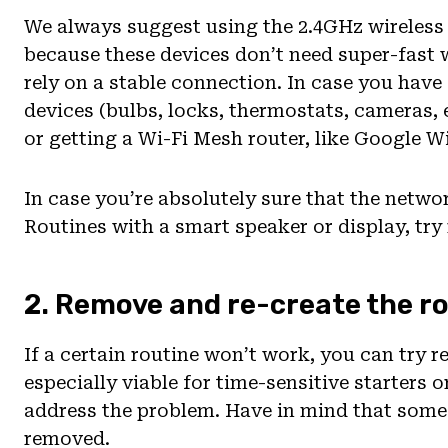
We always suggest using the 2.4GHz wireles
because these devices don’t need super-fast w
rely on a stable connection. In case you have
devices (bulbs, locks, thermostats, cameras,
or getting a Wi-Fi Mesh router, like Google Wi
In case you’re absolutely sure that the networ
Routines with a smart speaker or display, try
2. Remove and re-create the r
If a certain routine won’t work, you can try re
especially viable for time-sensitive starters 
address the problem. Have in mind that some 
removed.