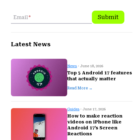
Submit
Email
*
Latest News
News
· June 18, 2026
Top 5 Android 17 features
that actually matter
Read More →
Guides
· June 17, 2026
How to make reaction
videos on iPhone like
Android 17’s Screen
Reactions