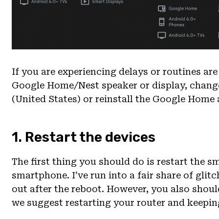
If you are experiencing delays or routines a
Google Home/Nest speaker or display, change
(United States) or reinstall the Google Home
1. Restart the devices
The first thing you should do is restart the s
smartphone. I’ve run into a fair share of glit
out after the reboot. However, you also shoul
we suggest restarting your router and keeping