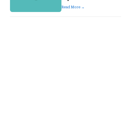
Read More →