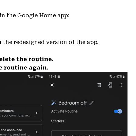
 in the Google Home app:
 the redesigned version of the app.
elete the routine
.
e routine again
.