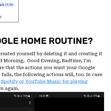
sh (US)
y
OGLE HOME ROUTINE?
ated yourself by deleting it and creating it
od Morning, Good Evening, Badtime, I’m
sure that the actions you want your Google
fails, the following actions will, too. In case
.
Spotify or YouTube Music for playing
em again.