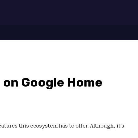
7
g on Google Home
tures this ecosystem has to offer. Although, it’s