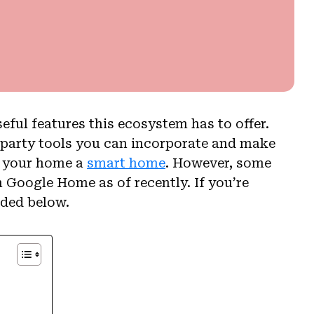
ful features this ecosystem has to offer.
-party tools you can incorporate and make
e your home a
smart home
. However, some
 Google Home as of recently. If you’re
ided below.