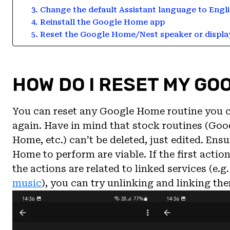
3. Change the default Assistant language to Engli
4. Reinstall the Google Home app
5. Reset the Google Home/Nest speaker or displa
HOW DO I RESET MY GO
You can reset any Google Home routine you cre
again. Have in mind that stock routines (Go
Home, etc.) can’t be deleted, just edited. En
Home to perform are viable. If the first action 
the actions are related to linked services (e.g
music
), you can try unlinking and linking th