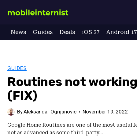
Skip
to
content
News
Guides
Deals
iOS 27
Android 1
GUIDES
Routines not workin
(FIX)
By
Aleksandar Ognjanovic
November 19, 2022
Google Home Routines are one of the most useful fea
not as advanced as some third-party…