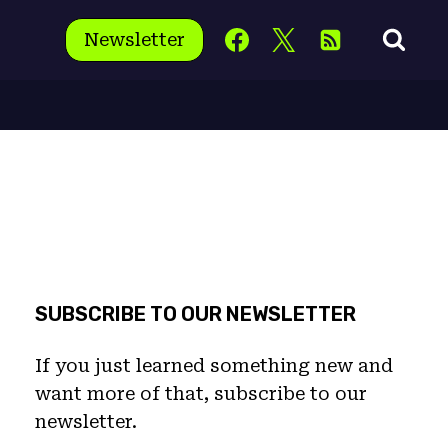
Newsletter
SUBSCRIBE TO OUR NEWSLETTER
If you just learned something new and
want more of that, subscribe to our
newsletter.