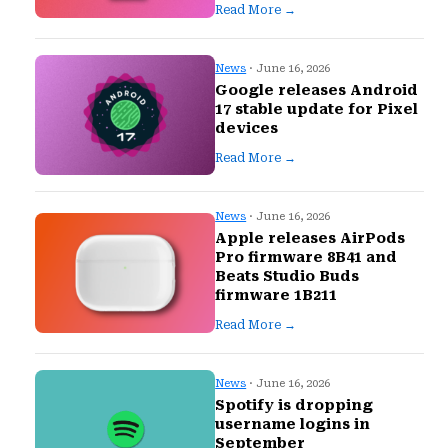
Read More →
News
· June 16, 2026
Google releases Android
17 stable update for Pixel
devices
Read More →
News
· June 16, 2026
Apple releases AirPods
Pro firmware 8B41 and
Beats Studio Buds
firmware 1B211
Read More →
News
· June 16, 2026
Spotify is dropping
username logins in
September