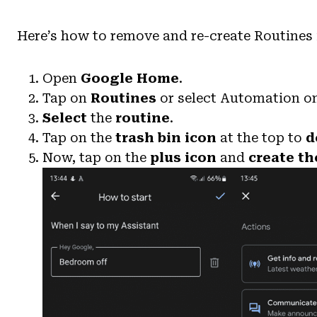
Here’s how to remove and re-create Routines
Open
Google Home
.
Tap on
Routines
or select Automation on
Select
the
routine
.
Tap on the
trash bin icon
at the top to
d
Now, tap on the
plus icon
and
create th