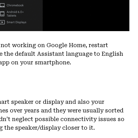
re not working on Google Home, restart
 the default Assistant language to English
 app on your smartphone.
mart speaker or display and also your
ches over years and they were usually sorted
dn’t neglect possible connectivity issues so
 the speaker/display closer to it.