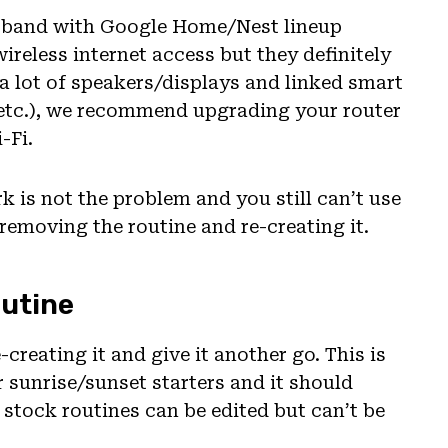
s band with Google Home/Nest lineup
ireless internet access but they definitely
 a lot of speakers/displays and linked smart
 etc.), we recommend upgrading your router
-Fi.
k is not the problem and you still can’t use
 removing the routine and re-creating it.
outine
-creating it and give it another go. This is
or sunrise/sunset starters and it should
stock routines can be edited but can’t be