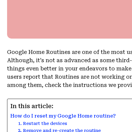
Google Home Routines are one of the most use
Although, it’s not as advanced as some third
things even better in your endeavors to mak
users report that Routines are not working on
among them, check the instructions we prov
In this article:
How do I reset my Google Home routine?
1. Restart the devices
2. Remove and re-create the routine