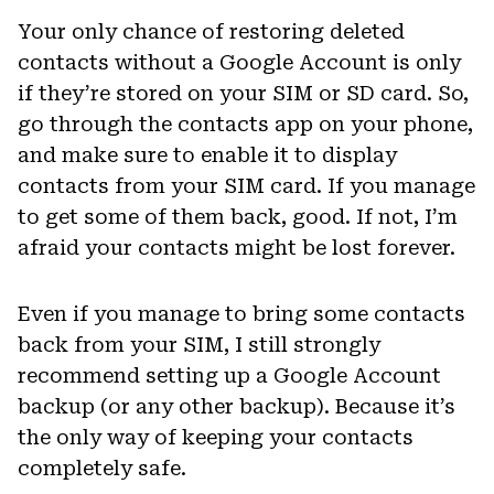
Your only chance of restoring deleted
contacts without a Google Account is only
if they’re stored on your SIM or SD card. So,
go through the contacts app on your phone,
and make sure to enable it to display
contacts from your SIM card. If you manage
to get some of them back, good. If not, I’m
afraid your contacts might be lost forever.
Even if you manage to bring some contacts
back from your SIM, I still strongly
recommend setting up a Google Account
backup (or any other backup). Because it’s
the only way of keeping your contacts
completely safe.