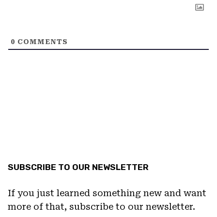
0
COMMENTS
SUBSCRIBE TO OUR NEWSLETTER
If you just learned something new and want
more of that, subscribe to our newsletter.