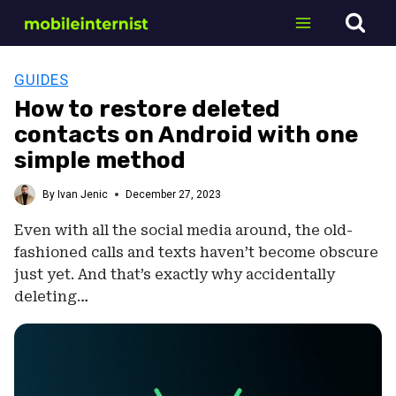
Skip
to
content
GUIDES
How to restore deleted
contacts on Android with one
simple method
By
Ivan Jenic
December 27, 2023
Even with all the social media around, the old-
fashioned calls and texts haven’t become obscure
just yet. And that’s exactly why accidentally
deleting…