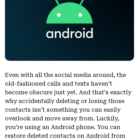
Even with all the social media around, the
old-fashioned calls and texts haven’t
become obscure just yet. And that’s exactly
why accidentally deleting or losing those
contacts isn’t something you can easily
overlook and move away from. Luckily,
you’re using an Android phone. You can
restore deleted contacts on Android from