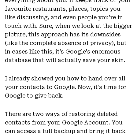
everything about you. It keeps track of your
favourite restaurants, places, topics you
like discussing, and even people you’re in
touch with. Sure, when we look at the bigger
picture, this approach has its downsides
(like the complete absence of privacy), but
in cases like this, it’s Google’s enormous
database that will actually save your skin.
I already showed you how to hand over all
your contacts to Google. Now, it’s time for
Google to give back.
There are two ways of restoring deleted
contacts from your Google Account. You
can access a full backup and bring it back