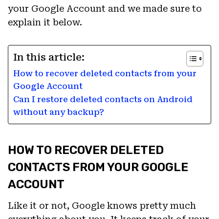
your Google Account and we made sure to
explain it below.
In this article:
How to recover deleted contacts from your
Google Account
Can I restore deleted contacts on Android
without any backup?
HOW TO RECOVER DELETED
CONTACTS FROM YOUR GOOGLE
ACCOUNT
Like it or not, Google knows pretty much