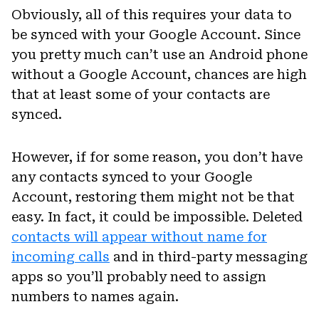
Obviously, all of this requires your data to
be synced with your Google Account. Since
you pretty much can’t use an Android phone
without a Google Account, chances are high
that at least some of your contacts are
synced.
However, if for some reason, you don’t have
any contacts synced to your Google
Account, restoring them might not be that
easy. In fact, it could be impossible. Deleted
contacts will appear without name for
incoming calls
and in third-party messaging
apps so you’ll probably need to assign
numbers to names again.