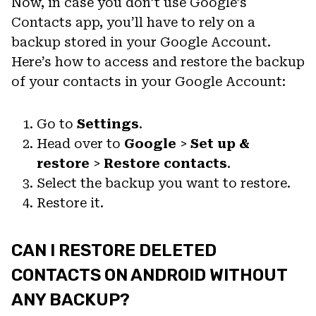
Now, in case you don’t use Google’s
Contacts app, you’ll have to rely on a
backup stored in your Google Account.
Here’s how to access and restore the backup
of your contacts in your Google Account:
Go to
Settings
.
Head over to
Google
>
Set up &
restore
>
Restore contacts
.
Select the backup you want to restore.
Restore it.
CAN I RESTORE DELETED
CONTACTS ON ANDROID WITHOUT
ANY BACKUP?