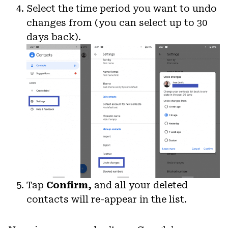
Select the time period you want to undo
changes from (you can select up to 30
days back).
Tap
Confirm,
and all your deleted
contacts will re-appear in the list.