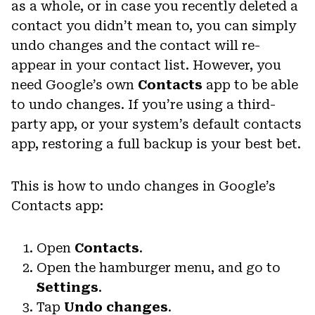
as a whole, or in case you recently deleted a
contact you didn’t mean to, you can simply
undo changes and the contact will re-
appear in your contact list. However, you
need Google’s own
Contacts
app to be able
to undo changes. If you’re using a third-
party app, or your system’s default contacts
app, restoring a full backup is your best bet.
This is how to undo changes in Google’s
Contacts app:
Open
Contacts
.
Open the hamburger menu, and go to
Settings
.
Tap
Undo changes
.