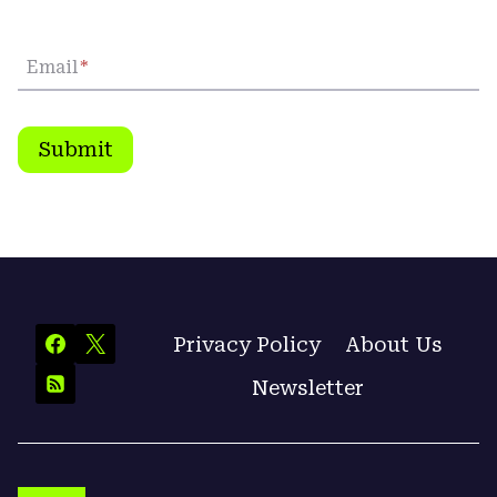
Email
*
Submit
Privacy Policy
About Us
Newsletter