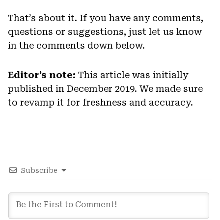
That’s about it. If you have any comments,
questions or suggestions, just let us know
in the comments down below.
Editor’s note:
This article was initially
published in December 2019. We made sure
to revamp it for freshness and accuracy.
Subscribe