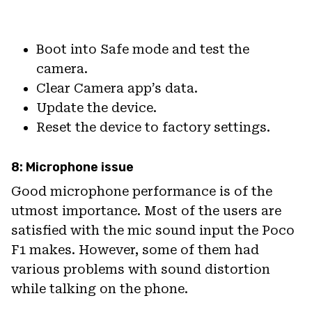
Boot into Safe mode and test the
camera.
Clear Camera app’s data.
Update the device.
Reset the device to factory settings.
8: Microphone issue
Good microphone performance is of the
utmost importance. Most of the users are
satisfied with the mic sound input the Poco
F1 makes. However, some of them had
various problems with sound distortion
while talking on the phone.