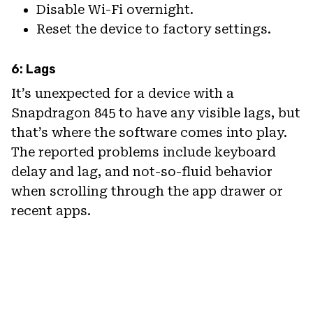
Disable Wi-Fi overnight.
Reset the device to factory settings.
6: Lags
It’s unexpected for a device with a
Snapdragon 845 to have any visible lags, but
that’s where the software comes into play.
The reported problems include keyboard
delay and lag, and not-so-fluid behavior
when scrolling through the app drawer or
recent apps.