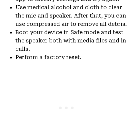
Use medical alcohol and cloth to clear
the mic and speaker. After that, you can
use compressed air to remove all debris.
Boot your device in Safe mode and test
the speaker both with media files and in
calls.
Perform a factory reset.