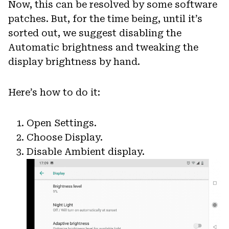
Now, this can be resolved by some software
patches. But, for the time being, until it’s
sorted out, we suggest disabling the
Automatic brightness and tweaking the
display brightness by hand.
Here’s how to do it:
Open Settings.
Choose Display.
Disable Ambient display.