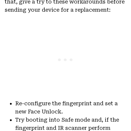
that, give a try to these workarounds before
sending your device for a replacement:
Re-configure the fingerprint and set a
new Face Unlock.
Try booting into Safe mode and, if the
fingerprint and IR scanner perform