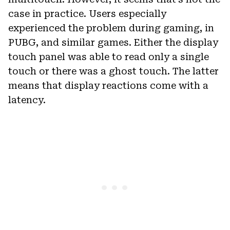
case in practice. Users especially
experienced the problem during gaming, in
PUBG, and similar games. Either the display
touch panel was able to read only a single
touch or there was a ghost touch. The latter
means that display reactions come with a
latency.