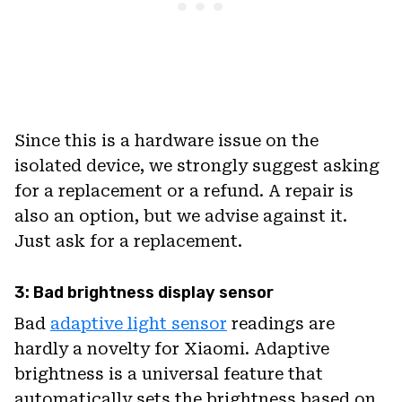
Since this is a hardware issue on the
isolated device, we strongly suggest asking
for a replacement or a refund. A repair is
also an option, but we advise against it.
Just ask for a replacement.
3: Bad brightness display sensor
Bad
adaptive light sensor
readings are
hardly a novelty for Xiaomi. Adaptive
brightness is a universal feature that
automatically sets the brightness based on