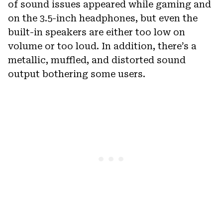
of sound issues appeared while gaming and
on the 3.5-inch headphones, but even the
built-in speakers are either too low on
volume or too loud. In addition, there’s a
metallic, muffled, and distorted sound
output bothering some users.