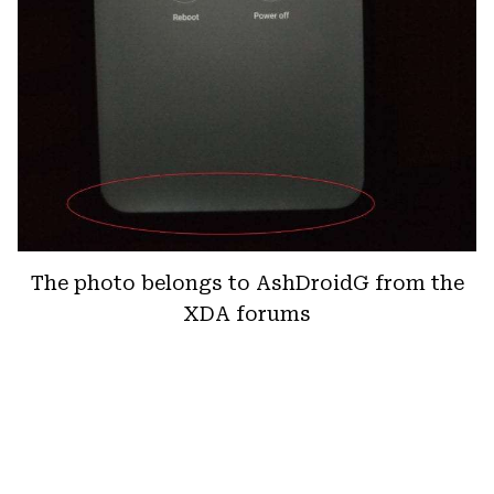
The photo belongs to AshDroidG from the
XDA forums