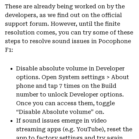
These are already being worked on by the
developers, as we find out on the official
support forum. However, until the finite
resolution comes, you can try some of these
steps to resolve sound issues in Pocophone
F1:
Disable absolute volume in Developer
options. Open System settings > About
phone and tap 7 times on the Build
number to unlock Developer options.
Once you can access them, toggle
“Disable Absolute volume” on.
If sound issues emerge in video
streaming apps (e.g. YouTube), reset the
app to factory settings and try again.