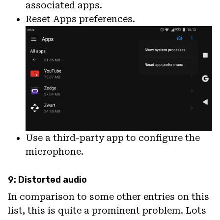
associated apps.
Reset Apps preferences.
Use a third-party app to configure the
microphone.
9: Distorted audio
In comparison to some other entries on this
list, this is quite a prominent problem. Lots