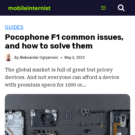
Skip
to
content
GUIDES
Pocophone F1 common issues,
and how to solve them
By
Aleksandar Ognjanovic
May 6, 2023
The global market is full of great but pricey
devices. And not everyone can afford a device
with premium specs for 1000 or…