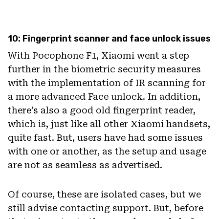
10: Fingerprint scanner and face unlock issues
With Pocophone F1, Xiaomi went a step
further in the biometric security measures
with the implementation of IR scanning for
a more advanced Face unlock. In addition,
there’s also a good old fingerprint reader,
which is, just like all other Xiaomi handsets,
quite fast. But, users have had some issues
with one or another, as the setup and usage
are not as seamless as advertised.
Of course, these are isolated cases, but we
still advise contacting support. But, before