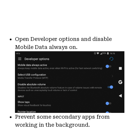
Open Developer options and disable
Mobile Data always on.
Prevent some secondary apps from
working in the background.