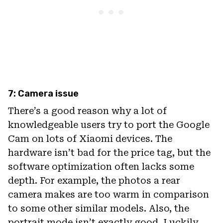
7: Camera issue
There’s a good reason why a lot of
knowledgeable users try to port the Google
Cam on lots of Xiaomi devices. The
hardware isn’t bad for the price tag, but the
software optimization often lacks some
depth. For example, the photos a rear
camera makes are too warm in comparison
to some other similar models. Also, the
portrait mode isn’t exactly good. Luckily,