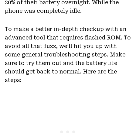
20% of their battery overnight. While the
phone was completely idle.
To make a better in-depth checkup with an
advanced tool that requires flashed ROM. To
avoid all that fuzz, we’ll hit you up with
some general troubleshooting steps. Make
sure to try them out and the battery life
should get back to normal. Here are the
steps: