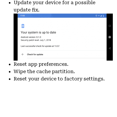
Update your device for a possible
update fix.
Reset app preferences.
Wipe the cache partition.
Reset your device to factory settings.