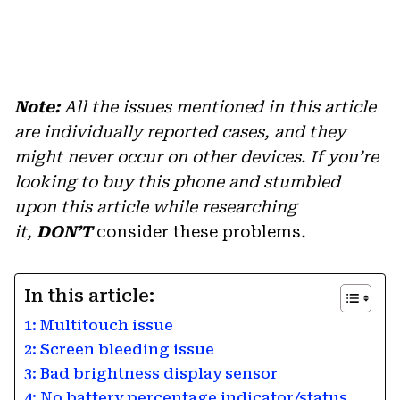
Note:
All the issues mentioned in this article
are individually reported cases, and they
might never occur on other devices. If you’re
looking to buy this phone and stumbled
upon this article while researching
it,
DON’T
consider these problems
.
In this article:
1: Multitouch issue
2: Screen bleeding issue
3: Bad brightness display sensor
4: No battery percentage indicator/status