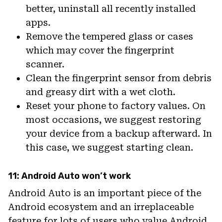
better, uninstall all recently installed
apps.
Remove the tempered glass or cases
which may cover the fingerprint
scanner.
Clean the fingerprint sensor from debris
and greasy dirt with a wet cloth.
Reset your phone to factory values. On
most occasions, we suggest restoring
your device from a backup afterward. In
this case, we suggest starting clean.
11: Android Auto won’t work
Android Auto is an important piece of the
Android ecosystem and an irreplaceable
feature for lots of users who value Android