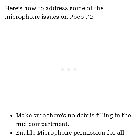
Here’s how to address some of the
microphone issues on Poco F1:
Make sure there’s no debris filling in the
mic compartment.
Enable Microphone permission for all