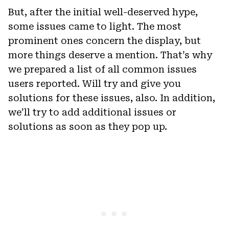
But, after the initial well-deserved hype,
some issues came to light. The most
prominent ones concern the display, but
more things deserve a mention. That’s why
we prepared a list of all common issues
users reported. Will try and give you
solutions for these issues, also. In addition,
we’ll try to add additional issues or
solutions as soon as they pop up.