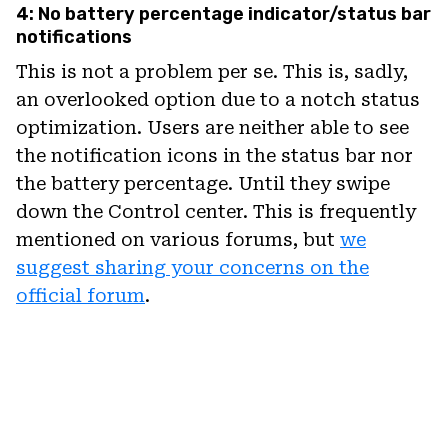
4: No battery percentage indicator/status bar
notifications
This is not a problem per se. This is, sadly,
an overlooked option due to a notch status
optimization. Users are neither able to see
the notification icons in the status bar nor
the battery percentage. Until they swipe
down the Control center. This is frequently
mentioned on various forums, but
we
suggest sharing your concerns on the
official forum
.