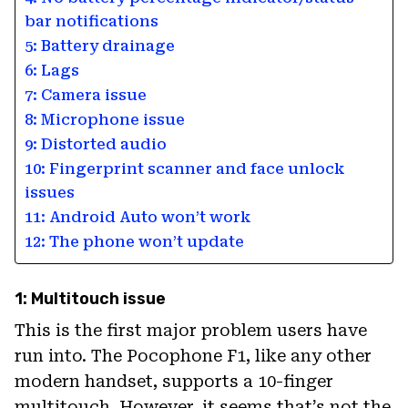
bar notifications
5: Battery drainage
6: Lags
7: Camera issue
8: Microphone issue
9: Distorted audio
10: Fingerprint scanner and face unlock
issues
11: Android Auto won’t work
12: The phone won’t update
1: Multitouch issue
This is the first major problem users have
run into. The Pocophone F1, like any other
modern handset, supports a 10-finger
multitouch. However, it seems that’s not the