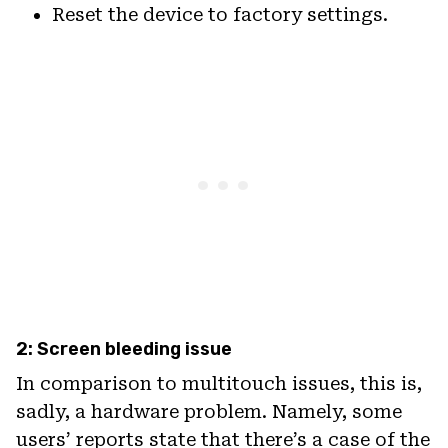
Reset the device to factory settings.
2: Screen bleeding issue
In comparison to multitouch issues, this is,
sadly, a hardware problem. Namely, some
users’ reports state that there’s a case of the