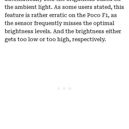
the ambient light. As some users stated, this
feature is rather erratic on the Poco F1, as
the sensor frequently misses the optimal
brightness levels. And the brightness either
gets too low or too high, respectively.