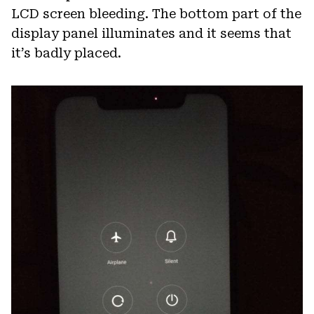
LCD screen bleeding. The bottom part of the
display panel illuminates and it seems that
it’s badly placed.