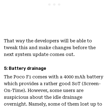
That way the developers will be able to
tweak this and make changes before the
next system update comes out.
5: Battery drainage
The Poco F1 comes with a 4000 mAh battery
which provides a rather good SoT (Screen-
On-Time). However, some users are
suspicious about the idle drainage
overnight. Namely, some of them lost up to