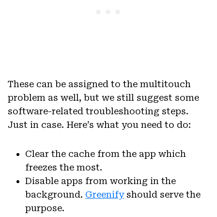
These can be assigned to the multitouch
problem as well, but we still suggest some
software-related troubleshooting steps.
Just in case. Here’s what you need to do:
Clear the cache from the app which
freezes the most.
Disable apps from working in the
background.
Greenify
should serve the
purpose.