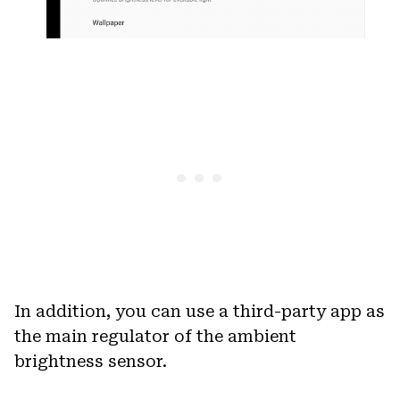
In addition, you can use a third-party app as
the main regulator of the ambient
brightness sensor.