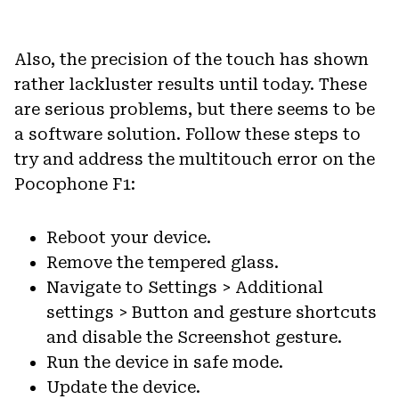
Also, the precision of the touch has shown
rather lackluster results until today. These
are serious problems, but there seems to be
a software solution. Follow these steps to
try and address the multitouch error on the
Pocophone F1:
Reboot your device.
Remove the tempered glass.
Navigate to Settings > Additional
settings > Button and gesture shortcuts
and disable the Screenshot gesture.
Run the device in safe mode.
Update the device.