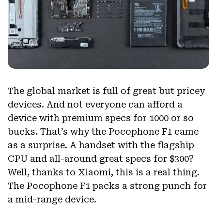
The global market is full of great but pricey
devices. And not everyone can afford a
device with premium specs for 1000 or so
bucks. That’s why the Pocophone F1 came
as a surprise. A handset with the flagship
CPU and all-around great specs for $300?
Well, thanks to Xiaomi, this is a real thing.
The Pocophone F1 packs a strong punch for
a mid-range device.