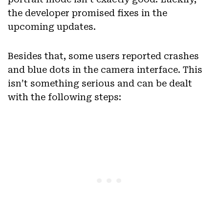
the developer promised fixes in the
upcoming updates.
Besides that, some users reported crashes
and blue dots in the camera interface. This
isn’t something serious and can be dealt
with the following steps: