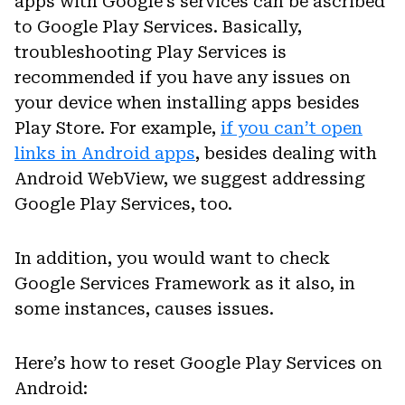
apps with Google’s services can be ascribed
to Google Play Services. Basically,
troubleshooting Play Services is
recommended if you have any issues on
your device when installing apps besides
Play Store. For example,
if you can’t open
links in Android apps
, besides dealing with
Android WebView, we suggest addressing
Google Play Services, too.
In addition, you would want to check
Google Services Framework as it also, in
some instances, causes issues.
Here’s how to reset Google Play Services on
Android: