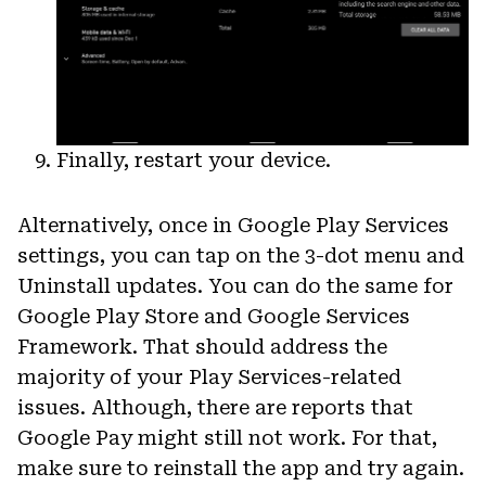
Finally, restart your device.
Alternatively, once in Google Play Services
settings, you can tap on the 3-dot menu and
Uninstall updates. You can do the same for
Google Play Store and Google Services
Framework. That should address the
majority of your Play Services-related
issues. Although, there are reports that
Google Pay might still not work. For that,
make sure to reinstall the app and try again.