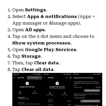
Open
Settings
.
Select
Apps & notifications
(Apps >
App manager or Manage apps).
Open
All apps
.
Tap on the 3-dot menu and choose to
Show system processes.
Open
Google Play Services
.
Tap
Storage
.
Then, tap
Clear data
.
Tap
Clear all data
.