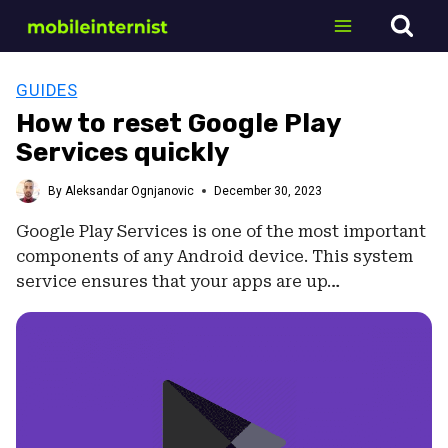
Skip
to
content
GUIDES
How to reset Google Play
Services quickly
By
Aleksandar Ognjanovic
December 30, 2023
Google Play Services is one of the most important
components of any Android device. This system
service ensures that your apps are up…