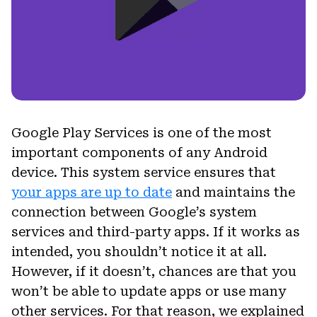
Google Play Services is one of the most
important components of any Android
device. This system service ensures that
your apps are up to date
and maintains the
connection between Google’s system
services and third-party apps. If it works as
intended, you shouldn’t notice it at all.
However, if it doesn’t, chances are that you
won’t be able to update apps or use many
other services. For that reason, we explained