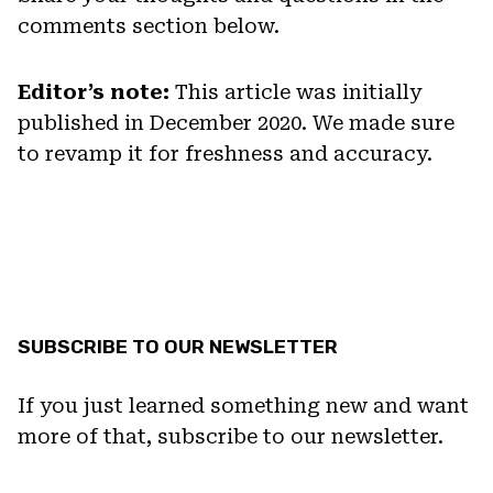
comments section below.
Editor’s note:
This article was initially
published in December 2020. We made sure
to revamp it for freshness and accuracy.
SUBSCRIBE TO OUR NEWSLETTER
If you just learned something new and want
more of that, subscribe to our newsletter.