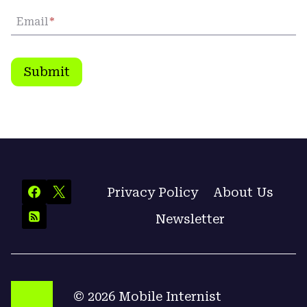
Email
*
Submit
Privacy Policy
About Us
Newsletter
© 2026 Mobile Internist