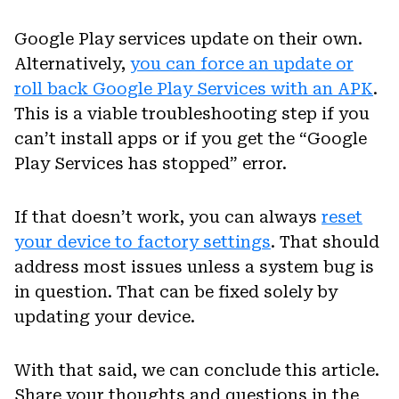
Google Play services update on their own.
Alternatively,
you can force an update or
roll back Google Play Services with an APK
.
This is a viable troubleshooting step if you
can’t install apps or if you get the “Google
Play Services has stopped” error.
If that doesn’t work, you can always
reset
your device to factory settings
. That should
address most issues unless a system bug is
in question. That can be fixed solely by
updating your device.
With that said, we can conclude this article.
Share your thoughts and questions in the