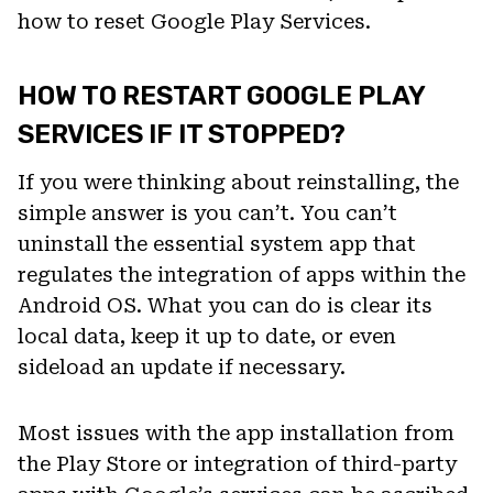
how to reset Google Play Services.
HOW TO RESTART GOOGLE PLAY
SERVICES IF IT STOPPED?
If you were thinking about reinstalling, the
simple answer is you can’t. You can’t
uninstall the essential system app that
regulates the integration of apps within the
Android OS. What you can do is clear its
local data, keep it up to date, or even
sideload an update if necessary.
Most issues with the app installation from
the Play Store or integration of third-party