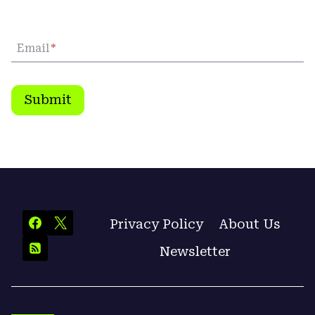
Email
*
Submit
Privacy Policy
About Us
Newsletter