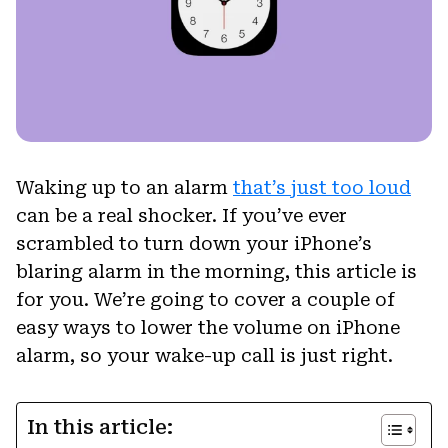
Waking up to an alarm
that’s just too loud
can be a real shocker. If you’ve ever
scrambled to turn down your iPhone’s
blaring alarm in the morning, this article is
for you. We’re going to cover a couple of
easy ways to lower the volume on iPhone
alarm, so your wake-up call is just right.
In this article: