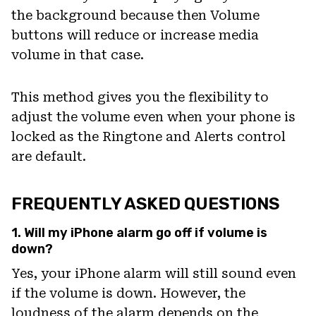
the background because then Volume
buttons will reduce or increase media
volume in that case.
This method gives you the flexibility to
adjust the volume even when your phone is
locked as the Ringtone and Alerts control
are default.
FREQUENTLY ASKED QUESTIONS
1. Will my iPhone alarm go off if volume is
down?
Yes, your iPhone alarm will still sound even
if the volume is down. However, the
loudness of the alarm depends on the