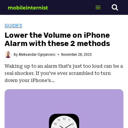
Skip
to
content
GUIDES
Lower the Volume on iPhone
Alarm with these 2 methods
By
Aleksandar Ognjanovic
November 28, 2023
Waking up to an alarm that’s just too loud can be a
real shocker. If you’ve ever scrambled to turn
down your iPhone’s…