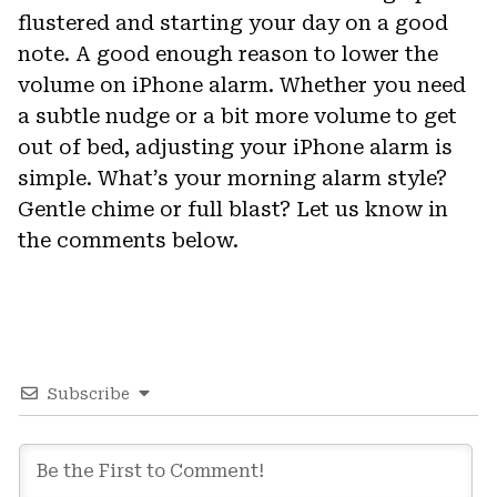
flustered and starting your day on a good
note. A good enough reason to lower the
volume on iPhone alarm. Whether you need
a subtle nudge or a bit more volume to get
out of bed, adjusting your iPhone alarm is
simple. What’s your morning alarm style?
Gentle chime or full blast? Let us know in
the comments below.
Subscribe