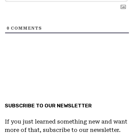
0
COMMENTS
SUBSCRIBE TO OUR NEWSLETTER
If you just learned something new and want
more of that, subscribe to our newsletter.