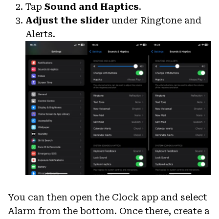
Tap
Sound and Haptics
.
Adjust the slider
under Ringtone and
Alerts.
You can then open the Clock app and select
Alarm from the bottom. Once there, create a