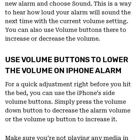
new alarm and choose Sound. This is a way
to hear how loud your alarm will sound the
next time with the current volume setting.
You can also use Volume buttons there to
increase or decrease the volume.
USE VOLUME BUTTONS TO LOWER
THE VOLUME ON IPHONE ALARM
For a quick adjustment right before you hit
the bed, you can use the iPhone’s side
volume buttons. Simply press the volume
down button to decrease the alarm volume
or the volume up button to increase it.
Make sure you’re not playing any media in