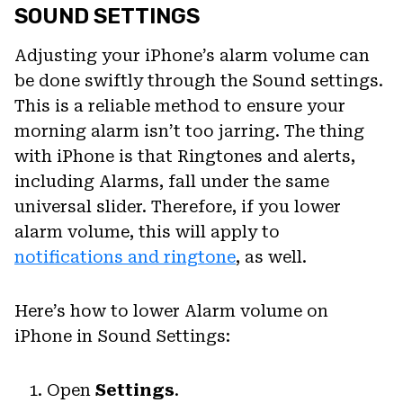
SOUND SETTINGS
Adjusting your iPhone’s alarm volume can
be done swiftly through the Sound settings.
This is a reliable method to ensure your
morning alarm isn’t too jarring. The thing
with iPhone is that Ringtones and alerts,
including Alarms, fall under the same
universal slider. Therefore, if you lower
alarm volume, this will apply to
notifications and ringtone
, as well.
Here’s how to lower Alarm volume on
iPhone in Sound Settings:
Open
Settings
.