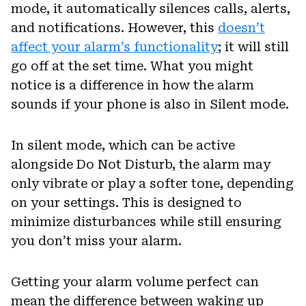
mode, it automatically silences calls, alerts,
and notifications. However, this
doesn’t
affect your alarm’s functionality
; it will still
go off at the set time. What you might
notice is a difference in how the alarm
sounds if your phone is also in Silent mode.
In silent mode, which can be active
alongside Do Not Disturb, the alarm may
only vibrate or play a softer tone, depending
on your settings. This is designed to
minimize disturbances while still ensuring
you don’t miss your alarm.
Getting your alarm volume perfect can
mean the difference between waking up