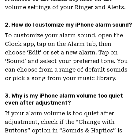
volume settings of your Ringer and Alerts.
2. How do I customize my iPhone alarm sound?
To customize your alarm sound, open the
Clock app, tap on the Alarm tab, then
choose ‘Edit’ or set a new alarm. Tap on
‘Sound’ and select your preferred tone. You
can choose from a range of default sounds
or pick a song from your music library.
3. Why is my iPhone alarm volume too quiet
even after adjustment?
If your alarm volume is too quiet after
adjustment, check if the “Change with
Buttons” option in “Sounds & Haptics” is