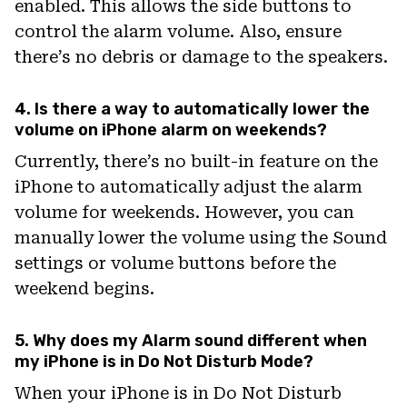
enabled. This allows the side buttons to
control the alarm volume. Also, ensure
there’s no debris or damage to the speakers.
4. Is there a way to automatically lower the
volume on iPhone alarm on weekends?
Currently, there’s no built-in feature on the
iPhone to automatically adjust the alarm
volume for weekends. However, you can
manually lower the volume using the Sound
settings or volume buttons before the
weekend begins.
5. Why does my Alarm sound different when
my iPhone is in Do Not Disturb Mode?
When your iPhone is in Do Not Disturb