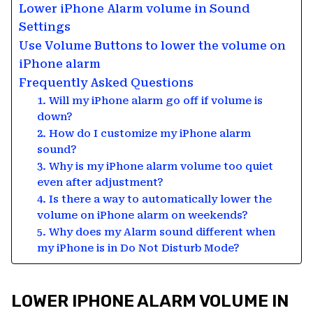
Lower iPhone Alarm volume in Sound
Settings
Use Volume Buttons to lower the volume on
iPhone alarm
Frequently Asked Questions
1. Will my iPhone alarm go off if volume is
down?
2. How do I customize my iPhone alarm
sound?
3. Why is my iPhone alarm volume too quiet
even after adjustment?
4. Is there a way to automatically lower the
volume on iPhone alarm on weekends?
5. Why does my Alarm sound different when
my iPhone is in Do Not Disturb Mode?
LOWER IPHONE ALARM VOLUME IN