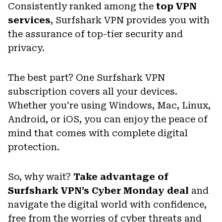
Consistently ranked among the
top VPN
services
, Surfshark VPN provides you with
the assurance of top-tier security and
privacy.
The best part? One Surfshark VPN
subscription covers all your devices.
Whether you’re using Windows, Mac, Linux,
Android, or iOS, you can enjoy the peace of
mind that comes with complete digital
protection.
So, why wait?
Take advantage of
Surfshark VPN’s Cyber Monday deal
and
navigate the digital world with confidence,
free from the worries of cyber threats and