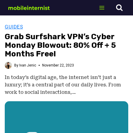
Skip
to
content
GUIDES
Grab Surfshark VPN’s Cyber
Monday Blowout: 80% Off + 5
Months Free!
By
Ivan Jenic
November 22, 2023
In today’s digital age, the internet isn’t just a
luxury; it’s a central part of our daily lives. From
work to social interactions,…