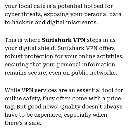
your local café is a potential hotbed for
cyber threats, exposing your personal data
to hackers and digital miscreants.
This is where
Surfshark VPN
steps in as
your digital shield. Surfshark VPN offers
robust protection for your online activities,
ensuring that your personal information
remains secure, even on public networks.
While VPN services are an essential tool for
online safety, they often come with a price
tag. But good news! Quality doesn’t always
have to be expensive, especially when
there’s a sale.