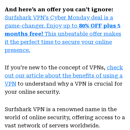
And here’s an offer you can’t ignore:
Surfshark VPN’s Cyber Monday deal is a
game-changer. Enjoy up to
80% OFF plus 5
months free!
This unbeatable offer makes
it the perfect time to secure your online
presence.
If you’re new to the concept of VPNs,
check
out our article about the benefits of using a
VPN
to understand why a VPN is crucial for
your online security.
Surfshark VPN is a renowned name in the
world of online security, offering access to a
vast network of servers worldwide.