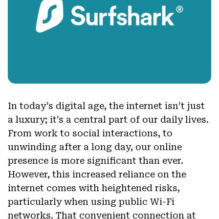
In today’s digital age, the internet isn’t just
a luxury; it’s a central part of our daily lives.
From work to social interactions, to
unwinding after a long day, our online
presence is more significant than ever.
However, this increased reliance on the
internet comes with heightened risks,
particularly when using public Wi-Fi
networks. That convenient connection at