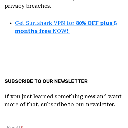
privacy breaches.
Get Surfshark VPN for
80% OFF plus 5
months free
NOW
!
SUBSCRIBE TO OUR NEWSLETTER
If you just learned something new and want
more of that, subscribe to our newsletter.
Email
*