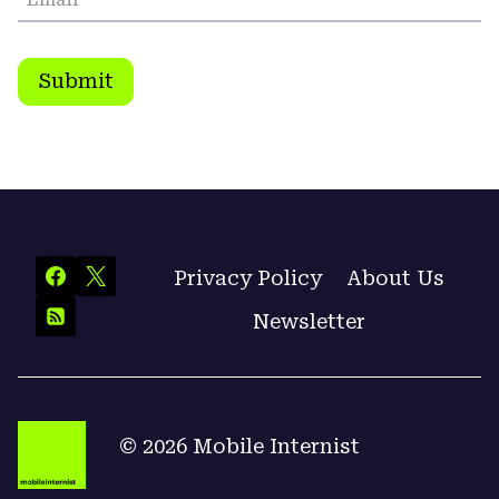
Submit
Privacy Policy
About Us
Newsletter
© 2026 Mobile Internist