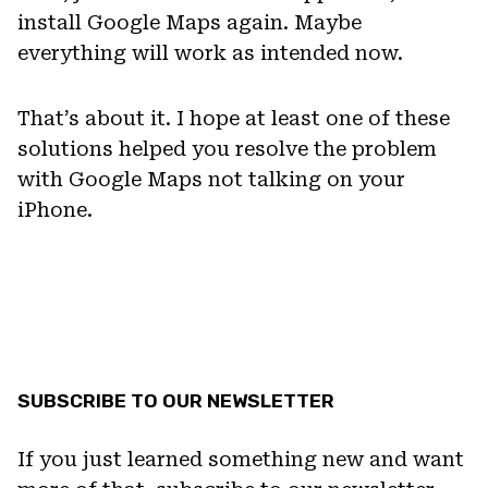
install Google Maps again. Maybe
everything will work as intended now.
That’s about it. I hope at least one of these
solutions helped you resolve the problem
with Google Maps not talking on your
iPhone.
SUBSCRIBE TO OUR NEWSLETTER
If you just learned something new and want