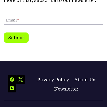
more of that, subscribe to our newsletter.
Email
*
Submit
Privacy Policy
About Us
Newsletter