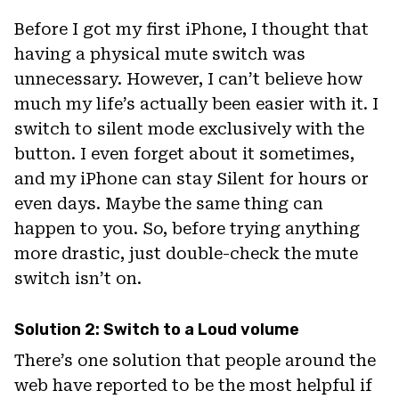
Before I got my first iPhone, I thought that
having a physical mute switch was
unnecessary. However, I can’t believe how
much my life’s actually been easier with it. I
switch to silent mode exclusively with the
button. I even forget about it sometimes,
and my iPhone can stay Silent for hours or
even days. Maybe the same thing can
happen to you. So, before trying anything
more drastic, just double-check the mute
switch isn’t on.
Solution 2: Switch to a Loud volume
There’s one solution that people around the
web have reported to be the most helpful if