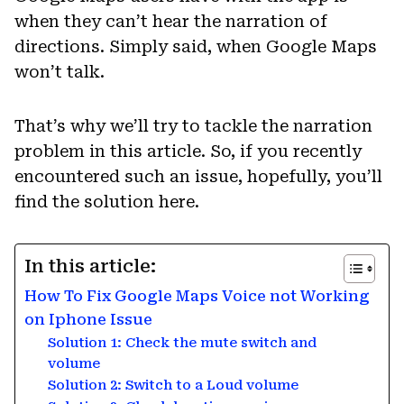
when they can’t hear the narration of
directions. Simply said, when Google Maps
won’t talk.
That’s why we’ll try to tackle the narration
problem in this article. So, if you recently
encountered such an issue, hopefully, you’ll
find the solution here.
In this article:
How To Fix Google Maps Voice not Working
on Iphone Issue
Solution 1: Check the mute switch and
volume
Solution 2: Switch to a Loud volume