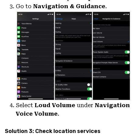
Go to
Navigation & Guidance
.
Select
Loud Volume
under
Navigation
Voice Volume
.
Solution 3: Check location services