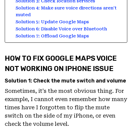
Solution 3: Check location services
Solution 4: Make sure voice directions aren’t
muted
Solution 5: Update Google Maps
Solution 6: Disable Voice over Bluetooth
Solution 7: Offload Google Maps
HOW TO FIX GOOGLE MAPS VOICE
NOT WORKING ON IPHONE ISSUE
Solution 1: Check the mute switch and volume
Sometimes, it’s the most obvious thing. For
example, I cannot even remember how many
times have I forgotten to flip the mute
switch on the side of my iPhone, or even
check the volume level.