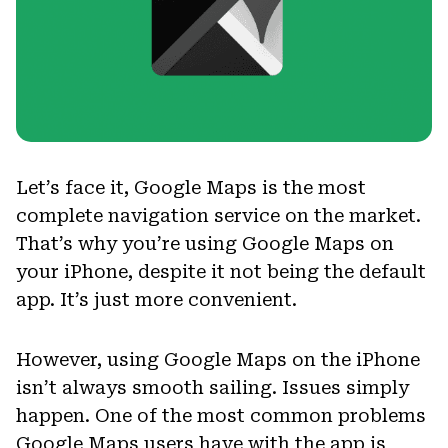
Let’s face it, Google Maps is the most
complete navigation service on the market.
That’s why you’re using Google Maps on
your iPhone, despite it not being the default
app. It’s just more convenient.
However, using Google Maps on the iPhone
isn’t always smooth sailing. Issues simply
happen. One of the most common problems
Google Maps users have with the app is