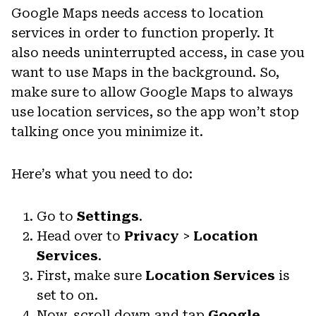
Google Maps needs access to location
services in order to function properly. It
also needs uninterrupted access, in case you
want to use Maps in the background. So,
make sure to allow Google Maps to always
use location services, so the app won’t stop
talking once you minimize it.
Here’s what you need to do:
Go to
Settings
.
Head over to
Privacy
>
Location
Services
.
First, make sure
Location Services
is
set to on.
Now, scroll down and tap
Google