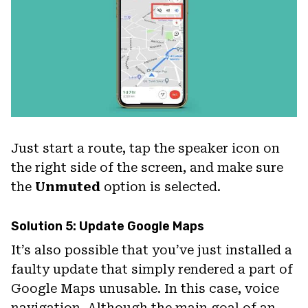
Just start a route, tap the speaker icon on
the right side of the screen, and make sure
the
Unmuted
option is selected.
Solution 5: Update Google Maps
It’s also possible that you’ve just installed a
faulty update that simply rendered a part of
Google Maps unusable. In this case, voice
navigation. Although the main goal of an