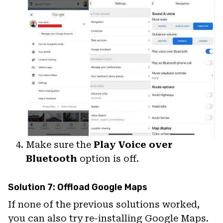
Make sure the
Play Voice over
Bluetooth
option is off.
Solution 7: Offload Google Maps
If none of the previous solutions worked,
you can also try re-installing Google Maps.