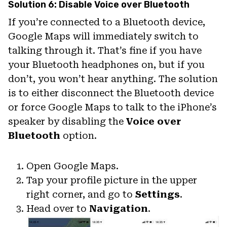
Solution 6: Disable Voice over Bluetooth
If you’re connected to a Bluetooth device,
Google Maps will immediately switch to
talking through it. That’s fine if you have
your Bluetooth headphones on, but if you
don’t, you won’t hear anything. The solution
is to either disconnect the Bluetooth device
or force Google Maps to talk to the iPhone’s
speaker by disabling the
Voice over
Bluetooth
option.
Open Google Maps.
Tap your profile picture in the upper
right corner, and go to
Settings
.
Head over to
Navigation
.