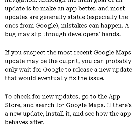
update is to make an app better, and most
updates are generally stable (especially the
ones from Google), mistakes can happen. A
bug may slip through developers’ hands.
If you suspect the most recent Google Maps
update may be the culprit, you can probably
only wait for Google to release a new update
that would eventually fix the issue.
To check for new updates, go to the App
Store, and search for Google Maps. If there’s
a new update, install it, and see how the app
behaves after.