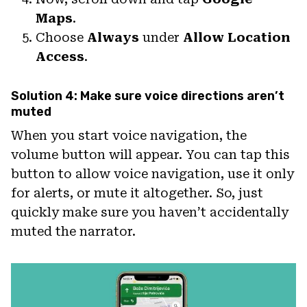
Maps
.
Choose
Always
under
Allow Location
Access
.
Solution 4: Make sure voice directions aren’t
muted
When you start voice navigation, the
volume button will appear. You can tap this
button to allow voice navigation, use it only
for alerts, or mute it altogether. So, just
quickly make sure you haven’t accidentally
muted the narrator.