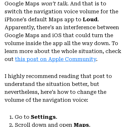
Google Maps
won’t talk
. And that is to
switch the navigation voice volume for the
iPhone’s default Maps app to
Loud
.
Apparently, there’s an interference between
Google Maps and iOS that could turn the
volume inside the app all the way down. To
learn more about the whole situation, check
out
this post on Apple Community
.
I highly recommend reading that post to
understand the situation better, but
nevertheless, here’s how to change the
volume of the navigation voice:
Go to
Settings
.
Scroll down and open
Maps
.