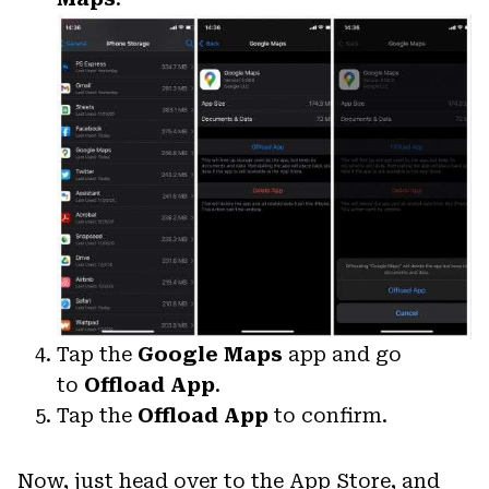
Tap the
Google Maps
app and go
to
Offload App
.
Tap the
Offload App
to confirm.
Now, just head over to the App Store, and