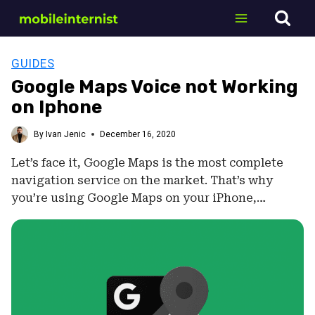
Skip
to
content
GUIDES
Google Maps Voice not Working
on Iphone
By
Ivan Jenic
December 16, 2020
Let’s face it, Google Maps is the most complete
navigation service on the market. That’s why
you’re using Google Maps on your iPhone,…