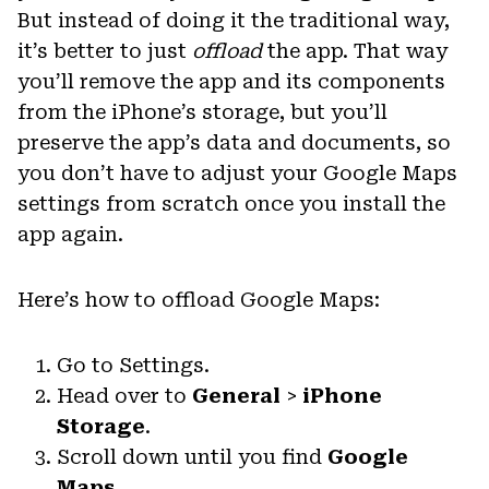
But instead of doing it the traditional way,
it’s better to just
offload
the app. That way
you’ll remove the app and its components
from the iPhone’s storage, but you’ll
preserve the app’s data and documents, so
you don’t have to adjust your Google Maps
settings from scratch once you install the
app again.
Here’s how to offload Google Maps:
Go to Settings.
Head over to
General
>
iPhone
Storage
.
Scroll down until you find
Google
Maps
.