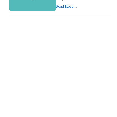
Read More →