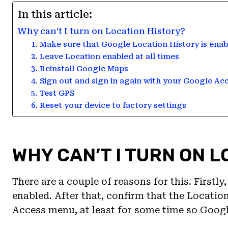
In this article:
Why can’t I turn on Location History?
1. Make sure that Google Location History is enab
2. Leave Location enabled at all times
3. Reinstall Google Maps
4. Sign out and sign in again with your Google Ac
5. Test GPS
6. Reset your device to factory settings
WHY CAN’T I TURN ON 
There are a couple of reasons for this. Firstl
enabled. After that, confirm that the Locatio
Access menu, at least for some time so Googl