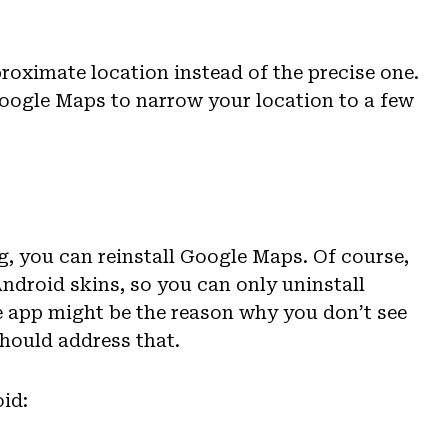
roximate location instead of the precise one.
oogle Maps to narrow your location to a few
ng, you can reinstall Google Maps. Of course,
ndroid skins, so you can only uninstall
he app might be the reason why you don’t see
should address that.
id: