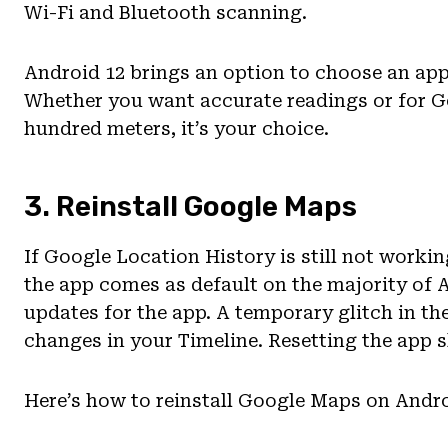
Wi-Fi and Bluetooth scanning.
Android 12 brings an option to choose an app
Whether you want accurate readings or for G
hundred meters, it’s your choice.
3. Reinstall Google Maps
If Google Location History is still not worki
the app comes as default on the majority of A
updates for the app. A temporary glitch in t
changes in your Timeline. Resetting the app 
Here’s how to reinstall Google Maps on Andro