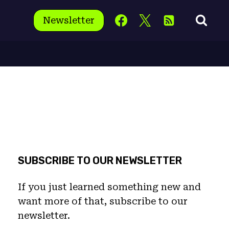
Newsletter
SUBSCRIBE TO OUR NEWSLETTER
If you just learned something new and
want more of that, subscribe to our
newsletter.