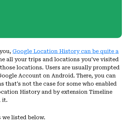
 you,
Google Location History can be quite a
ne all your trips and locations you’ve visited
 those locations. Users are usually prompted
ir Google Account on Android. There, you can
ems that’s not the case for some who enabled
ocation History and by extension Timeline
it.
 we listed below.