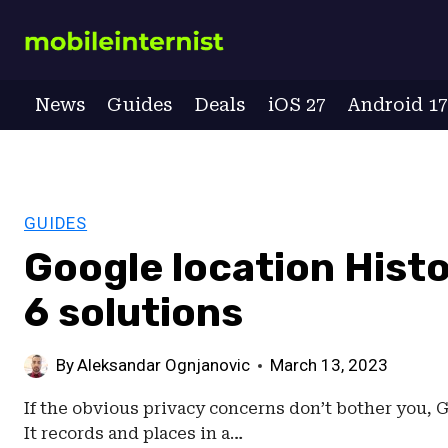
Skip
to
content
News
Guides
Deals
iOS 27
Android 1
GUIDES
Google location Hist
6 solutions
By
Aleksandar Ognjanovic
March 13, 2023
If the obvious privacy concerns don’t bother you, G
It records and places in a…