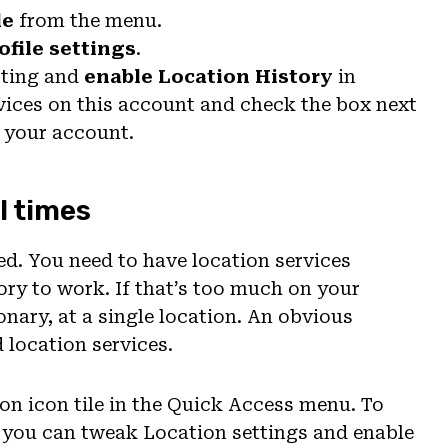
le
from the menu.
ofile settings
.
etting and
enable Location History
in
vices on this account and check the box next
o your account.
l times
ted. You need to have location services
ory to work. If that’s too much on your
ionary, at a single location. An obvious
location services.
ion icon tile in the Quick Access menu. To
, you can tweak Location settings and enable