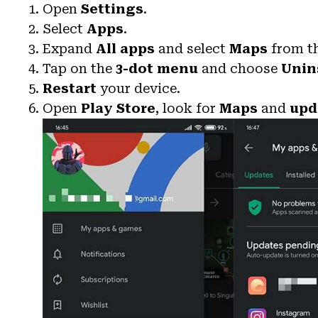
Open
Settings
.
Select
Apps
.
Expand
All apps
and select
Maps
from th
Tap on the
3-dot menu
and choose
Unin
Restart
your device.
Open
Play Store
, look for
Maps
and
upd