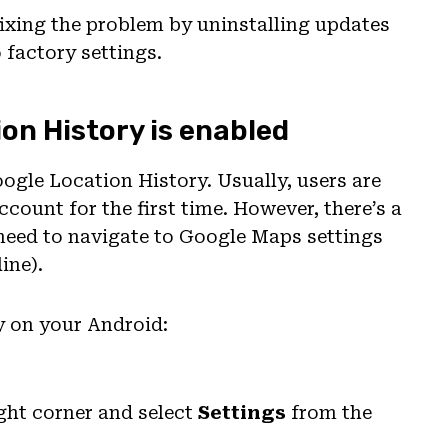
y fixing the problem by uninstalling updates
 factory settings.
ion History is enabled
oogle Location History. Usually, users are
count for the first time. However, there’s a
l need to navigate to Google Maps settings
ine).
y on your Android:
ght corner and select
Settings
from the