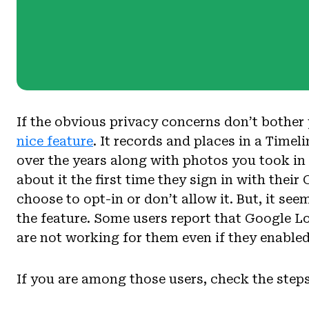
If the obvious privacy concerns don’t bother
nice feature
. It records and places in a Timeli
over the years along with photos you took in
about it the first time they sign in with the
choose to opt-in or don’t allow it. But, it se
the feature. Some users report that Google L
are not working for them even if they enabled 
If you are among those users, check the steps