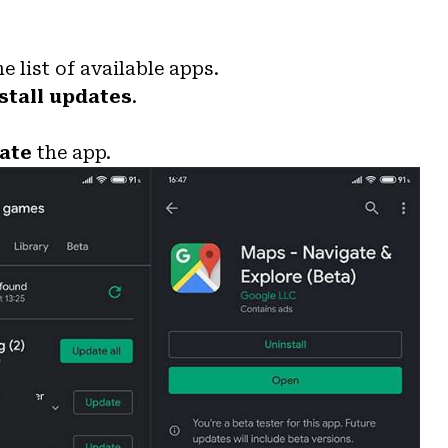
e list of available apps.
stall updates
.
ate
the app.