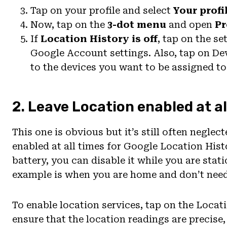
Tap on your profile and select
Your profi
Now, tap on the
3-dot menu
and open
Pr
If
Location History is off
, tap on the s
Google Account settings. Also, tap on De
to the devices you want to be assigned t
2. Leave Location enabled at al
This one is obvious but it’s still often neglec
enabled at all times for Google Location Hist
battery, you can disable it while you are stat
example is when you are home and don’t need 
To enable location services, tap on the Locat
ensure that the location readings are precise