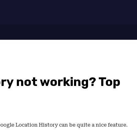
7
ory not working? Top
oogle Location History can be quite a nice feature.