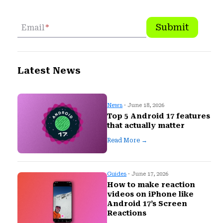
Submit
Email
*
Latest News
News
· June 18, 2026
Top 5 Android 17 features
that actually matter
Read More →
Guides
· June 17, 2026
How to make reaction
videos on iPhone like
Android 17’s Screen
Reactions