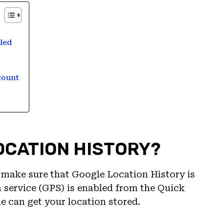
led
count
LOCATION HISTORY?
y, make sure that Google Location History is
n service (GPS) is enabled from the Quick
e can get your location stored.