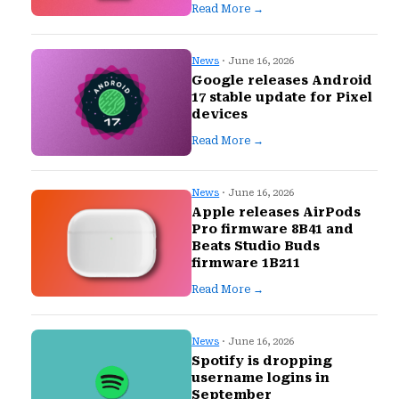
Read More →
News
· June 16, 2026
Google releases Android
17 stable update for Pixel
devices
Read More →
News
· June 16, 2026
Apple releases AirPods
Pro firmware 8B41 and
Beats Studio Buds
firmware 1B211
Read More →
News
· June 16, 2026
Spotify is dropping
username logins in
September