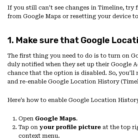
If you still can’t see changes in Timeline, tr
from Google Maps or resetting your device to
1. Make sure that Google Locat
The first thing you need to do is to turn on G
duly notified when they set up their Google Ac
chance that the option is disabled. So, you’l
and re-enable Google Location History (Timel
Here’s how to enable Google Location Histor
Open
Google Maps
.
Tap on
your profile picture
at the top ri
context menu.