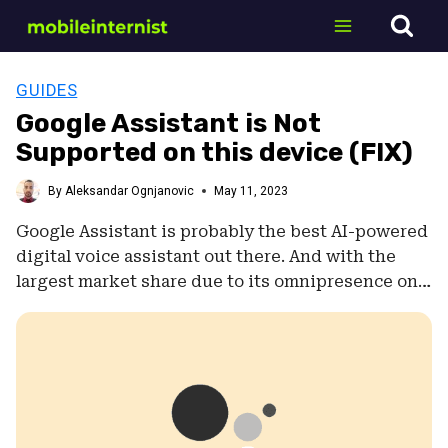
Skip
to
content
GUIDES
Google Assistant is Not
Supported on this device (FIX)
By
Aleksandar Ognjanovic
May 11, 2023
Google Assistant is probably the best AI-powered
digital voice assistant out there. And with the
largest market share due to its omnipresence on…