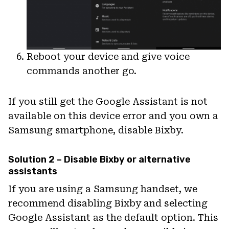
Reboot your device and give voice
commands another go.
If you still get the Google Assistant is not
available on this device error and you own a
Samsung smartphone, disable Bixby.
Solution 2 – Disable Bixby or alternative
assistants
If you are using a Samsung handset, we
recommend disabling Bixby and selecting
Google Assistant as the default option. This