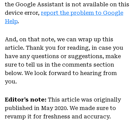
the Google Assistant is not available on this
device error,
report the problem to Google
Help
.
And, on that note, we can wrap up this
article. Thank you for reading, in case you
have any questions or suggestions, make
sure to tell us in the comments section
below. We look forward to hearing from
you.
Editor’s note:
This article was originally
published in May 2020. We made sure to
revamp it for freshness and accuracy.