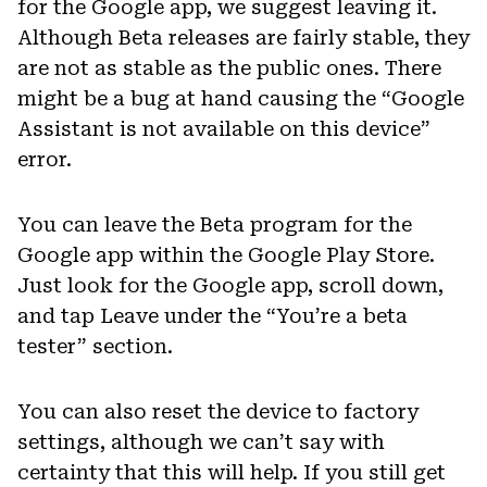
for the Google app, we suggest leaving it.
Although Beta releases are fairly stable, they
are not as stable as the public ones. There
might be a bug at hand causing the “Google
Assistant is not available on this device”
error.
You can leave the Beta program for the
Google app within the Google Play Store.
Just look for the Google app, scroll down,
and tap Leave under the “You’re a beta
tester” section.
You can also reset the device to factory
settings, although we can’t say with
certainty that this will help. If you still get