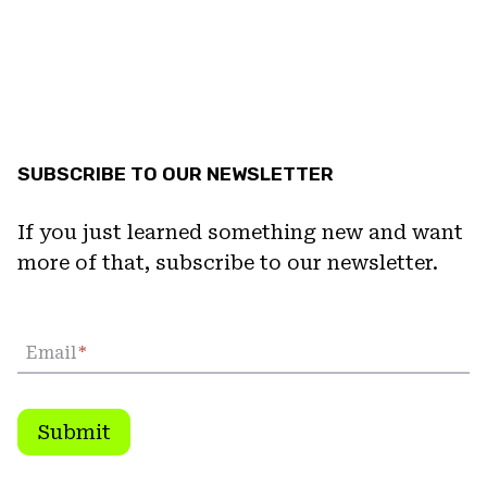
SUBSCRIBE TO OUR NEWSLETTER
If you just learned something new and want
more of that, subscribe to our newsletter.
Email
*
Submit