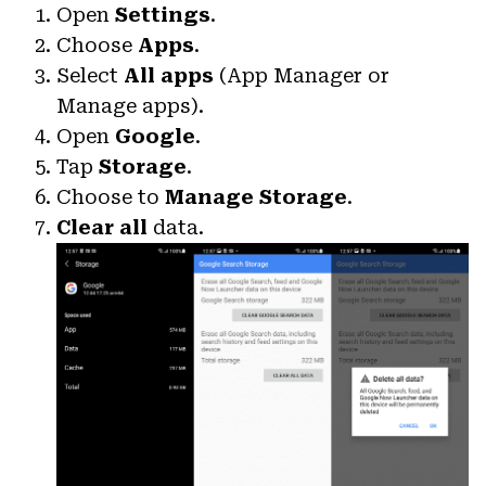
Open
Settings
.
Choose
Apps
.
Select
All apps
(App Manager or
Manage apps).
Open
Google
.
Tap
Storage
.
Choose to
Manage Storage
.
Clear all
data.