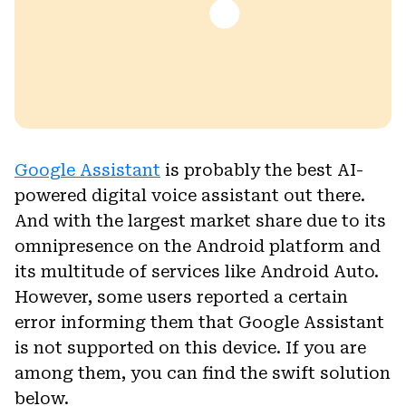
Google Assistant
is probably the best AI-
powered digital voice assistant out there.
And with the largest market share due to its
omnipresence on the Android platform and
its multitude of services like Android Auto.
However, some users reported a certain
error informing them that Google Assistant
is not supported on this device. If you are
among them, you can find the swift solution
below.