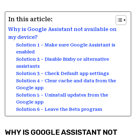
In this article:
Why is Google Assistant not available on
my device?
Solution 1 – Make sure Google Assistant is
enabled
Solution 2 – Disable Bixby or alternative
assistants
Solution 3 – Check Default app settings
Solution 4 – Clear cache and data from the
Google app
Solution 5 – Uninstall updates from the
Google app
Solution 6 – Leave the Beta program
WHY IS GOOGLE ASSISTANT NOT