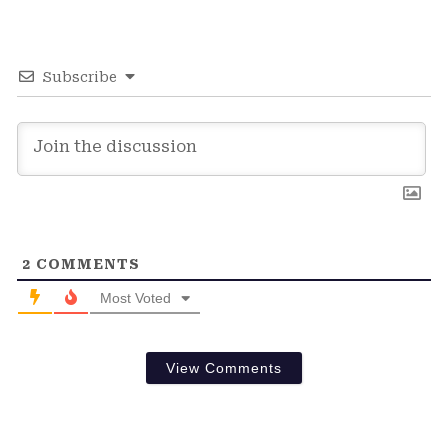
Subscribe
2
COMMENTS
Most Voted
View Comments