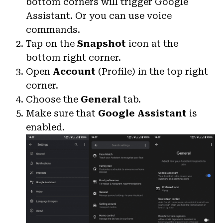
bottom corners will trigger Google
Assistant. Or you can use voice
commands.
Tap on the
Snapshot
icon at the
bottom right corner.
Open
Account
(Profile) in the top right
corner.
Choose the
General
tab.
Make sure that
Google Assistant
is
enabled.