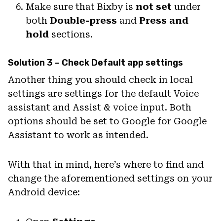
Make sure that Bixby is
not set
under
both
Double-press
and
Press and
hold
sections.
Solution 3 – Check Default app settings
Another thing you should check in local
settings are settings for the default Voice
assistant and Assist & voice input. Both
options should be set to Google for Google
Assistant to work as intended.
With that in mind, here’s where to find and
change the aforementioned settings on your
Android device: