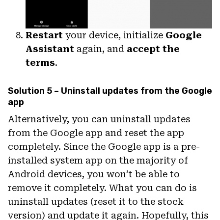
Restart
your device, initialize
Google
Assistant
again, and
accept the
terms
.
Solution 5 – Uninstall updates from the Google
app
Alternatively, you can uninstall updates
from the Google app and reset the app
completely. Since the Google app is a pre-
installed system app on the majority of
Android devices, you won’t be able to
remove it completely. What you can do is
uninstall updates (reset it to the stock
version) and update it again. Hopefully, this