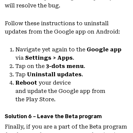
will resolve the bug.
Follow these instructions to uninstall
updates from the Google app on Android:
Navigate yet again to the
Google app
via
Settings > Apps
.
Tap on the
3-dots menu
.
Tap
Uninstall updates
.
Reboot
your device
and update the Google app from
the Play Store.
Solution 6 – Leave the Beta program
Finally, if you are a part of the Beta program