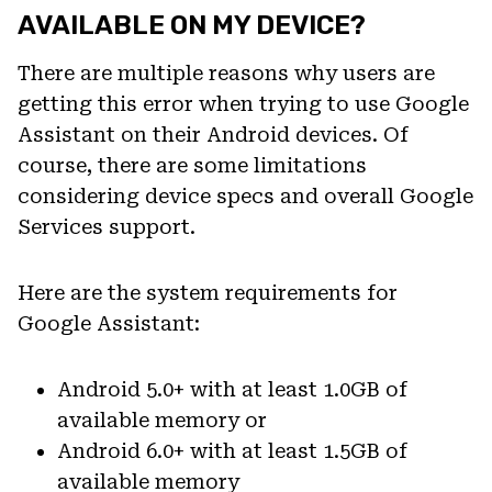
AVAILABLE ON MY DEVICE?
There are multiple reasons why users are
getting this error when trying to use Google
Assistant on their Android devices. Of
course, there are some limitations
considering device specs and overall Google
Services support.
Here are the system requirements for
Google Assistant:
Android 5.0+ with at least 1.0GB of
available memory or
Android 6.0+ with at least 1.5GB of
available memory