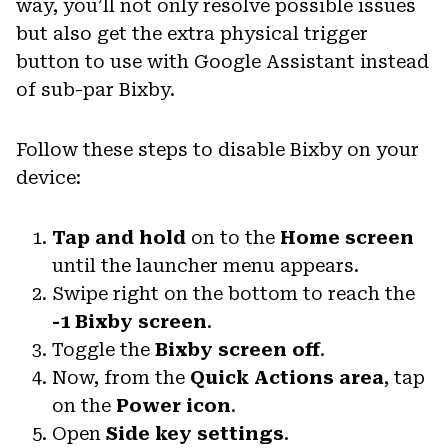
way, you’ll not only resolve possible issues
but also get the extra physical trigger
button to use with Google Assistant instead
of sub-par Bixby.
Follow these steps to disable Bixby on your
device:
Tap and hold
on to the
Home screen
until the launcher menu appears.
Swipe right on the bottom to reach the
-1 Bixby screen
.
Toggle the
Bixby screen off
.
Now, from the
Quick Actions area
, tap
on the
Power icon
.
Open
Side key settings
.