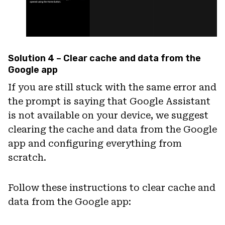
Solution 4 – Clear cache and data from the
Google app
If you are still stuck with the same error and
the prompt is saying that Google Assistant
is not available on your device, we suggest
clearing the cache and data from the Google
app and configuring everything from
scratch.
Follow these instructions to clear cache and
data from the Google app: