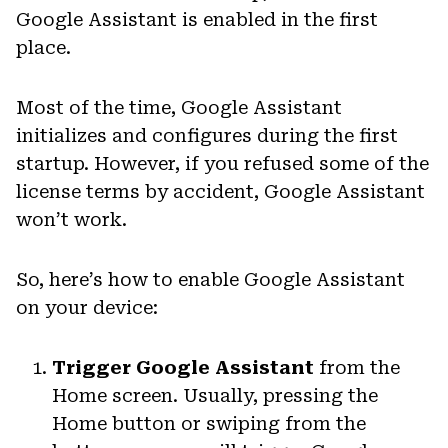
Google Assistant is enabled in the first
place.
Most of the time, Google Assistant
initializes and configures during the first
startup. However, if you refused some of the
license terms by accident, Google Assistant
won’t work.
So, here’s how to enable Google Assistant
on your device:
Trigger Google Assistant
from the
Home screen. Usually, pressing the
Home button or swiping from the