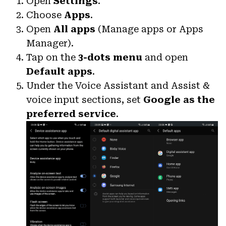
Open
Settings
.
Choose
Apps
.
Open
All apps
(Manage apps or Apps
Manager).
Tap on the
3-dots menu
and open
Default apps
.
Under the Voice Assistant and Assist &
voice input sections, set
Google as the
preferred service
.