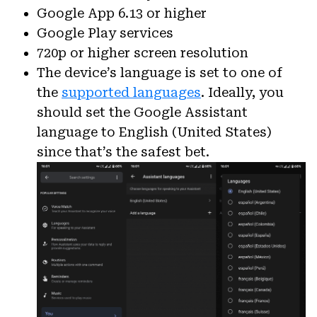
Google App 6.13 or higher
Google Play services
720p or higher screen resolution
The device’s language is set to one of
the
supported languages
. Ideally, you
should set the Google Assistant
language to English (United States)
since that’s the safest bet.