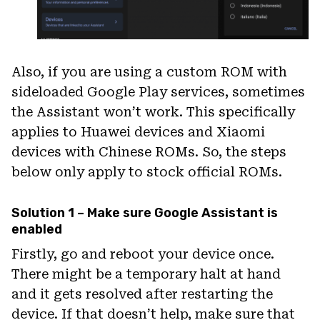
Also, if you are using a custom ROM with
sideloaded Google Play services, sometimes
the Assistant won’t work. This specifically
applies to Huawei devices and Xiaomi
devices with Chinese ROMs. So, the steps
below only apply to stock official ROMs.
Solution 1 – Make sure Google Assistant is
enabled
Firstly, go and reboot your device once.
There might be a temporary halt at hand
and it gets resolved after restarting the
device. If that doesn’t help, make sure that