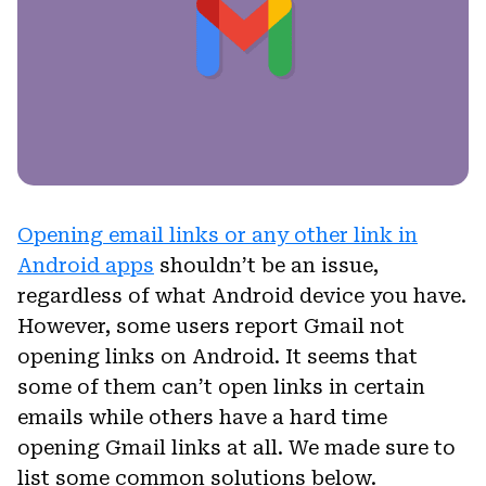
Opening email links or any other link in
Android apps
shouldn’t be an issue,
regardless of what Android device you have.
However, some users report Gmail not
opening links on Android. It seems that
some of them can’t open links in certain
emails while others have a hard time
opening Gmail links at all. We made sure to
list some common solutions below.