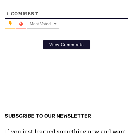
1
COMMENT
Most Voted
View Comments
SUBSCRIBE TO OUR NEWSLETTER
If you just learned something new and want