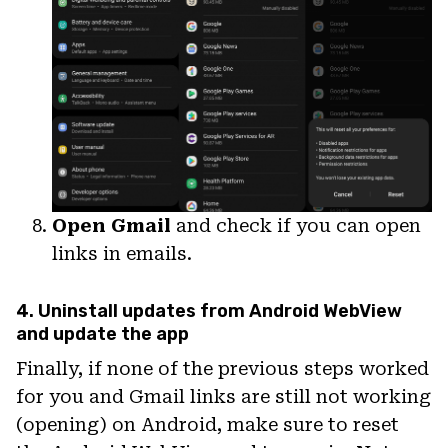
Open Gmail
and check if you can open
links in emails.
4. Uninstall updates from Android WebView
and update the app
Finally, if none of the previous steps worked
for you and Gmail links are still not working
(opening) on Android, make sure to reset