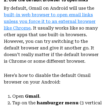
By default, Gmail on Android will use the
built-in web browser to open email links
unless you force it to an external browser
like Chrome
. It usually works like so many
other apps that use built-in browsers.
However, you can try switching to the
default browser and give it another go. It
doesn’t really matter if the default browser
is Chrome or some different browser.
Here’s how to disable the default Gmail
browser on your Android:
Open
Gmail
.
Tap on the
hamburger menu
(3 vertical