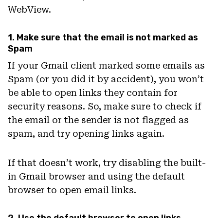
WebView.
1. Make sure that the email is not marked as
Spam
If your Gmail client marked some emails as
Spam (or you did it by accident), you won’t
be able to open links they contain for
security reasons. So, make sure to check if
the email or the sender is not flagged as
spam, and try opening links again.
If that doesn’t work, try disabling the built-
in Gmail browser and using the default
browser to open email links.
2. Use the default browser to open links