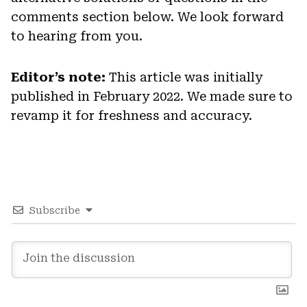
comments section below. We look forward
to hearing from you.
Editor’s note:
This article was initially
published in February 2022. We made sure to
revamp it for freshness and accuracy.
Subscribe