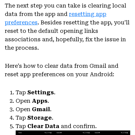
The next step you can take is clearing local
data from the app and
resetting app
preferences
. Besides resetting the app, you’ll
reset to the default opening links
associations and, hopefully, fix the issue in
the process.
Here’s how to clear data from Gmail and
reset app preferences on your Android:
Tap
Settings
.
Open
Apps
.
Open
Gmail
.
Tap
Storage
.
Tap
Clear Data
and confirm.