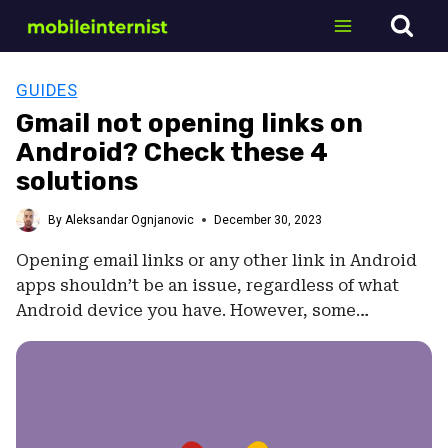
Skip
to
content
GUIDES
Gmail not opening links on
Android? Check these 4
solutions
By
Aleksandar Ognjanovic
December 30, 2023
Opening email links or any other link in Android
apps shouldn’t be an issue, regardless of what
Android device you have. However, some…