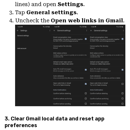
lines) and open
Settings
.
Tap
General settings
.
Uncheck the
Open web links in Gmail
.
3. Clear Gmail local data and reset app
preferences