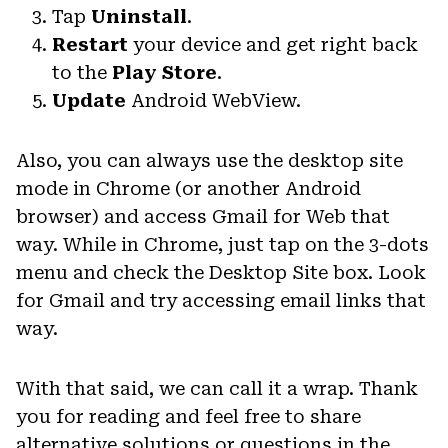
Tap
Uninstall
.
Restart
your device and get right back
to the
Play Store
.
Update
Android WebView.
Also, you can always use the desktop site
mode in Chrome (or another Android
browser) and access Gmail for Web that
way. While in Chrome, just tap on the 3-dots
menu and check the Desktop Site box. Look
for Gmail and try accessing email links that
way.
With that said, we can call it a wrap. Thank
you for reading and feel free to share
alternative solutions or questions in the