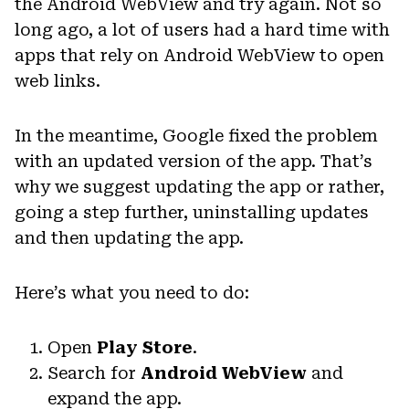
the Android WebView and try again. Not so
long ago, a lot of users had a hard time with
apps that rely on Android WebView to open
web links.
In the meantime, Google fixed the problem
with an updated version of the app. That’s
why we suggest updating the app or rather,
going a step further, uninstalling updates
and then updating the app.
Here’s what you need to do:
Open
Play Store
.
Search for
Android WebView
and
expand the app.