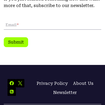
more of that, subscribe to our newsletter.
Email
*
Submit
Privacy Policy
About Us
Newsletter