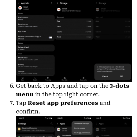
Get back to Apps and tap on the
3-dots
menu
in the top right corner.
Tap
Reset app preferences
and
confirm.