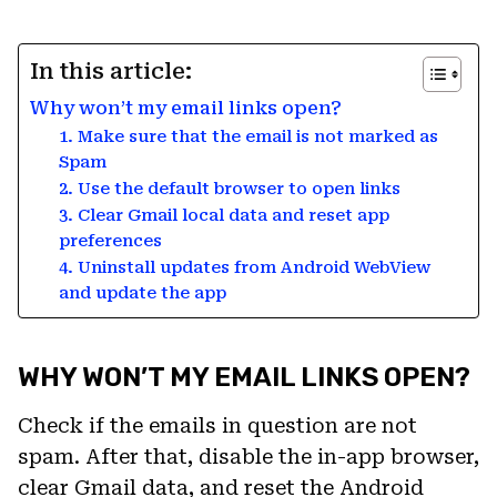
In this article:
Why won’t my email links open?
1. Make sure that the email is not marked as
Spam
2. Use the default browser to open links
3. Clear Gmail local data and reset app
preferences
4. Uninstall updates from Android WebView
and update the app
WHY WON’T MY EMAIL LINKS OPEN?
Check if the emails in question are not
spam. After that, disable the in-app browser,
clear Gmail data, and reset the Android