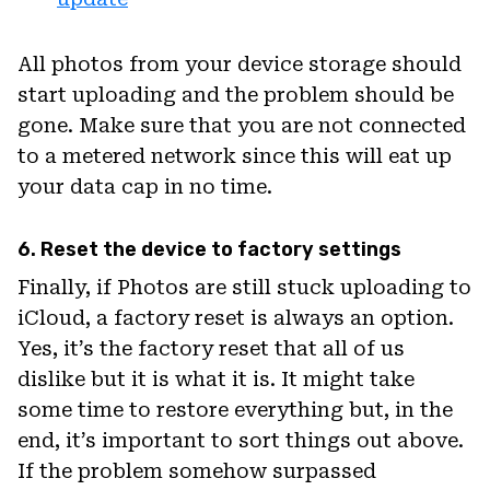
All photos from your device storage should
start uploading and the problem should be
gone. Make sure that you are not connected
to a metered network since this will eat up
your data cap in no time.
6. Reset the device to factory settings
Finally, if Photos are still stuck uploading to
iCloud, a factory reset is always an option.
Yes, it’s the factory reset that all of us
dislike but it is what it is. It might take
some time to restore everything but, in the
end, it’s important to sort things out above.
If the problem somehow surpassed