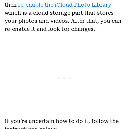
then
re-enable the iCloud Photo Library
which is a cloud storage part that stores
your photos and videos. After that, you can
re-enable it and look for changes.
If you’re uncertain how to do it, follow the