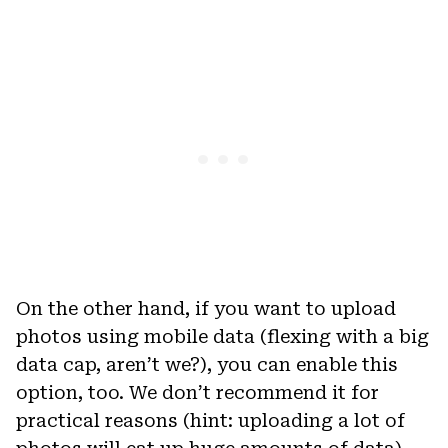
On the other hand, if you want to upload
photos using mobile data (flexing with a big
data cap, aren’t we?), you can enable this
option, too. We don’t recommend it for
practical reasons (hint: uploading a lot of