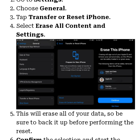
Choose
General
.
Tap
Transfer or Reset iPhone
.
Select
Erase All Content and
Settings
.
This will erase all of your data, so be
sure to back it up before performing the
reset.
Confirm
the selection and start the