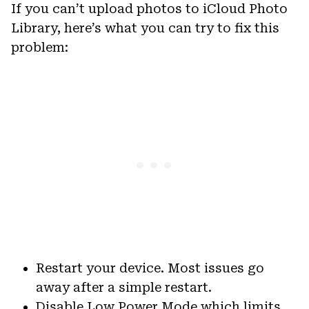
If you can’t upload photos to iCloud Photo
Library, here’s what you can try to fix this
problem:
Restart your device. Most issues go
away after a simple restart.
Disable Low Power Mode which limits