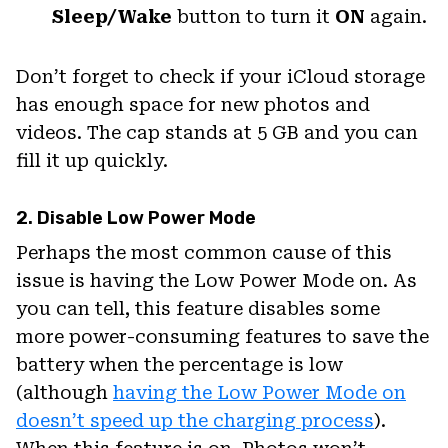
Sleep/Wake
button to turn it
ON
again.
Don’t forget to check if your iCloud storage
has enough space for new photos and
videos. The cap stands at 5 GB and you can
fill it up quickly.
2. Disable Low Power Mode
Perhaps the most common cause of this
issue is having the Low Power Mode on. As
you can tell, this feature disables some
more power-consuming features to save the
battery when the percentage is low
(although
having the Low Power Mode on
doesn’t speed up the charging process
).