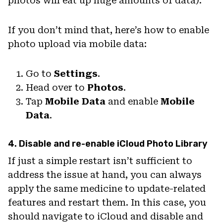
photos will eat up huge amounts of data).
If you don’t mind that, here’s how to enable
photo upload via mobile data:
Go to
Settings
.
Head over to
Photos
.
Tap
Mobile
Data
and enable
Mobile
Data
.
4. Disable and re-enable iCloud Photo Library
If just a simple restart isn’t sufficient to
address the issue at hand, you can always
apply the same medicine to update-related
features and restart them. In this case, you
should navigate to iCloud and disable and