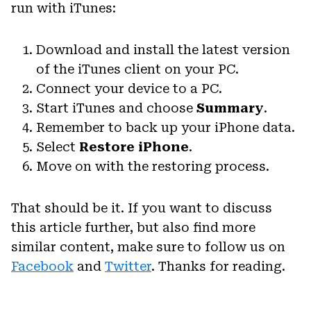
run with iTunes:
Download and install the latest version
of the iTunes client on your PC.
Connect your device to a PC.
Start iTunes and choose
Summary
.
Remember to back up your iPhone data.
Select
Restore iPhone
.
Move on with the restoring process.
That should be it. If you want to discuss
this article further, but also find more
similar content, make sure to follow us on
Facebook
and
Twitter
. Thanks for reading.