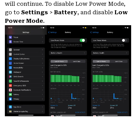
will continue. To disable Low Power Mode,
go to
Settings
>
Battery
, and disable
Low
Power Mode
.