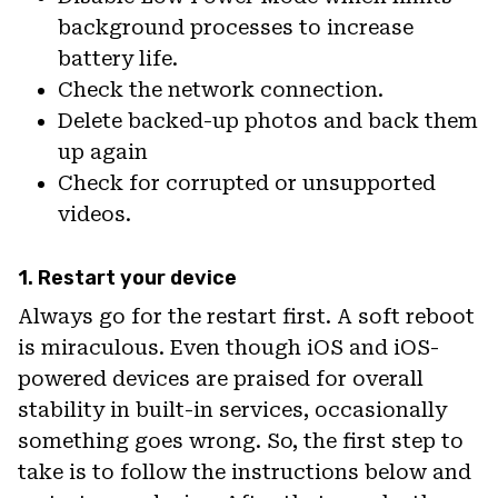
background processes to increase
battery life.
Check the network connection.
Delete backed-up photos and back them
up again
Check for corrupted or unsupported
videos.
1. Restart your device
Always go for the restart first. A soft reboot
is miraculous. Even though iOS and iOS-
powered devices are praised for overall
stability in built-in services, occasionally
something goes wrong. So, the first step to
take is to follow the instructions below and