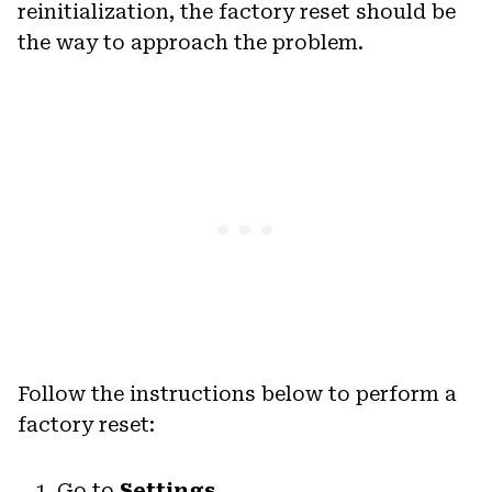
reinitialization, the factory reset should be
the way to approach the problem.
Follow the instructions below to perform a
factory reset:
Go to
Settings
.