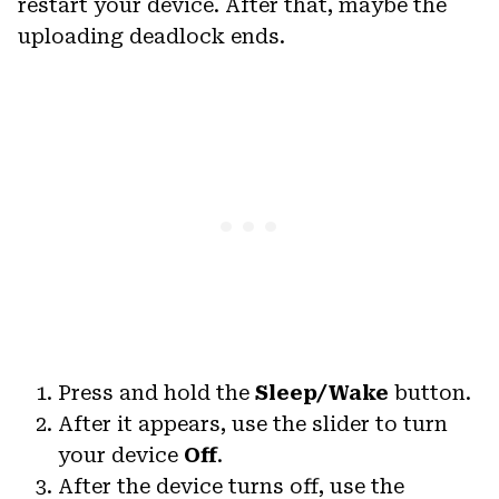
restart your device. After that, maybe the
uploading deadlock ends.
Press and hold the
Sleep/Wake
button.
After it appears, use the slider to turn
your device
Off
.
After the device turns off, use the