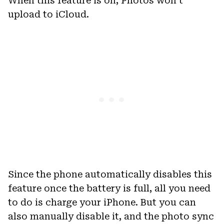
When this feature is on, Photos won’t
upload to iCloud.
Since the phone automatically disables this
feature once the battery is full, all you need
to do is charge your iPhone. But you can
also manually disable it, and the photo sync