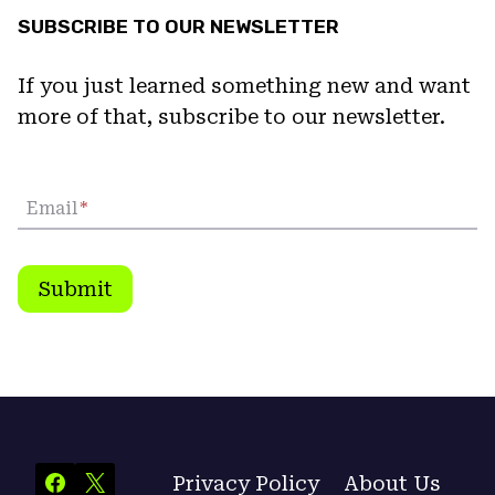
SUBSCRIBE TO OUR NEWSLETTER
If you just learned something new and want
more of that, subscribe to our newsletter.
Email
*
Submit
Privacy Policy
About Us