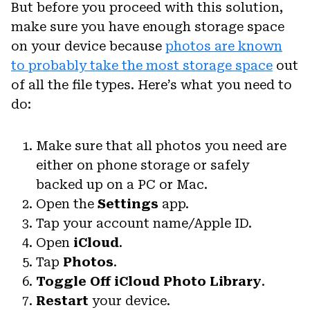
But before you proceed with this solution,
make sure you have enough storage space
on your device because
photos are known
to probably take the most storage space
out
of all the file types. Here’s what you need to
do:
Make sure that all photos you need are
either on phone storage or safely
backed up on a PC or Mac.
Open the
Settings
app.
Tap your account name/Apple ID.
Open
iCloud
.
Tap
Photos
.
Toggle Off
iCloud Photo Library
.
Restart
your device.