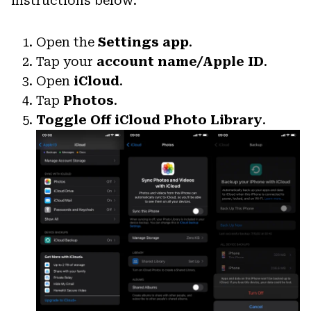
instructions below:
Open the
Settings app
.
Tap your
account name/Apple ID
.
Open
iCloud
.
Tap
Photos
.
Toggle Off
iCloud Photo Library
.