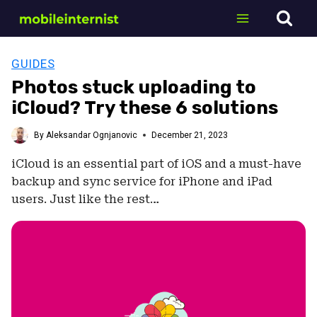
Skip
to
content
GUIDES
Photos stuck uploading to
iCloud? Try these 6 solutions
By
Aleksandar Ognjanovic
December 21, 2023
iCloud is an essential part of iOS and a must-have
backup and sync service for iPhone and iPad
users. Just like the rest…