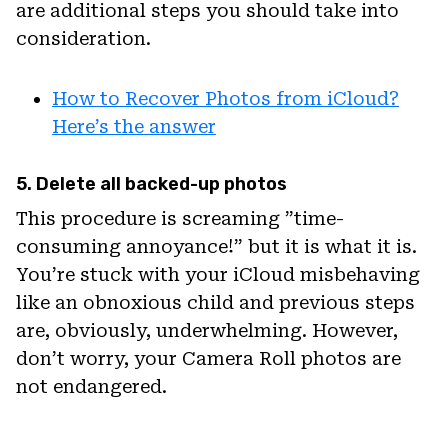
are additional steps you should take into
consideration.
How to Recover Photos from iCloud?
Here’s the answer
5. Delete all backed-up photos
This procedure is screaming ”time-
consuming annoyance!” but it is what it is.
You’re stuck with your iCloud misbehaving
like an obnoxious child and previous steps
are, obviously, underwhelming. However,
don’t worry, your Camera Roll photos are
not endangered.