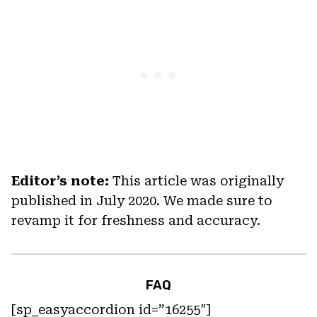
Editor’s note:
This article was originally
published in July 2020. We made sure to
revamp it for freshness and accuracy.
FAQ
[sp_easyaccordion id=”16255″]