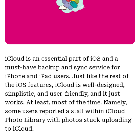
iCloud is an essential part of iOS and a
must-have backup and sync service for
iPhone and iPad users. Just like the rest of
the iOS features, iCloud is well-designed,
simplistic, and user-friendly, and it just
works. At least, most of the time. Namely,
some users reported a stall within iCloud
Photo Library with photos stuck uploading
to iCloud.