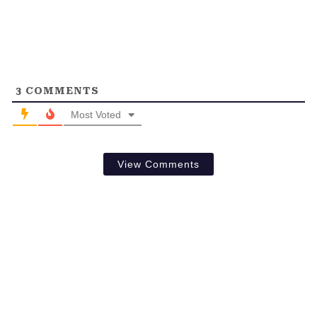
3
COMMENTS
Most Voted
View Comments