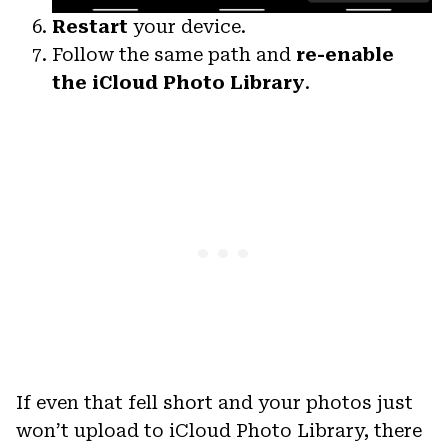
Restart
your device.
Follow the same path and
re-enable
the iCloud Photo Library
.
If even that fell short and your photos just
won’t upload to iCloud Photo Library, there