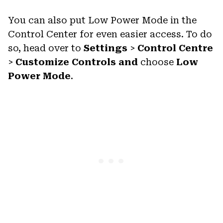
You can also put Low Power Mode in the
Control Center for even easier access. To do
so, head over to
Settings
>
Control Centre
>
Customize Controls and
choose
Low
Power Mode
.