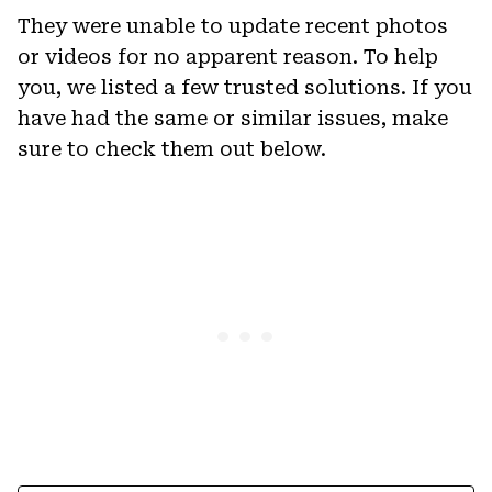
They were unable to update recent photos
or videos for no apparent reason. To help
you, we listed a few trusted solutions. If you
have had the same or similar issues, make
sure to check them out below.