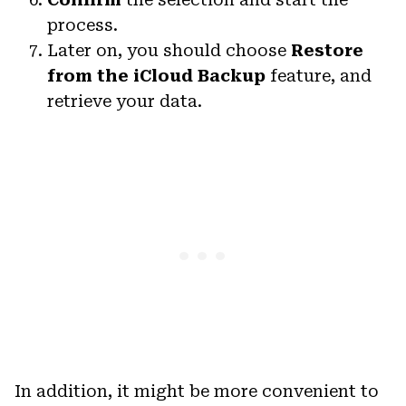
process.
Later on, you should choose
Restore
from the iCloud Backup
feature, and
retrieve your data.
In addition, it might be more convenient to