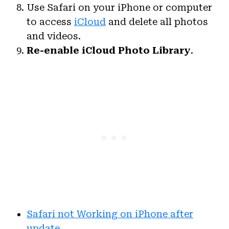
Use Safari on your iPhone or computer
to access
iCloud
and delete all photos
and videos.
Re-enable
iCloud Photo Library
.
Safari not Working on iPhone after
update