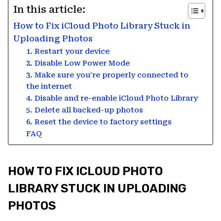
In this article:
How to Fix iCloud Photo Library Stuck in
Uploading Photos
1. Restart your device
2. Disable Low Power Mode
3. Make sure you’re properly connected to
the internet
4. Disable and re-enable iCloud Photo Library
5. Delete all backed-up photos
6. Reset the device to factory settings
FAQ
HOW TO FIX ICLOUD PHOTO
LIBRARY STUCK IN UPLOADING
PHOTOS