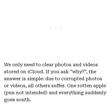
We only need to clear photos and videos
stored on iCloud. If you ask ”why?”, the
answer is simple: due to corrupted photos
or videos, all others suffer. One rotten apple
(pun not intended) and everything suddenly
goes south.