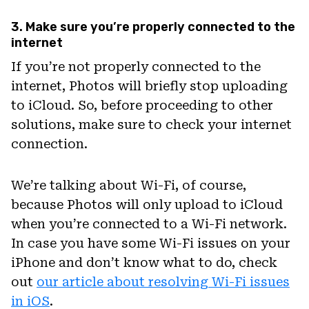
3. Make sure you’re properly connected to the
internet
If you’re not properly connected to the
internet, Photos will briefly stop uploading
to iCloud. So, before proceeding to other
solutions, make sure to check your internet
connection.
We’re talking about Wi-Fi, of course,
because Photos will only upload to iCloud
when you’re connected to a Wi-Fi network.
In case you have some Wi-Fi issues on your
iPhone and don’t know what to do, check
out
our article about resolving Wi-Fi issues
in iOS
.