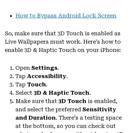
How to Bypass Android Lock Screen
So, make sure that 3D Touch is enabled as
Live Wallpapers must work. Here’s how to
enable 3D & Haptic Touch on your iPhone:
Open
Settings
.
Tap
Accessibility
.
Tap
Touch
.
Select
3D & Haptic Touch
.
Make sure that
3D Touch
is enabled,
and select the preferred
Sensitivity
and Duration
. There’s a testing space
at the bottom, so you can check out