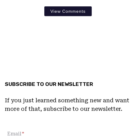
View Comments
SUBSCRIBE TO OUR NEWSLETTER
If you just learned something new and want
more of that, subscribe to our newsletter.
Email
*