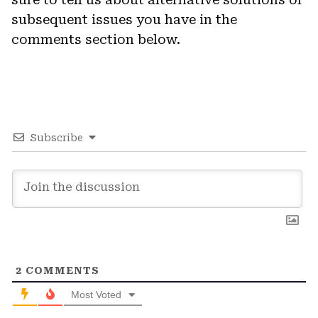
subsequent issues you have in the
comments section below.
Subscribe
2
COMMENTS
Most Voted