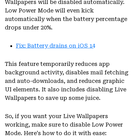
Wallpapers will be disabled automatically.
Low Power Mode will even kick
automatically when the battery percentage
drops under 20%.
Fix: Battery drains on iOS 14
This feature temporarily reduces app
background activity, disables mail fetching
and auto-downloads, and reduces graphic
UI elements. It also includes disabling Live
Wallpapers to save up some juice.
So, if you want your Live Wallpapers
working, make sure to disable Low Power
Mode. Here’s how to do it with ease: