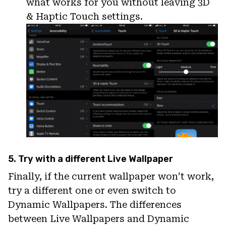
what works for you without leaving 3D
& Haptic Touch settings.
5. Try with a different Live Wallpaper
Finally, if the current wallpaper won’t work,
try a different one or even switch to
Dynamic Wallpapers. The differences
between Live Wallpapers and Dynamic