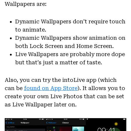
Wallpapers are:
Dynamic Wallpapers don’t require touch
to animate.
Dynamic Wallpapers show animation on
both Lock Screen and Home Screen.
Live Wallpapers are probably more dope
but that’s just a matter of taste.
Also, you can try the intoLive app (which
can be
found on App Store
). It allows you to
create your own Live Photos that can be set
as Live Wallpaper later on.