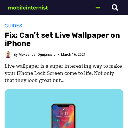
Skip
to
content
GUIDES
Fix: Can’t set Live Wallpaper on
iPhone
By
Aleksandar Ognjanovic
March 16, 2021
Live wallpaper is a super interesting way to make
your iPhone Lock Screen come to life. Not only
that they look great but…