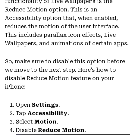
functionality of Live Wallpapers is the
Reduce Motion option. This is an
Accessibility option that, when enabled,
reduces the motion of the user interface.
This includes parallax icon effects, Live
Wallpapers, and animations of certain apps.
So, make sure to disable this option before
we move to the next step. Here’s how to
disable Reduce Motion feature on your
iPhone:
Open
Settings
.
Tap
Accessibility
.
Select
Motion
.
Disable
Reduce Motion
.