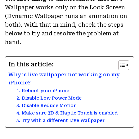
Wallpaper works only on the Lock Screen
(Dynamic Wallpaper runs an animation on
both). With that in mind, check the steps
below to try and resolve the problem at
hand.
In this article:
Why is live wallpaper not working on my
iPhone?
1. Reboot your iPhone
2. Disable Low Power Mode
3. Disable Reduce Motion
4. Make sure 3D & Haptic Touch is enabled
5. Try with a different Live Wallpaper