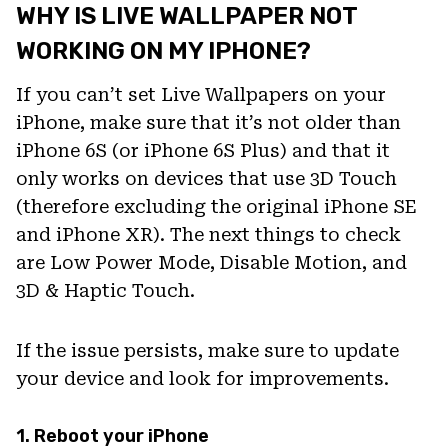
WHY IS LIVE WALLPAPER NOT
WORKING ON MY IPHONE?
If you can’t set Live Wallpapers on your
iPhone, make sure that it’s not older than
iPhone 6S (or iPhone 6S Plus) and that it
only works on devices that use 3D Touch
(therefore excluding the original iPhone SE
and iPhone XR). The next things to check
are Low Power Mode, Disable Motion, and
3D & Haptic Touch.
If the issue persists, make sure to update
your device and look for improvements.
1. Reboot your iPhone