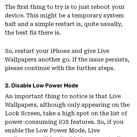
The first thing to try is to just reboot your
device. This might be a temporary system
halt and a simple restart is, quite usually,
the best fix there is.
So, restart your iPhone and give Live
Wallpapers another go. If the issue persists,
please continue with the further steps.
2. Disable Low Power Mode
An important thing to notice is that Live
Wallpapers, although only appearing on the
Lock Screen, take a high spot on the list of
power-consuming iOS features. So, if you
enable the Low Power Mode, Live