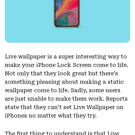
Live wallpaper is a super interesting way to
make your iPhone Lock Screen come to life.
Not only that they look great but there’s
something pleasing about making a static
wallpaper come to life. Sadly, some users
are just unable to make them work. Reports
state that they can’t set Live Wallpaper on
iPhones no matter what they try.
The first thing to understand is that Live