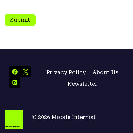
Submit
Privacy Policy
About Us
Newsletter
© 2026 Mobile Internist