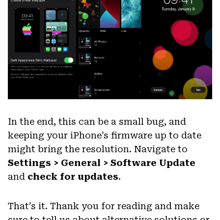
In the end, this can be a small bug, and
keeping your iPhone’s firmware up to date
might bring the resolution. Navigate to
Settings > General > Software Update
and
check for updates
.
That’s it. Thank you for reading and make
sure to tell us about alternative solutions or