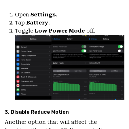
Open
Settings
.
Tap
Battery
.
Toggle
Low Power Mode
off.
3. Disable Reduce Motion
Another option that will affect the