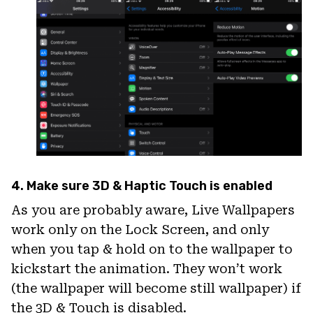
4. Make sure 3D & Haptic Touch is enabled
As you are probably aware, Live Wallpapers
work only on the Lock Screen, and only
when you tap & hold on to the wallpaper to
kickstart the animation. They won’t work
(the wallpaper will become still wallpaper) if
the 3D & Touch is disabled.