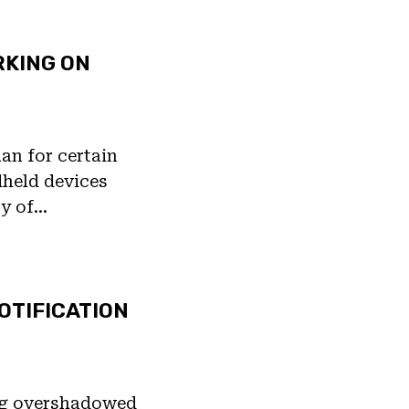
RKING ON
lan for certain
dheld devices
ty of…
OTIFICATION
ng overshadowed