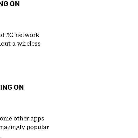
ING ON
 of 5G network
hout a wireless
ING ON
 some other apps
 amazingly popular
…