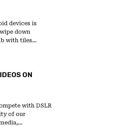
id devices is
 Swipe down
ab with tiles…
IDEOS ON
 compete with DSLR
ty of our
 media,…