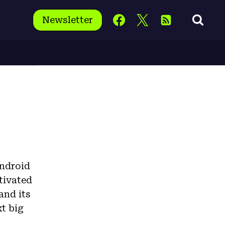
Newsletter
Android
tivated
and its
xt big