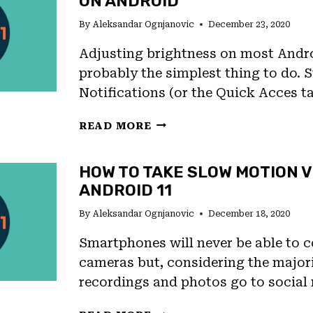
ON ANDROID
SHORTCUTS
By
Aleksandar Ognjanovic
December 23, 2020
AND
GESTURES
Adjusting brightness on most Andro
probably the simplest thing to do.
Notifications (or the Quick Acces t
HOW
READ MORE
TO
CHANGE
HOW TO TAKE SLOW MOTION V
BRIGHTNESS
ANDROID 11
OF
SCREEN
By
Aleksandar Ognjanovic
December 18, 2020
ON
ANDROID
Smartphones will never be able to
cameras but, considering the majori
recordings and photos go to social
HOW