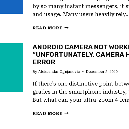
by so many instant messengers, it st
and usage. Many users heavily rely
FIX:
READ MORE
FAILED
TEXT
ANDROID CAMERA NOT WORK
MESSAGE
“UNFORTUNATELY, CAMERA 
NOTIFICATION
ON
ERROR
ANDROID
By
Aleksandar Ognjanovic
December 3, 2020
If there’s one distinctive point betw
grades in the smartphone industry, 
But what can your ultra-zoom 4-len
ANDROID
READ MORE
CAMERA
NOT