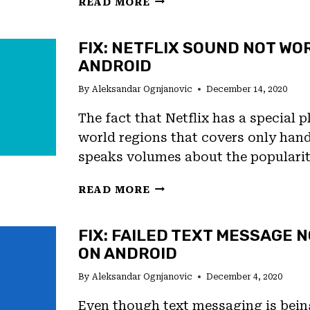
READ MORE
TO
TAKE
FIX: NETFLIX SOUND NOT WO
SLOW
ANDROID
MOTION
VIDEOS
By
Aleksandar Ognjanovic
December 14, 2020
ON
ANDROID
The fact that Netflix has a special p
11
world regions that covers only han
speaks volumes about the populari
FIX:
READ MORE
NETFLIX
SOUND
FIX: FAILED TEXT MESSAGE N
NOT
ON ANDROID
WORKING
ON
By
Aleksandar Ognjanovic
December 4, 2020
ANDROID
Even though text messaging is bei