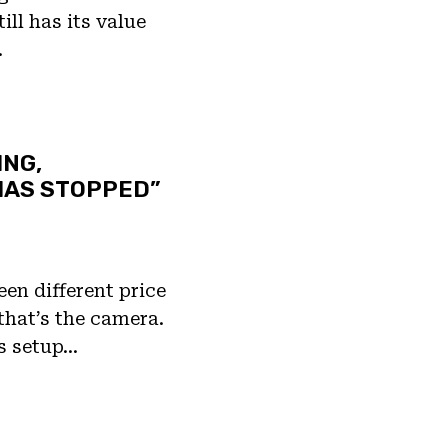
ill has its value
…
ING,
HAS STOPPED”
een different price
that’s the camera.
s setup…