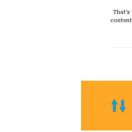
That’s
content 