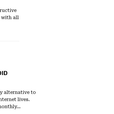
ructive
 with all
OID
ly alternative to
ternet lives.
monthly…