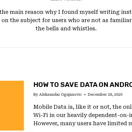
 the main reason why I found myself writing inst
on the subject for users who are not as familiar
the bells and whistles.
HOW TO SAVE DATA ON ANDR
By
Aleksandar Ognjanovic
December 28, 2020
Mobile Data is, like it or not, the on
Wi-Fi in our heavily dependent-on-in
However, many users have limited 