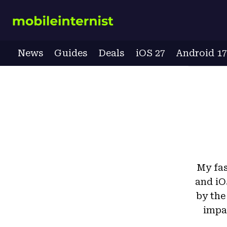
Skip
to
content
News
Guides
Deals
iOS 27
Android 1
My fas
and iO
by the
impac