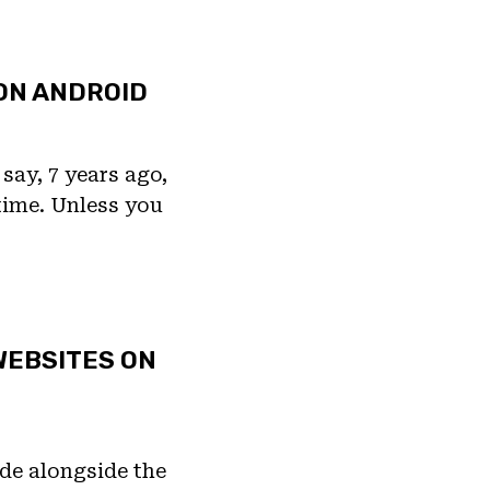
ON ANDROID
say, 7 years ago,
 time. Unless you
WEBSITES ON
de alongside the