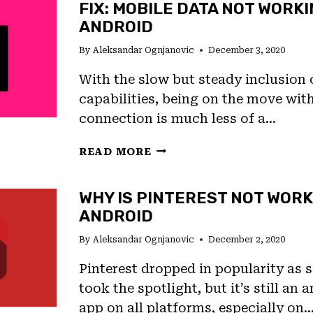
FIX: MOBILE DATA NOT WORK
WORKING,
ANDROID
“UNFORTUNATELY,
CAMERA
By
Aleksandar Ognjanovic
December 3, 2020
HAS
STOPPED”
With the slow but steady inclusion
ERROR
capabilities, being on the move wit
connection is much less of a…
FIX:
READ MORE
MOBILE
DATA
WHY IS PINTEREST NOT WORK
NOT
ANDROID
WORKING
ON
By
Aleksandar Ognjanovic
December 2, 2020
ANDROID
Pinterest dropped in popularity as
took the spotlight, but it’s still an
app on all platforms, especially on