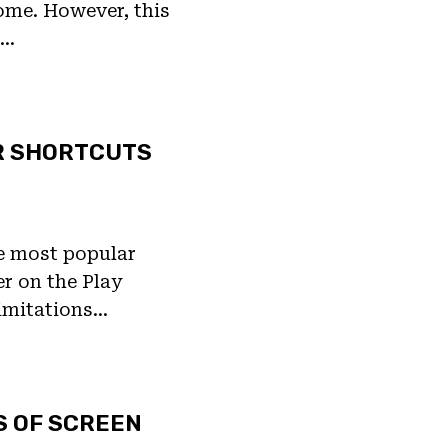
ome. However, this
t…
R SHORTCUTS
he most popular
er on the Play
limitations…
S OF SCREEN