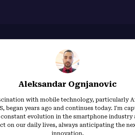
7
Aleksandar Ognjanovic
cination with mobile technology, particularly 
S, began years ago and continues today. I'm cap
 constant evolution in the smartphone industry 
t on our daily lives, always anticipating the ne
innovation.