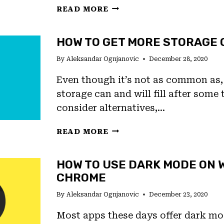
HOW
READ MORE
TO
SAVE
HOW TO GET MORE STORAGE 
DATA
ON
By
Aleksandar Ognjanovic
December 28, 2020
ANDROID
Even though it’s not as common as, 
storage can and will fill after some
consider alternatives,…
HOW
READ MORE
TO
GET
HOW TO USE DARK MODE ON 
MORE
CHROME
STORAGE
ON
By
Aleksandar Ognjanovic
December 23, 2020
ANDROID
Most apps these days offer dark mo