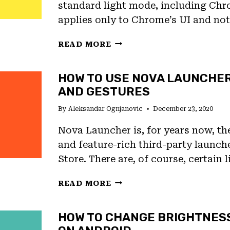
standard light mode, including Chr
applies only to Chrome’s UI and no
HOW
READ MORE
TO
USE
HOW TO USE NOVA LAUNCHE
DARK
AND GESTURES
MODE
ON
By
Aleksandar Ognjanovic
December 23, 2020
WEBSITES
ON
Nova Launcher is, for years now, t
CHROME
and feature-rich third-party launch
Store. There are, of course, certain 
HOW
READ MORE
TO
USE
HOW TO CHANGE BRIGHTNES
NOVA
LAUNCHER