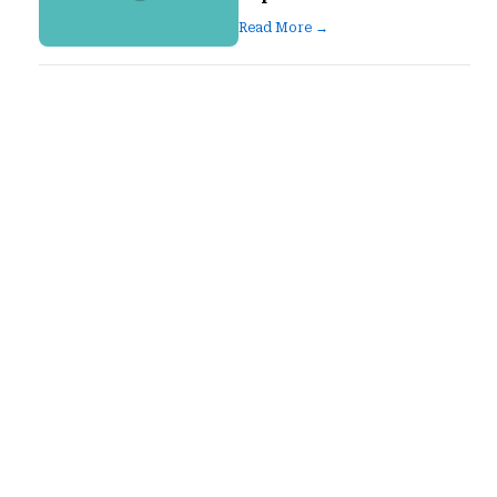
Read More →