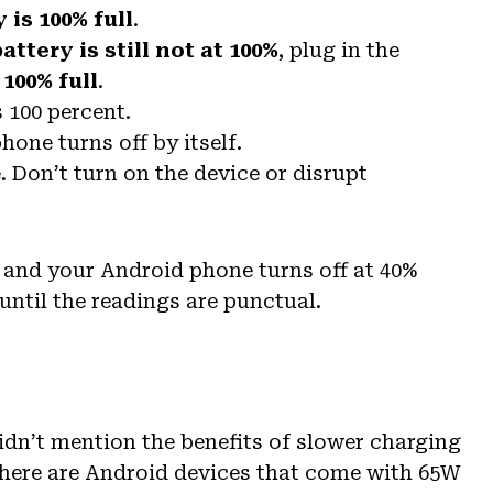
 is 100% full
.
battery is still not at 100%
, plug in the
 100% full
.
s 100 percent.
hone turns off by itself.
 Don’t turn on the device or disrupt
lp and your Android phone turns off at 40%
until the readings are punctual.
dn’t mention the benefits of slower charging
 there are Android devices that come with 65W