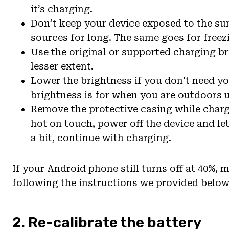
it’s charging.
Don’t keep your device exposed to the sun 
sources for long. The same goes for free
Use the original or supported charging br
lesser extent.
Lower the brightness if you don’t need yo
brightness is for when you are outdoors u
Remove the protective casing while chargi
hot on touch, power off the device and le
a bit, continue with charging.
If your Android phone still turns off at 40%, 
following the instructions we provided below
2. Re-calibrate the battery