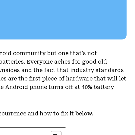
roid community but one that’s not
batteries. Everyone aches for good old
nsides and the fact that industry standards
es are the first piece of hardware that will let
e Android phone turns off at 40% battery
currence and how to fix it below.