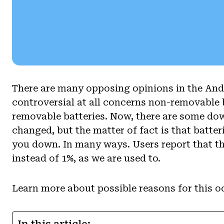
There are many opposing opinions in the And
controversial at all concerns non-removable 
removable batteries. Now, there are some dow
changed, but the matter of fact is that batteri
you down. In many ways. Users report that th
instead of 1%, as we are used to.
Learn more about possible reasons for this oc