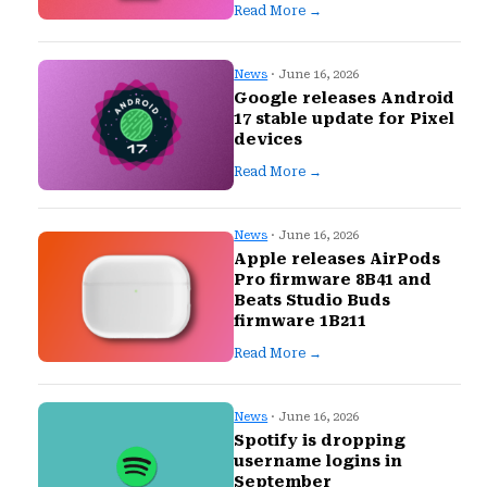
Read More →
News
· June 16, 2026
Google releases Android
17 stable update for Pixel
devices
Read More →
News
· June 16, 2026
Apple releases AirPods
Pro firmware 8B41 and
Beats Studio Buds
firmware 1B211
Read More →
News
· June 16, 2026
Spotify is dropping
username logins in
September