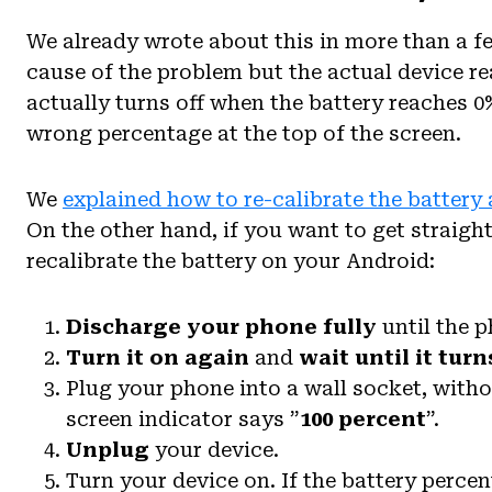
We already wrote about this in more than a fe
cause of the problem but the actual device re
actually turns off when the battery reaches 0%
wrong percentage at the top of the screen.
We
explained how to re-calibrate the battery 
On the other hand, if you want to get straight
recalibrate the battery on your Android:
Discharge your phone fully
until the p
Turn it on again
and
wait until it turn
Plug your phone into a wall socket, witho
screen indicator says ”
100 percent
”.
Unplug
your device.
Turn your device on. If the battery perce