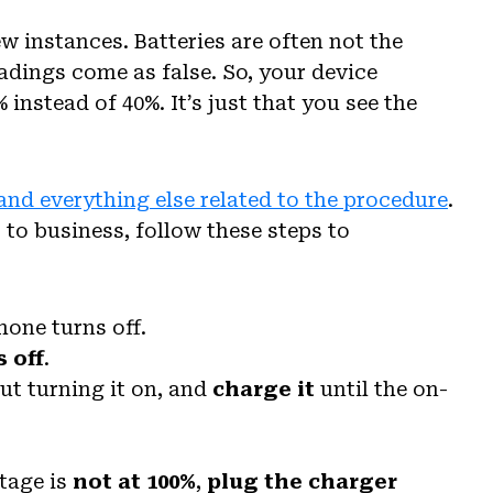
w instances. Batteries are often not the
adings come as false. So, your device
 instead of 40%. It’s just that you see the
and everything else related to the procedure
.
 to business, follow these steps to
hone turns off.
s off
.
ut turning it on, and
charge it
until the on-
ntage is
not at 100%
,
plug the charger