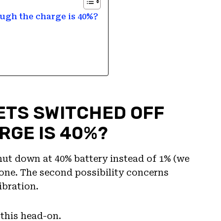
ugh the charge is 40%?
ETS SWITCHED OFF
RGE IS 40%?
ut down at 40% battery instead of 1% (we
t one. The second possibility concerns
ibration.
 this head-on.