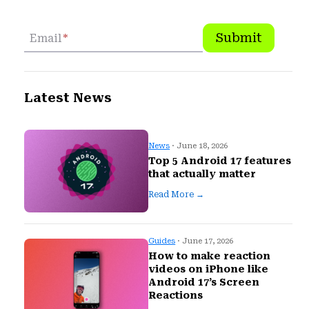
Submit
Email
*
Latest News
News
· June 18, 2026
Top 5 Android 17 features
that actually matter
Read More →
Guides
· June 17, 2026
How to make reaction
videos on iPhone like
Android 17’s Screen
Reactions