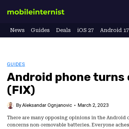
Skip
to
content
News
Guides
Deals
iOS 27
Android 1
GUIDES
Android phone turns 
(FIX)
By
Aleksandar Ognjanovic
March 2, 2023
There are many opposing opinions in the Android co
concerns non-removable batteries. Everyone aches