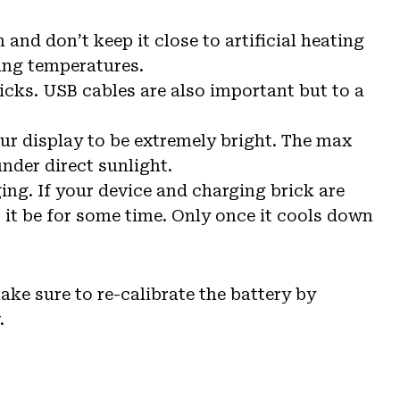
and don’t keep it close to artificial heating
zing temperatures.
icks. USB cables are also important but to a
ur display to be extremely bright. The max
nder direct sunlight.
ng. If your device and charging brick are
t it be for some time. Only once it cools down
make sure to re-calibrate the battery by
.