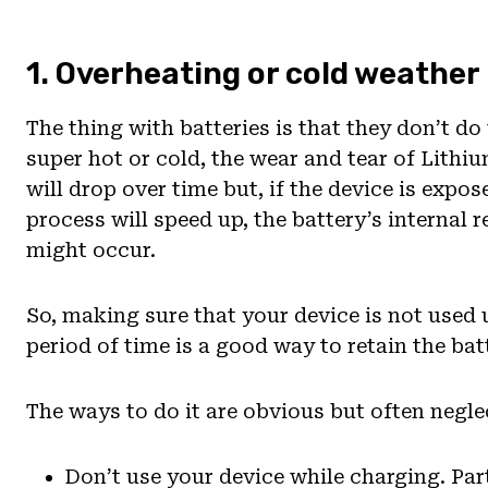
1. Overheating or cold weather
The thing with batteries is that they don’t d
super hot or cold, the wear and tear of Lithiu
will drop over time but, if the device is expo
process will speed up, the battery’s internal
might occur.
So, making sure that your device is not used
period of time is a good way to retain the batt
The ways to do it are obvious but often negle
Don’t use your device while charging. Par