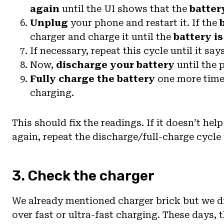
again
until the UI shows that the
battery
Unplug
your phone and restart it. If the
charger and charge it until the
battery is
If necessary, repeat this cycle until it say
Now,
discharge your battery
until the p
Fully charge the battery
one more time.
charging.
This should fix the readings. If it doesn’t he
again, repeat the discharge/full-charge cycle 
3. Check the charger
We already mentioned charger brick but we di
over fast or ultra-fast charging. These days,