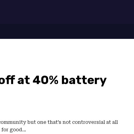
7
off at 40% battery
mmunity but one that’s not controversial at all
 for good…