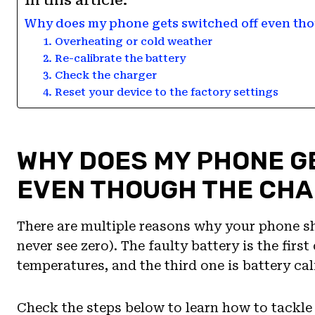
In this article:
Why does my phone gets switched off even tho
1. Overheating or cold weather
2. Re-calibrate the battery
3. Check the charger
4. Reset your device to the factory settings
WHY DOES MY PHONE G
EVEN THOUGH THE CHA
There are multiple reasons why your phone sh
never see zero). The faulty battery is the firs
temperatures, and the third one is battery cal
Check the steps below to learn how to tackle