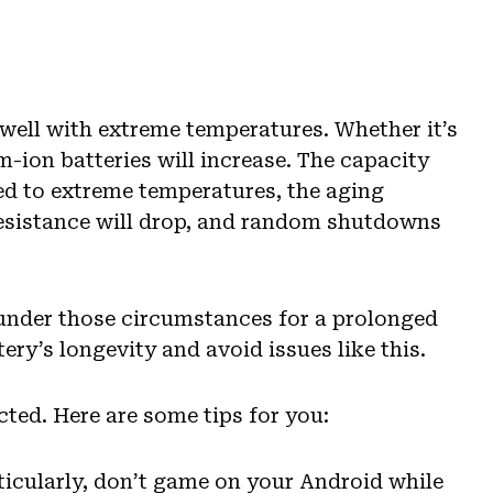
o well with extreme temperatures. Whether it’s
m-ion batteries will increase. The capacity
sed to extreme temperatures, the aging
 resistance will drop, and random shutdowns
 under those circumstances for a prolonged
ery’s longevity and avoid issues like this.
cted. Here are some tips for you:
ticularly, don’t game on your Android while