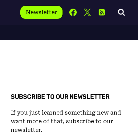
Newsletter
SUBSCRIBE TO OUR NEWSLETTER
If you just learned something new and
want more of that, subscribe to our
newsletter.