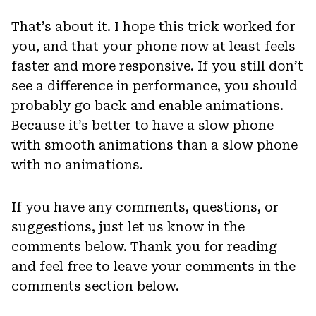
That’s about it. I hope this trick worked for
you, and that your phone now at least feels
faster and more responsive. If you still don’t
see a difference in performance, you should
probably go back and enable animations.
Because it’s better to have a slow phone
with smooth animations than a slow phone
with no animations.
If you have any comments, questions, or
suggestions, just let us know in the
comments below. Thank you for reading
and feel free to leave your comments in the
comments section below.