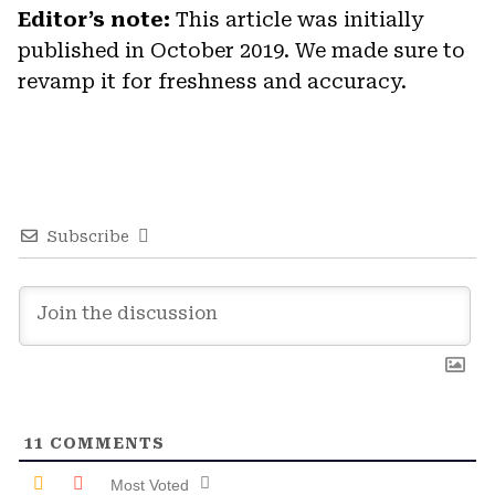
Editor’s note:
This article was initially
published in October 2019. We made sure to
revamp it for freshness and accuracy.
Subscribe
11
COMMENTS
Most Voted