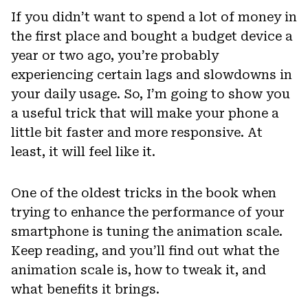
If you didn’t want to spend a lot of money in
the first place and bought a budget device a
year or two ago, you’re probably
experiencing certain lags and slowdowns in
your daily usage. So, I’m going to show you
a useful trick that will make your phone a
little bit faster and more responsive. At
least, it will feel like it.
One of the oldest tricks in the book when
trying to enhance the performance of your
smartphone is tuning the animation scale.
Keep reading, and you’ll find out what the
animation scale is, how to tweak it, and
what benefits it brings.