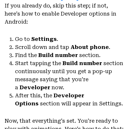
If you already do, skip this step; if not,
here’s how to enable Developer options in
Android:
Go to
Settings
.
Scroll down and tap
About phone
.
Find the
Build number
section.
Start tapping the
Build number
section
continuously until you get a pop-up
message saying that you’re
a
Developer
now.
After this, the
Developer
Options
section will appear in Settings.
Now, that everything’s set. You’re ready to
play with animations. Here’s how to do that: