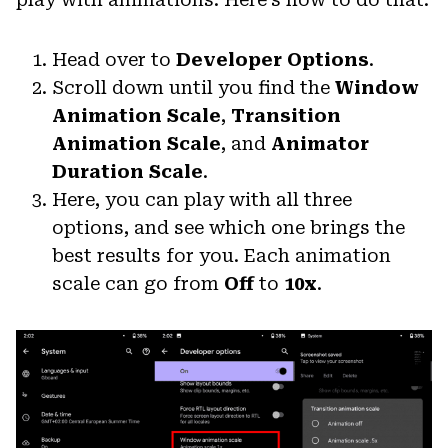
Head over to
Developer Options
.
Scroll down until you find the
Window
Animation Scale
,
Transition
Animation Scale
, and
Animator
Duration Scale
.
Here, you can play with all three
options, and see which one brings the
best results for you. Each animation
scale can go from
Off
to
10x
.