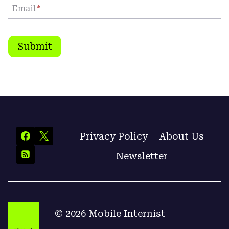
Email
*
Submit
Privacy Policy
About Us
Newsletter
© 2026 Mobile Internist