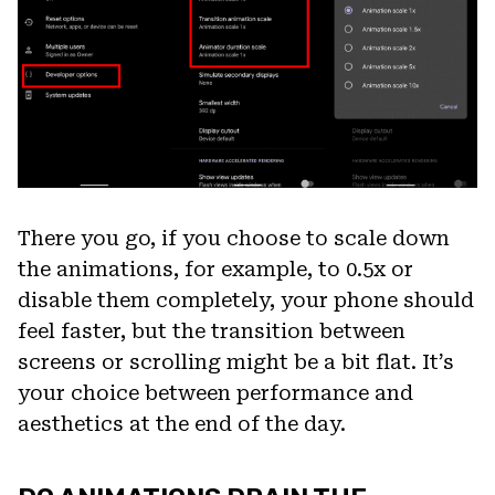
There you go, if you choose to scale down
the animations, for example, to 0.5x or
disable them completely, your phone should
feel faster, but the transition between
screens or scrolling might be a bit flat. It’s
your choice between performance and
aesthetics at the end of the day.