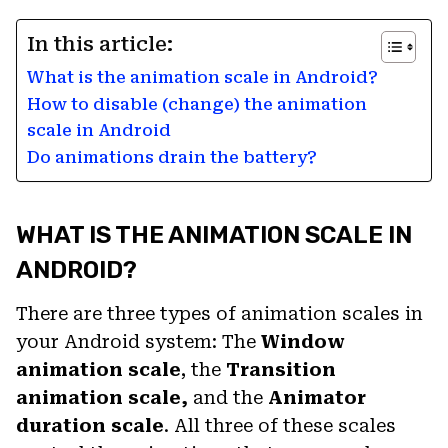
In this article:
What is the animation scale in Android?
How to disable (change) the animation
scale in Android
Do animations drain the battery?
WHAT IS THE ANIMATION SCALE IN
ANDROID?
There are three types of animation scales in
your Android system: The
Window
animation scale
, the
Transition
animation scale,
and the
Animator
duration scale
. All three of these scales