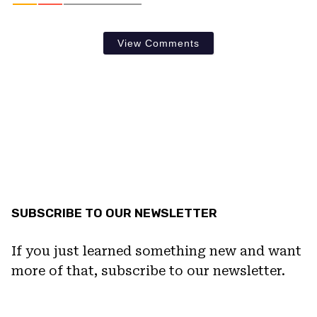
View Comments
SUBSCRIBE TO OUR NEWSLETTER
If you just learned something new and want
more of that, subscribe to our newsletter.