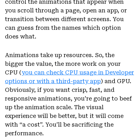
control the animations that appear when
you scroll through a page, open an app, or
transition between different screens. You
can guess from the names which option
does what.
Animations take up resources. So, the
bigger the value, the more work on your
CPU (
you can check CPU usage in Developer
options or with a third-party app
) and GPU.
Obviously, if you want crisp, fast, and
responsive animations, you’re going to beef
up the animation scale. The visual
experience will be better, but it will come
with “a cost”. You’ll be sacrificing the
performance.