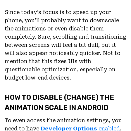
Since today’s focus is to speed up your
phone, you’ll probably want to downscale
the animations or even disable them
completely. Sure, scrolling and transitioning
between screens will feel a bit dull, but it
will also appear noticeably quicker. Not to
mention that this fixes UIs with
questionable optimization, especially on
budget low-end devices.
HOW TO DISABLE (CHANGE) THE
ANIMATION SCALE IN ANDROID
To even access the animation settings, you
need to have
Developer Options
enabled
.