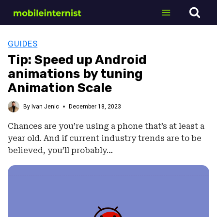
Skip
to
content
GUIDES
Tip: Speed up Android
animations by tuning
Animation Scale
By
Ivan Jenic
December 18, 2023
Chances are you’re using a phone that’s at least a
year old. And if current industry trends are to be
believed, you’ll probably…