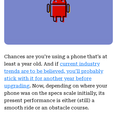
Chances are you’re using a phone that’s at
least a year old. And if
current industry
trends are to be believed, you’ll probably
stick with it for another year before
upgrading
. Now, depending on where your
phone was on the specs scale initially, its
present performance is either (still) a
smooth ride or an obstacle course.