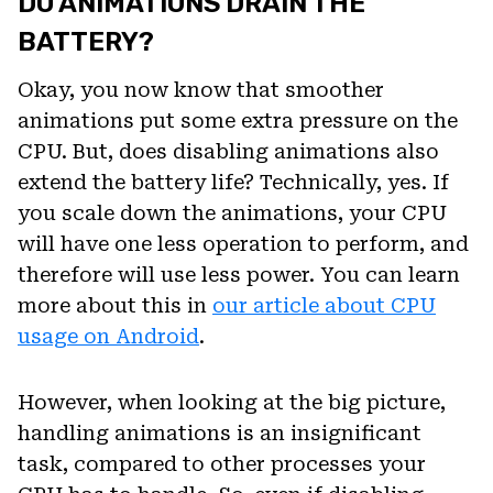
DO ANIMATIONS DRAIN THE
BATTERY?
Okay, you now know that smoother
animations put some extra pressure on the
CPU. But, does disabling animations also
extend the battery life? Technically, yes. If
you scale down the animations, your CPU
will have one less operation to perform, and
therefore will use less power. You can learn
more about this in
our article about CPU
usage on Android
.
However, when looking at the big picture,
handling animations is an insignificant
task, compared to other processes your