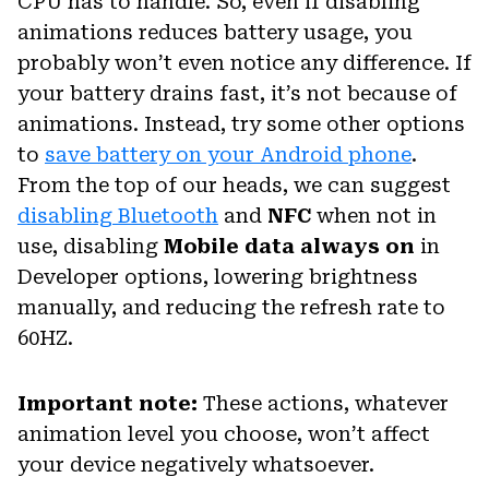
CPU has to handle. So, even if disabling
animations reduces battery usage, you
probably won’t even notice any difference. If
your battery drains fast, it’s not because of
animations. Instead, try some other options
to
save battery on your Android phone
.
From the top of our heads, we can suggest
disabling Bluetooth
and
NFC
when not in
use, disabling
Mobile data always on
in
Developer options, lowering brightness
manually, and reducing the refresh rate to
60HZ.
Important note:
These actions, whatever
animation level you choose, won’t affect
your device negatively whatsoever.