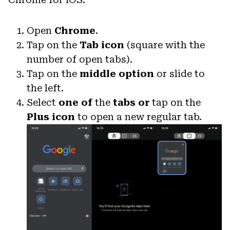
Open
Chrome
.
Tap on the
Tab icon
(square with the
number of open tabs).
Tap on the
middle option
or slide to
the left.
Select
one of
the
tabs
or
tap on the
Plus icon
to open a new regular tab.