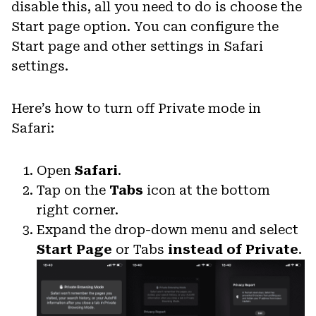
disable this, all you need to do is choose the
Start page option. You can configure the
Start page and other settings in Safari
settings.
Here’s how to turn off Private mode in
Safari:
Open
Safari
.
Tap on the
Tabs
icon at the bottom
right corner.
Expand the drop-down menu and select
Start Page
or Tabs
instead of Private
.