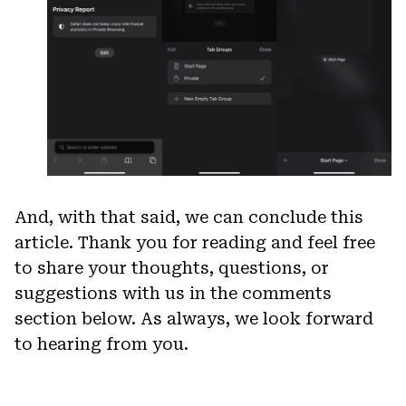
And, with that said, we can conclude this
article. Thank you for reading and feel free
to share your thoughts, questions, or
suggestions with us in the comments
section below. As always, we look forward
to hearing from you.