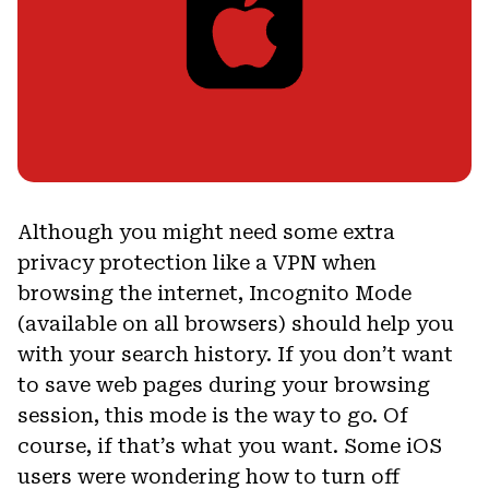
Although you might need some extra
privacy protection like a VPN when
browsing the internet, Incognito Mode
(available on all browsers) should help you
with your search history. If you don’t want
to save web pages during your browsing
session, this mode is the way to go. Of
course, if that’s what you want. Some iOS
users were wondering how to turn off