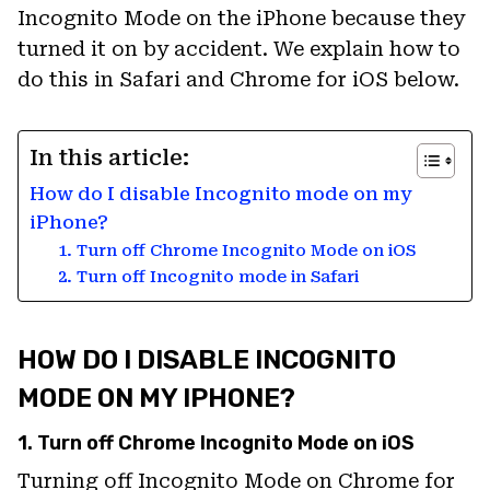
Incognito Mode on the iPhone because they
turned it on by accident. We explain how to
do this in Safari and Chrome for iOS below.
In this article:
How do I disable Incognito mode on my
iPhone?
1. Turn off Chrome Incognito Mode on iOS
2. Turn off Incognito mode in Safari
HOW DO I DISABLE INCOGNITO
MODE ON MY IPHONE?
1. Turn off Chrome Incognito Mode on iOS
Turning off Incognito Mode on Chrome for