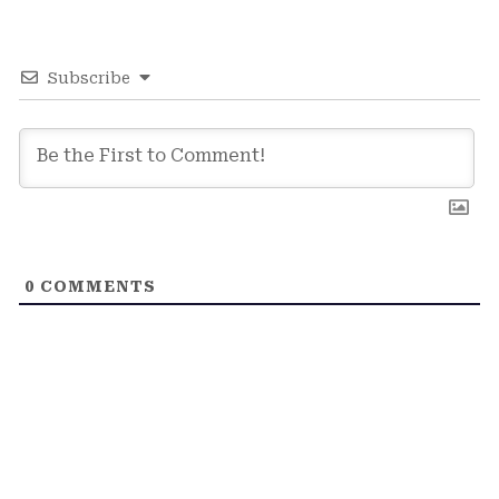
Subscribe
0
COMMENTS