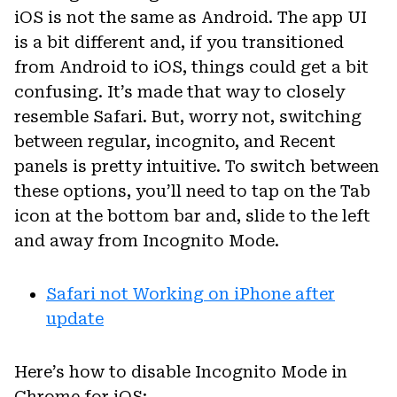
iOS is not the same as Android. The app UI
is a bit different and, if you transitioned
from Android to iOS, things could get a bit
confusing. It’s made that way to closely
resemble Safari. But, worry not, switching
between regular, incognito, and Recent
panels is pretty intuitive. To switch between
these options, you’ll need to tap on the Tab
icon at the bottom bar and, slide to the left
and away from Incognito Mode.
Safari not Working on iPhone after
update
Here’s how to disable Incognito Mode in
Chrome for iOS: