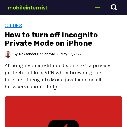
Skip
to
content
GUIDES
How to turn off Incognito
Private Mode on iPhone
By
Aleksandar Ognjanovic
May 17, 2022
Although you might need some extra privacy
protection like a VPN when browsing the
internet, Incognito Mode (available on all
browsers) should help…