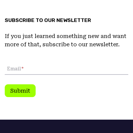
SUBSCRIBE TO OUR NEWSLETTER
If you just learned something new and want
more of that, subscribe to our newsletter.
Email
*
Submit