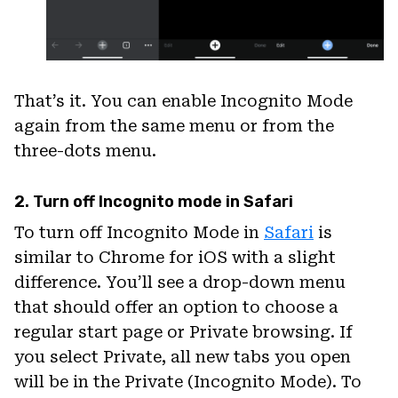
That’s it. You can enable Incognito Mode
again from the same menu or from the
three-dots menu.
2. Turn off Incognito mode in Safari
To turn off Incognito Mode in
Safari
is
similar to Chrome for iOS with a slight
difference. You’ll see a drop-down menu
that should offer an option to choose a
regular start page or Private browsing. If
you select Private, all new tabs you open
will be in the Private (Incognito Mode). To