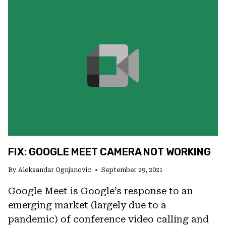
ON
GOOGLE
MEET
(ANDROID
AND
PC)
FIX: GOOGLE MEET CAMERA NOT WORKING
By
Aleksandar Ognjanovic
September 29, 2021
Google Meet is Google’s response to an
emerging market (largely due to a
pandemic) of conference video calling and