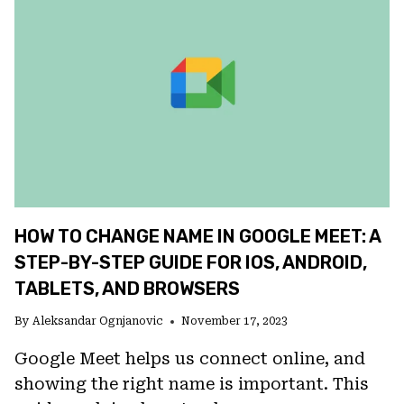
ON
ANDROID?
CHECK
THESE
6
TIPS
HOW TO CHANGE NAME IN GOOGLE MEET: A
STEP-BY-STEP GUIDE FOR IOS, ANDROID,
TABLETS, AND BROWSERS
By
Aleksandar Ognjanovic
November 17, 2023
Google Meet helps us connect online, and
showing the right name is important. This