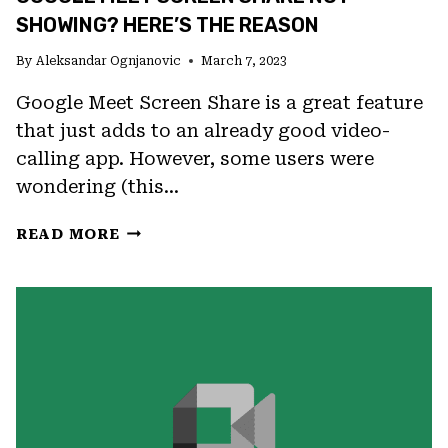
BROWSERS
SHOWING? HERE’S THE REASON
By
Aleksandar Ognjanovic
March 7, 2023
Google Meet Screen Share is a great feature
that just adds to an already good video-
calling app. However, some users were
wondering (this…
GOOGLE
READ MORE
MEET
SCREEN
SHARE
NOT
SHOWING?
HERE’S
THE
REASON