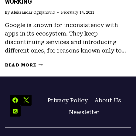
WORKING
By
Aleksandar Ognjanovic
February 15, 2021
Google is known for inconsistency with
apps in its ecosystem. They keep
discontinuing services and introducing
different ones, for reasons known only to…
FIX:
READ MORE
GOOGLE
MEET
MICROPHONE
NOT
WORKING
Privacy Policy
About Us
Newsletter