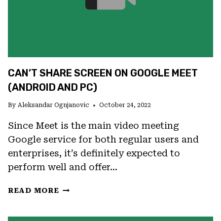
CAN’T SHARE SCREEN ON GOOGLE MEET
(ANDROID AND PC)
By
Aleksandar Ognjanovic
October 24, 2022
Since Meet is the main video meeting
Google service for both regular users and
enterprises, it’s definitely expected to
perform well and offer…
CAN’T
READ MORE
SHARE
SCREEN