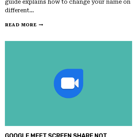
guide explains how to change your name on
different…
HOW
READ MORE
TO
CHANGE
NAME
IN
GOOGLE
MEET:
A
STEP-
BY-
STEP
GUIDE
FOR
IOS,
ANDROID,
TABLETS,
GOOGLE MEET SCREEN SHARE NOT
AND