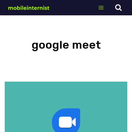
Skip
to
content
google meet