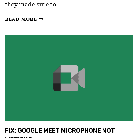
they made sure to…
FIX:
READ MORE
GOOGLE
MEET
CAMERA
NOT
WORKING
FIX: GOOGLE MEET MICROPHONE NOT