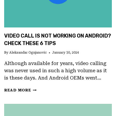
VIDEO CALL IS NOT WORKING ON ANDROID?
CHECK THESE 6 TIPS
By
Aleksandar Ognjanovic
January 30, 2024
Although available for years, video calling
was never used in such a high volume as it
is these days. And Android OEMs went…
VIDEO
READ MORE
CALL
IS
NOT
WORKING