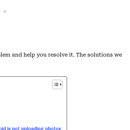
lem and help you resolve it. The solutions we
roid is not uploading photos