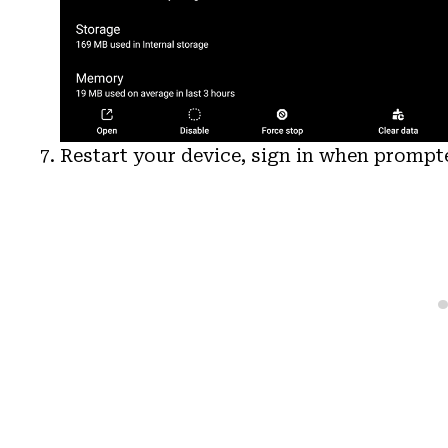
Restart your device, sign in when promp