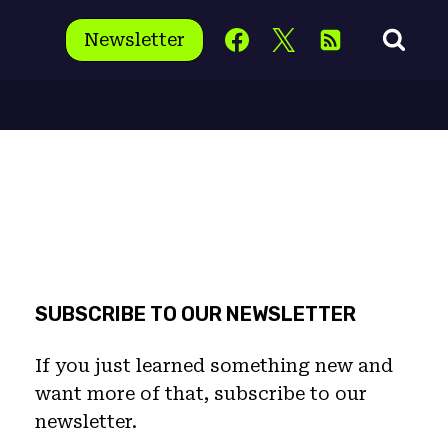
Newsletter
SUBSCRIBE TO OUR NEWSLETTER
If you just learned something new and
want more of that, subscribe to our
newsletter.