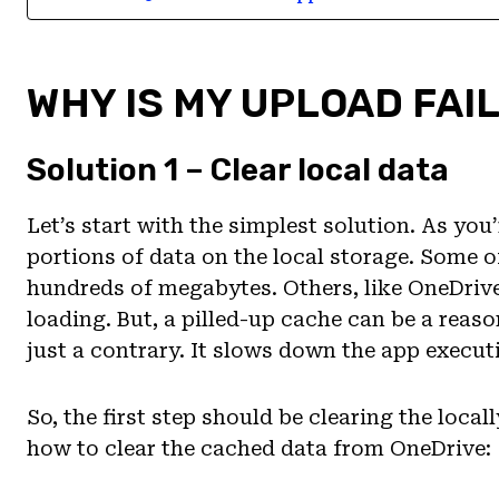
WHY IS MY UPLOAD FAI
Solution 1 – Clear local data
Let’s start with the simplest solution. As you
portions of data on the local storage. Some of
hundreds of megabytes. Others, like OneDrive,
loading. But, a pilled-up cache can be a reaso
just a contrary. It slows down the app execut
So, the first step should be clearing the loca
how to clear the cached data from OneDrive: