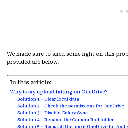
We made sure to shed some light on this prob
provided are below.
In this article:
Why is my upload failing on OneDrive?
Solution 1 – Clear local data
Solution 2 – Check the permissions for OneDrive
Solution 3 – Disable Galery Sync
Solution 4 – Rename the Camera Roll folder
Solution 5 – Reinstall the app if OneDrive for And