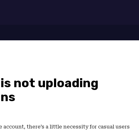
7
is not uploading
ons
account, there’s a little necessity for casual users