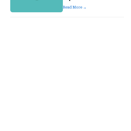
Read More →