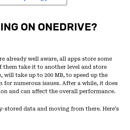
LING ON ONEDRIVE?
’re already well aware, all apps store some
 them take it to another level and store
 will take up to 200 MB, to speed up the
n for numerous issues. After a while, it does
ion and can affect the overall performance.
lly-stored data and moving from there. Here’s