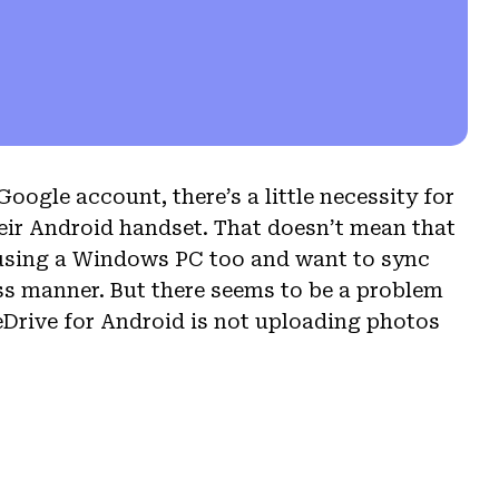
oogle account, there’s a little necessity for
eir Android handset. That doesn’t mean that
e using a Windows PC too and want to sync
ss manner. But there seems to be a problem
Drive for Android is not uploading photos