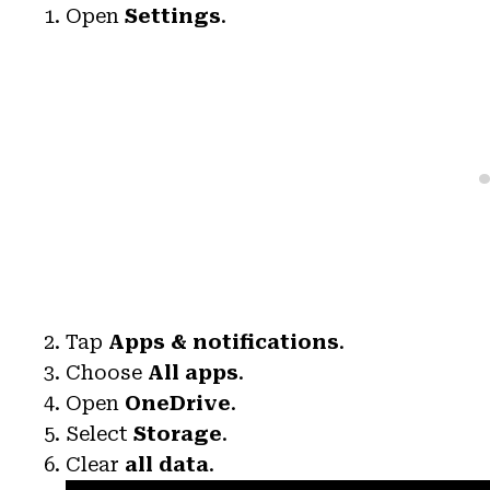
Open
Settings
.
Tap
Apps & notifications
.
Choose
All apps
.
Open
OneDrive
.
Select
Storage
.
Clear
all data
.