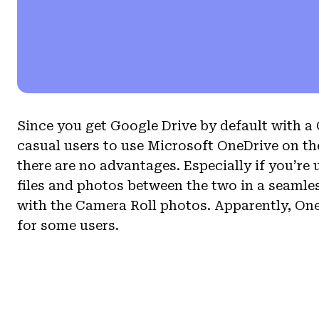
Since you get Google Drive by default with a G
casual users to use Microsoft OneDrive on th
there are no advantages. Especially if you’r
files and photos between the two in a seamle
with the Camera Roll photos. Apparently, One
for some users.