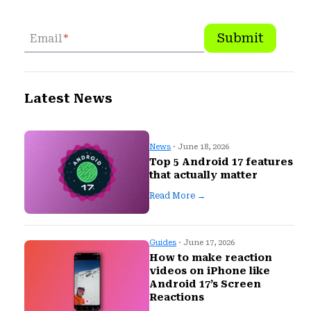
Submit
Email
*
Latest News
News
· June 18, 2026
Top 5 Android 17 features
that actually matter
Read More →
Guides
· June 17, 2026
How to make reaction
videos on iPhone like
Android 17’s Screen
Reactions