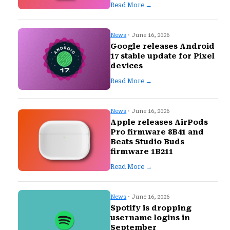
Read More →
News
· June 16, 2026
Google releases Android
17 stable update for Pixel
devices
Read More →
News
· June 16, 2026
Apple releases AirPods
Pro firmware 8B41 and
Beats Studio Buds
firmware 1B211
Read More →
News
· June 16, 2026
Spotify is dropping
username logins in
September