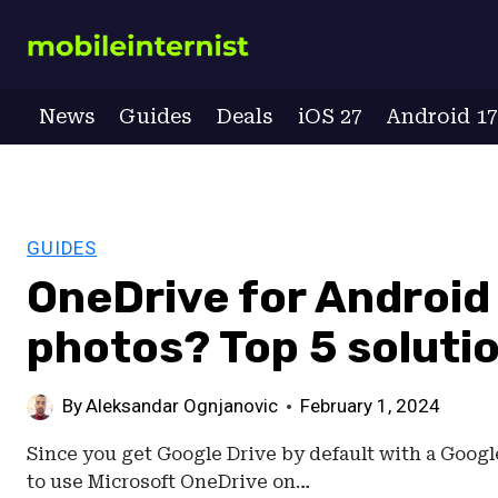
Skip
to
content
News
Guides
Deals
iOS 27
Android 1
GUIDES
OneDrive for Android 
photos? Top 5 soluti
By
Aleksandar Ognjanovic
February 1, 2024
Since you get Google Drive by default with a Google 
to use Microsoft OneDrive on…