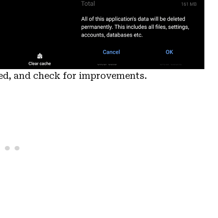
ted, and check for improvements.