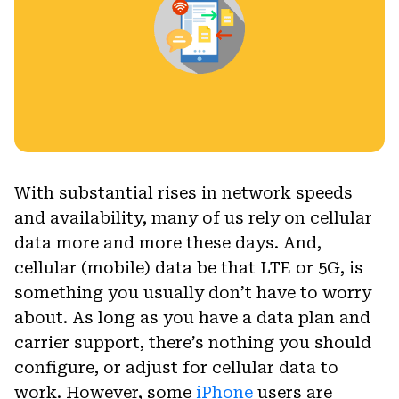
With substantial rises in network speeds
and availability, many of us rely on cellular
data more and more these days. And,
cellular (mobile) data be that LTE or 5G, is
something you usually don’t have to worry
about. As long as you have a data plan and
carrier support, there’s nothing you should
configure, or adjust for cellular data to
work. However, some
iPhone
users are