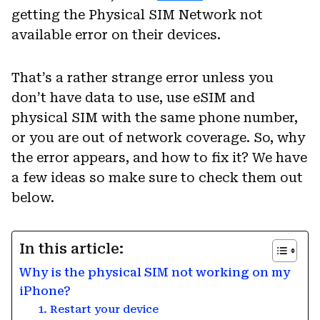
getting the Physical SIM Network not
available error on their devices.
That’s a rather strange error unless you
don’t have data to use, use eSIM and
physical SIM with the same phone number,
or you are out of network coverage. So, why
the error appears, and how to fix it? We have
a few ideas so make sure to check them out
below.
In this article:
Why is the physical SIM not working on my
iPhone?
1. Restart your device