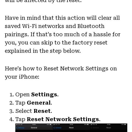
will be affected by the reset.
Have in mind that this action will clear all
saved Wi-Fi networks and Bluetooth
pairings. If that’s too much of a hassle for
you, you can skip to the factory reset
explained in the step below.
Here’s how to Reset Network Settings on
your iPhone:
Open
Settings
.
Tap
General
.
Select
Reset
.
Tap
Reset Network Settings
.