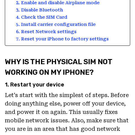
2. Enable and disable Airplane mode
3. Disable Bluetooth
4. Check the SIM Card
5. Install carrier configuration file
6. Reset Network settings
7. Reset your iPhone to factory settings
WHY IS THE PHYSICAL SIM NOT
WORKING ON MY IPHONE?
1. Restart your device
Let’s start with the simplest of steps. Before
doing anything else, power off your device,
and power it on again. This usually fixes
mobile network issues. Also, make sure that
you are in an area that has good network