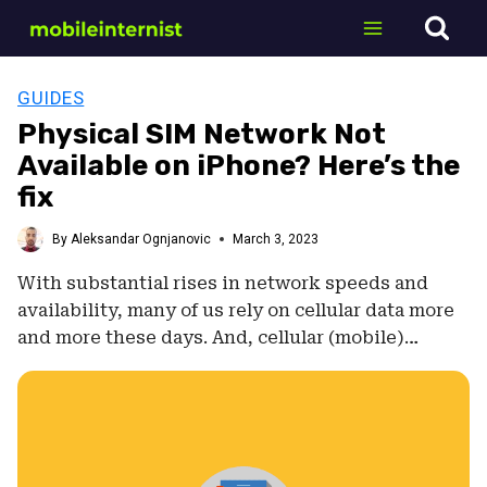
Skip
to
content
GUIDES
Physical SIM Network Not
Available on iPhone? Here’s the
fix
By
Aleksandar Ognjanovic
March 3, 2023
With substantial rises in network speeds and
availability, many of us rely on cellular data more
and more these days. And, cellular (mobile)…