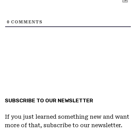
0
COMMENTS
SUBSCRIBE TO OUR NEWSLETTER
If you just learned something new and want
more of that, subscribe to our newsletter.