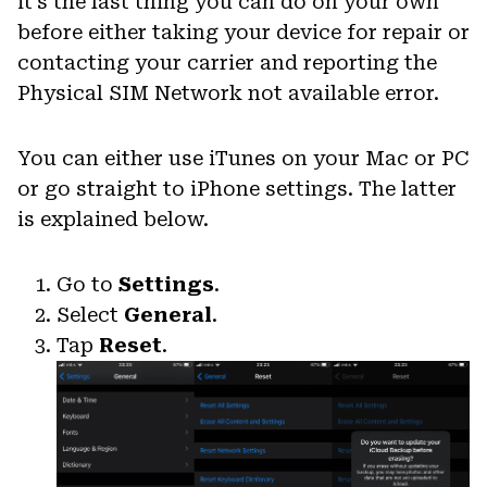
it’s the last thing you can do on your own
before either taking your device for repair or
contacting your carrier and reporting the
Physical SIM Network not available error.
You can either use iTunes on your Mac or PC
or go straight to iPhone settings. The latter
is explained below.
Go to
Settings
.
Select
General
.
Tap
Reset
.