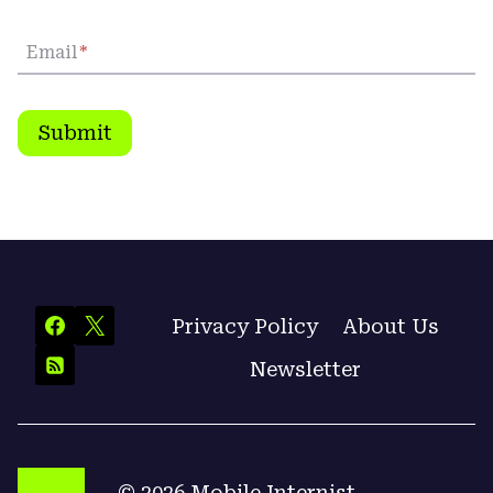
Email
*
Submit
Privacy Policy
About Us
Newsletter
© 2026 Mobile Internist