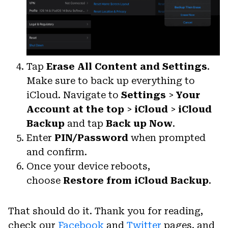
Tap
Erase All Content and Settings
.
Make sure to back up everything to
iCloud. Navigate to
Settings
>
Your
Account at the top
>
iCloud
>
iCloud
Backup
and tap
Back up Now
.
Enter
PIN/Password
when prompted
and confirm.
Once your device reboots,
choose
Restore from iCloud Backup
.
That should do it. Thank you for reading,
check our
Facebook
and
Twitter
pages, and