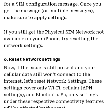
for a SIM configuration message. Once you
get the message (or multiple messages),
make sure to apply settings.
If you still get the Physical SIM Network not
available on your iPhone, try resetting the
network settings.
6. Reset Network settings
Now, if the issue is still present and your
cellular data still won’t connect to the
internet, let’s reset Network Settings. These
settings cover only Wi-Fi, cellular (APN
settings), and Bluetooth. So, only settings
under these respective connectivity features