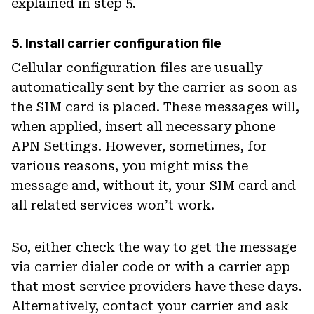
explained in step 5.
5. Install carrier configuration file
Cellular configuration files are usually
automatically sent by the carrier as soon as
the SIM card is placed. These messages will,
when applied, insert all necessary phone
APN Settings. However, sometimes, for
various reasons, you might miss the
message and, without it, your SIM card and
all related services won’t work.
So, either check the way to get the message
via carrier dialer code or with a carrier app
that most service providers have these days.
Alternatively, contact your carrier and ask