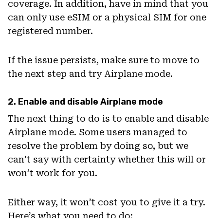
coverage. In addition, have in mind that you
can only use eSIM or a physical SIM for one
registered number.
If the issue persists, make sure to move to
the next step and try Airplane mode.
2. Enable and disable Airplane mode
The next thing to do is to enable and disable
Airplane mode. Some users managed to
resolve the problem by doing so, but we
can’t say with certainty whether this will or
won’t work for you.
Either way, it won’t cost you to give it a try.
Here’s what you need to do: