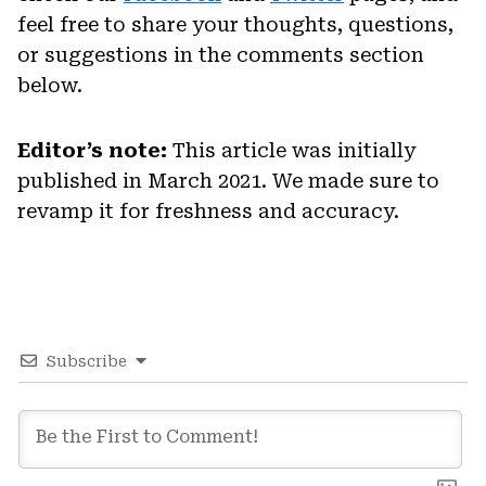
feel free to share your thoughts, questions,
or suggestions in the comments section
below.
Editor’s note:
This article was initially
published in March 2021. We made sure to
revamp it for freshness and accuracy.
Subscribe