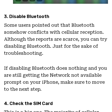
3. Disable Bluetooth
Some users pointed out that Bluetooth
somehow conflicts with cellular reception.
Although the reports are scarce, you can try
disabling Bluetooth. Just for the sake of
troubleshooting.
If disabling Bluetooth does nothing and you
are still getting the Network not available
prompt on your iPhone, make sure to move
to the next step.
4. Check the SIM Card