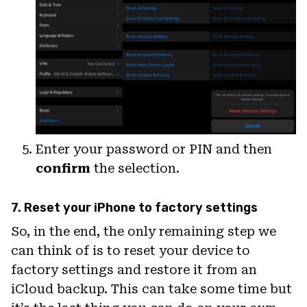
Enter your password or PIN and then
confirm
the selection.
7. Reset your iPhone to factory settings
So, in the end, the only remaining step we
can think of is to reset your device to
factory settings and restore it from an
iCloud backup. This can take some time but