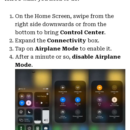
On the Home Screen, swipe from the
right side downwards or from the
bottom to bring
Control Center
.
Expand the
Connectivity
box.
Tap on
Airplane Mode
to enable it.
After a minute or so,
disable Airplane
Mode
.