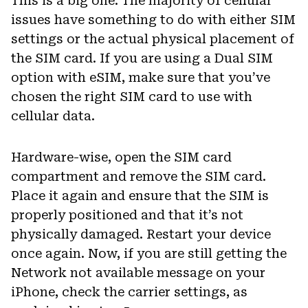
This is a big one. The majority of cellular
issues have something to do with either SIM
settings or the actual physical placement of
the SIM card. If you are using a Dual SIM
option with eSIM, make sure that you’ve
chosen the right SIM card to use with
cellular data.
Hardware-wise, open the SIM card
compartment and remove the SIM card.
Place it again and ensure that the SIM is
properly positioned and that it’s not
physically damaged. Restart your device
once again. Now, if you are still getting the
Network not available message on your
iPhone, check the carrier settings, as