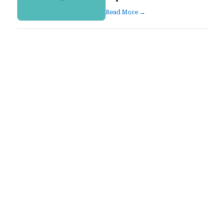
Read More →