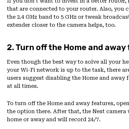
If you don’t want to invest in a better router
that are connected to your router. Also, you
the 2.4 GHz band to 5 GHz or tweak broadcast
extender closer to the camera helps, too.
2. Turn off the Home and away
Even though the best way to solve all your h
your Wi-Fi network is up to the task, there a
users suggest disabling the Home and away f
at all times.
To turn off the Home and away features, open
the option there. After that, the Nest camera
home or away and will record 24/7.