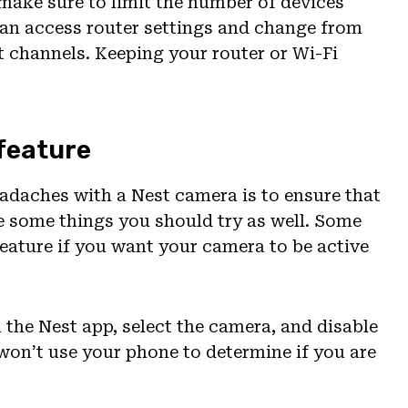
, make sure to limit the number of devices
 can access router settings and change from
 channels. Keeping your router or Wi-Fi
 feature
eadaches with a Nest camera is to ensure that
re some things you should try as well. Some
eature if you want your camera to be active
 the Nest app, select the camera, and disable
 won’t use your phone to determine if you are