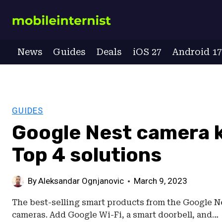
Skip
to
content
News
Guides
Deals
iOS 27
Android 1
GUIDES
Google Nest camera k
Top 4 solutions
By
Aleksandar Ognjanovic
March 9, 2023
The best-selling smart products from the Google Ne
cameras. Add Google Wi-Fi, a smart doorbell, and…