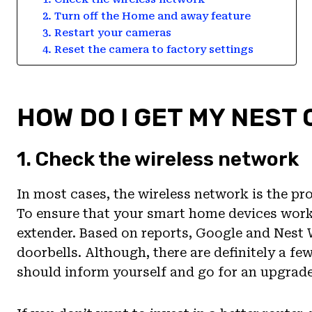
2. Turn off the Home and away feature
3. Restart your cameras
4. Reset the camera to factory settings
HOW DO I GET MY NEST
1. Check the wireless network
In most cases, the wireless network is the pr
To ensure that your smart home devices work 
extender. Based on reports, Google and Nest
doorbells. Although, there are definitely a fe
should inform yourself and go for an upgrade