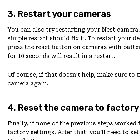
3. Restart your cameras
You can also try restarting your Nest camer
simple restart should fix it. To restart your d
press the reset button on cameras with batt
for 10 seconds will result in a restart.
Of course, if that doesn’t help, make sure to
camera again.
4. Reset the camera to factory
Finally, if none of the previous steps worked 
factory settings. After that, you’ll need to s