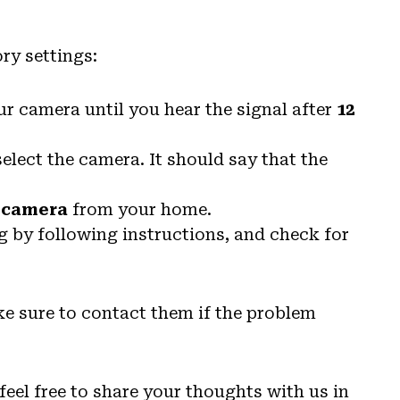
ry settings:
r camera until you hear the signal after
12
lect the camera. It should say that the
 camera
from your home.
ng by following instructions, and check for
ke sure to contact them if the problem
feel free to share your thoughts with us in