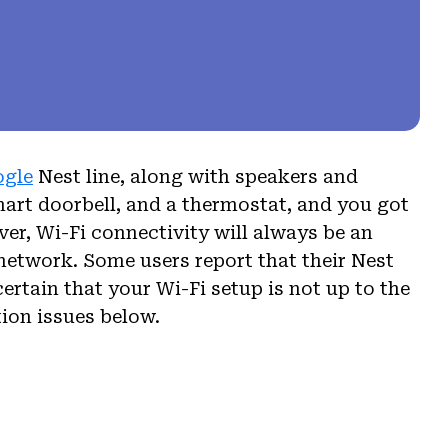
ogle
Nest line, along with speakers and
mart doorbell, and a thermostat, and you got
r, Wi-Fi connectivity will always be an
 network. Some users report that their Nest
ertain that your Wi-Fi setup is not up to the
ion issues below.