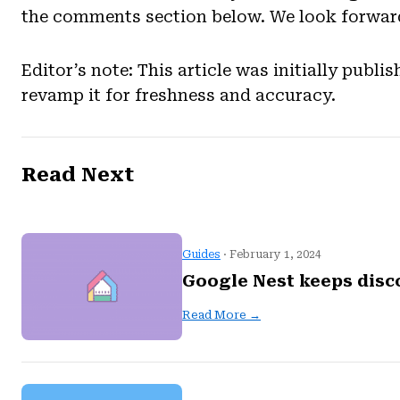
the comments section below. We look forward
Editor’s note: This article was initially pub
revamp it for freshness and accuracy.
Read Next
Guides
· February 1, 2024
Google Nest keeps disc
Read More →