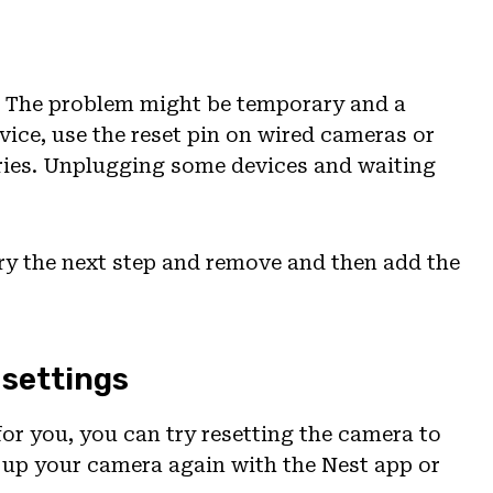
a. The problem might be temporary and a
evice, use the reset pin on wired cameras or
eries. Unplugging some devices and waiting
 try the next step and remove and then add the
 settings
for you, you can try resetting the camera to
et up your camera again with the Nest app or