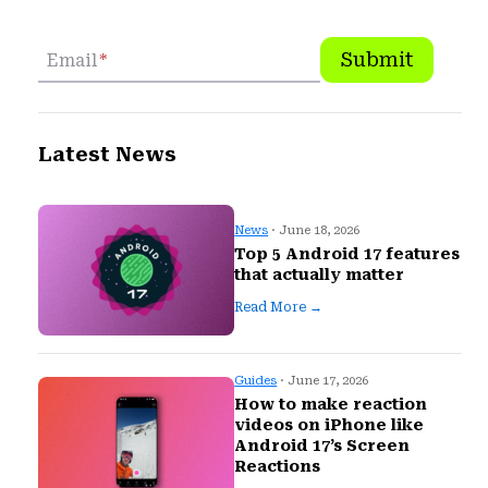
Submit
Email
*
Latest News
News
· June 18, 2026
Top 5 Android 17 features
that actually matter
Read More →
Guides
· June 17, 2026
How to make reaction
videos on iPhone like
Android 17’s Screen
Reactions