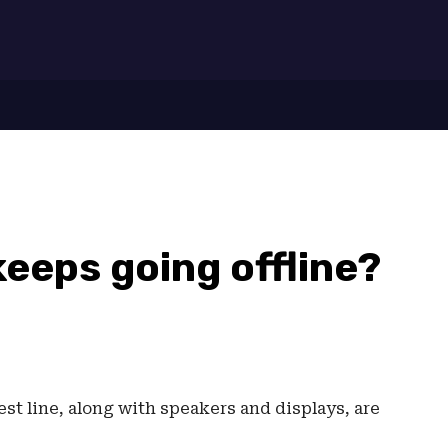
7
eeps going offline?
st line, along with speakers and displays, are