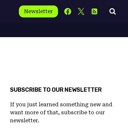
Newsletter
SUBSCRIBE TO OUR NEWSLETTER
If you just learned something new and
want more of that, subscribe to our
newsletter.