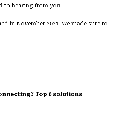
 to hearing from you.
lished in November 2021. We made sure to
onnecting? Top 6 solutions