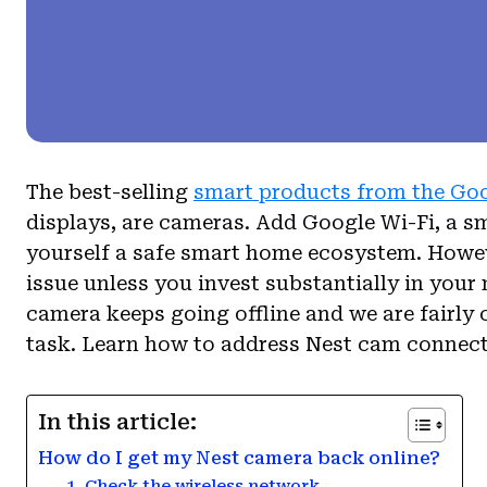
The best-selling
smart products from the Go
displays, are cameras. Add Google Wi-Fi, a s
yourself a safe smart home ecosystem. Howeve
issue unless you invest substantially in your
camera keeps going offline and we are fairly c
task. Learn how to address Nest cam connect
In this article:
How do I get my Nest camera back online?
1. Check the wireless network