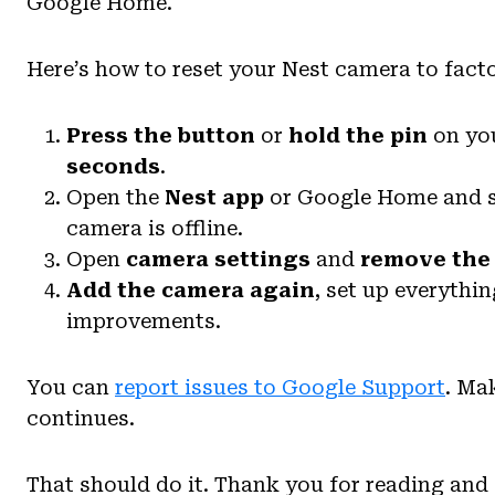
Google Home.
Here’s how to reset your Nest camera to facto
Press the button
or
hold the pin
on you
seconds
.
Open the
Nest app
or Google Home and se
camera is offline.
Open
camera settings
and
remove the
Add the camera again
, set up everythi
improvements.
You can
report issues to Google Support
. Ma
continues.
That should do it. Thank you for reading and 