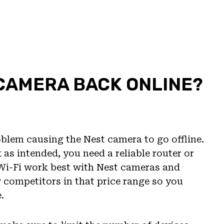
 CAMERA BACK ONLINE?
oblem causing the Nest camera to go offline.
as intended, you need a reliable router or
 Wi-Fi work best with Nest cameras and
w competitors in that price range so you
.