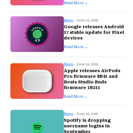
Read More →
News
· June 16, 2026
Google releases Android
17 stable update for Pixel
devices
Read More →
News
· June 16, 2026
Apple releases AirPods
Pro firmware 8B41 and
Beats Studio Buds
firmware 1B211
Read More →
News
· June 16, 2026
Spotify is dropping
username logins in
September