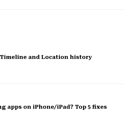
Timeline and Location history
ng apps on iPhone/iPad? Top 5 fixes