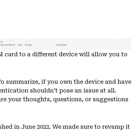
M card to a different device will allow you to
 To summarize, if you own the device and have
tication shouldn’t pose an issue at all.
are your thoughts, questions, or suggestions
lished in June 2022. We made sure to revamp it