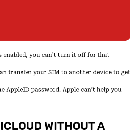
s enabled, you can’t turn it off for that
can transfer your SIM to another device to get
the AppleID password. Apple can’t help you
 ICLOUD WITHOUT A