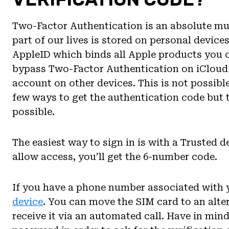
Two-Factor Authentication is an absolute mus
part of our lives is stored on personal device
AppleID which binds all Apple products you
bypass Two-Factor Authentication on iCloud 
account on other devices. This is not possible
few ways to get the authentication code but 
possible.
The easiest way to sign in is with a Trusted 
allow access, you’ll get the 6-number code.
If you have a phone number associated with 
device
. You can move the SIM card to an alter
receive it via an automated call. Have in mind