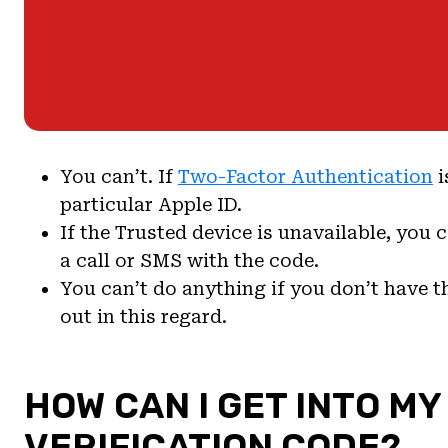
You can’t. If
Two-Factor Authentication
i
particular Apple ID.
If the Trusted device is unavailable, you 
a call or SMS with the code.
You can’t do anything if you don’t have 
out in this regard.
HOW CAN I GET INTO MY
VERIFICATION CODE?