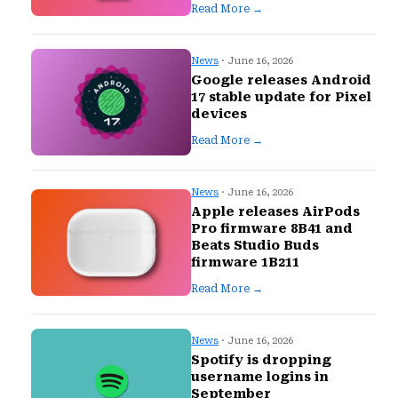
Read More →
News
· June 16, 2026
Google releases Android
17 stable update for Pixel
devices
Read More →
News
· June 16, 2026
Apple releases AirPods
Pro firmware 8B41 and
Beats Studio Buds
firmware 1B211
Read More →
News
· June 16, 2026
Spotify is dropping
username logins in
September