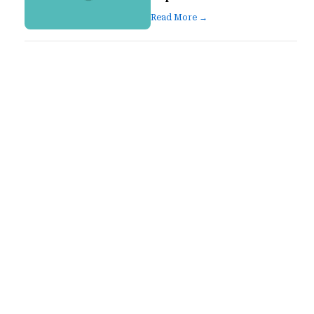
Read More →