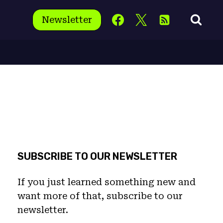
Newsletter
SUBSCRIBE TO OUR NEWSLETTER
If you just learned something new and
want more of that, subscribe to our
newsletter.