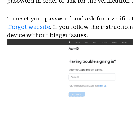
password in order to ask for the verification 
To reset your password and ask for a verific
iForgot website
. If you follow the instruction
device without bigger issues.