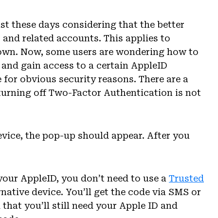
t these days considering that the better
s and related accounts. This applies to
 own. Now, some users are wondering how to
and gain access to a certain AppleID
 for obvious security reasons. There are a
turning off Two-Factor Authentication is not
device, the pop-up should appear. After you
your AppleID, you don’t need to use a
Trusted
native device. You’ll get the code via SMS or
 that you’ll still need your Apple ID and