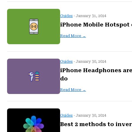
Guides
· January 31, 2024
iPhone Mobile Hotspot 
Read More →
Guides
· January 30, 2024
iPhone Headphones are t
do
Read More →
Guides
· January 30, 2024
Best 2 methods to inve