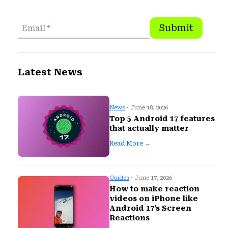
Submit
Email
*
Latest News
News
· June 18, 2026
Top 5 Android 17 features
that actually matter
Read More →
Guides
· June 17, 2026
How to make reaction
videos on iPhone like
Android 17’s Screen
Reactions