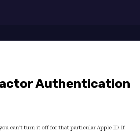
7
actor Authentication
u can’t turn it off for that particular Apple ID. If