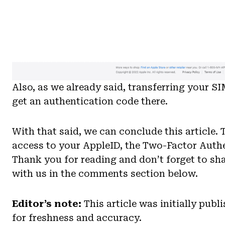
Also, as we already said, transferring your SI
get an authentication code there.
With that said, we can conclude this article.
access to your AppleID, the Two-Factor Authen
Thank you for reading and don’t forget to sh
with us in the comments section below.
Editor’s note:
This article was initially pub
for freshness and accuracy.