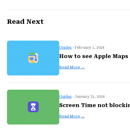
Read Next
Guides
· February 1, 2024
How to see Apple Maps 
Read More →
Guides
· January 31, 2024
Screen Time not blocki
Read More →