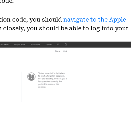
code.
ation code, you should
navigate to the Apple
s closely, you should be able to log into your