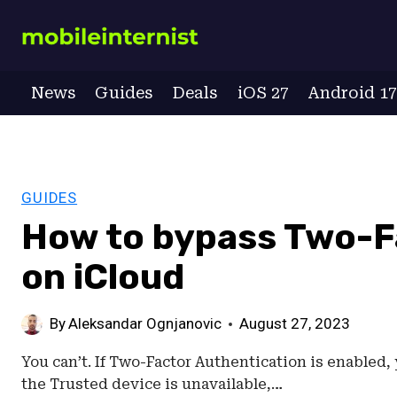
Skip
to
content
News
Guides
Deals
iOS 27
Android 1
GUIDES
How to bypass Two-F
on iCloud
By
Aleksandar Ognjanovic
August 27, 2023
You can’t. If Two-Factor Authentication is enabled, yo
the Trusted device is unavailable,…