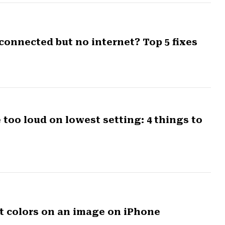
connected but no internet? Top 5 fixes
oo loud on lowest setting: 4 things to
rt colors on an image on iPhone