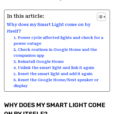
In this article:
Why does my Smart Light come on by
itself?
1. Power cycle affected lights and check for a
power outage
2. Check routines in Google Home and the
companion app
3. Reinstall Google Home
4. Unlink the smart light and link it again
5. Reset the smart light and add it again
6. Reset the Google Home/Nest speaker or
display
WHY DOES MY SMART LIGHT COME
ON BY ITSELF?