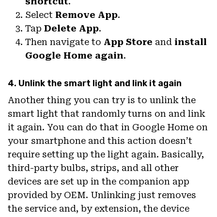
shortcut
.
Select
Remove App
.
Tap
Delete App
.
Then navigate to
App Store
and
install
Google Home again
.
4. Unlink the smart light and link it again
Another thing you can try is to unlink the
smart light that randomly turns on and link
it again. You can do that in Google Home on
your smartphone and this action doesn’t
require setting up the light again. Basically,
third-party bulbs, strips, and all other
devices are set up in the companion app
provided by OEM. Unlinking just removes
the service and, by extension, the device