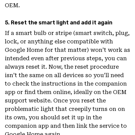
OEM.
5. Reset the smart light and add it again
If a smart bulb or stripe (smart switch, plug,
lock, or anything else compatible with
Google Home for that matter) won’t work as
intended even after previous steps, you can
always reset it. Now, the reset procedure
isn’t the same on all devices so you’ll need
to check the instructions in the companion
app or find them online, ideally on the OEM
support website. Once you reset the
problematic light that creepily turns on on
its own, you should set it up in the
companion app and then link the service to
Google Home again.