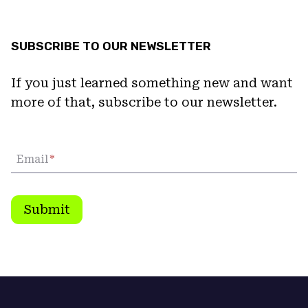
SUBSCRIBE TO OUR NEWSLETTER
If you just learned something new and want
more of that, subscribe to our newsletter.
Email
*
Submit