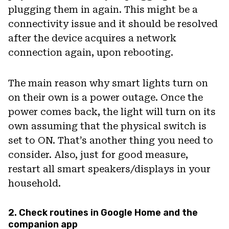
plugging them in again. This might be a
connectivity issue and it should be resolved
after the device acquires a network
connection again, upon rebooting.
The main reason why smart lights turn on
on their own is a power outage. Once the
power comes back, the light will turn on its
own assuming that the physical switch is
set to ON. That’s another thing you need to
consider. Also, just for good measure,
restart all smart speakers/displays in your
household.
2. Check routines in Google Home and the
companion app