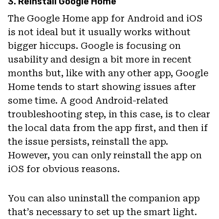
3. Reinstall Google Home
The Google Home app for Android and iOS
is not ideal but it usually works without
bigger hiccups. Google is focusing on
usability and design a bit more in recent
months but, like with any other app, Google
Home tends to start showing issues after
some time. A good Android-related
troubleshooting step, in this case, is to clear
the local data from the app first, and then if
the issue persists, reinstall the app.
However, you can only reinstall the app on
iOS for obvious reasons.
You can also uninstall the companion app
that’s necessary to set up the smart light.