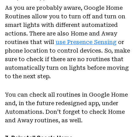
As you are probably aware, Google Home
Routines allow you to turn off and turn on
smart lights with different automatized
actions. There are also Home and Away
routines that will
use Presence Sensing
or
phone location to control devices. So, make
sure to check if there are no routines that
automatically turn on lights before moving
to the next step.
You can check all routines in Google Home
and, in the future redesigned app, under
Automations. Don’t forget to check Home
and Away routines, as well.