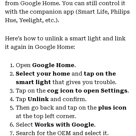
from Google Home. You can still control it
with the companion app (Smart Life, Philips
Hue, Yeelight, etc.).
Here’s how to unlink a smart light and link
it again in Google Home:
Open
Google Home
.
Select your home
and
tap on the
smart light
that gives you trouble.
Tap on the
cog icon to open Settings
.
Tap
Unlink
and confirm.
Then go back and tap on the
plus icon
at the top left corner.
Select
Works with Google
.
Search for the OEM and select it.