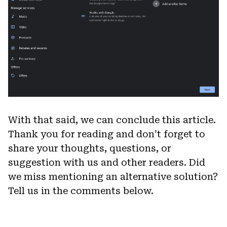
With that said, we can conclude this article.
Thank you for reading and don’t forget to
share your thoughts, questions, or
suggestion with us and other readers. Did
we miss mentioning an alternative solution?
Tell us in the comments below.