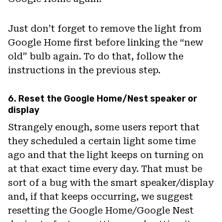
Just don’t forget to remove the light from
Google Home first before linking the “new
old” bulb again. To do that, follow the
instructions in the previous step.
6. Reset the Google Home/Nest speaker or
display
Strangely enough, some users report that
they scheduled a certain light some time
ago and that the light keeps on turning on
at that exact time every day. That must be
sort of a bug with the smart speaker/display
and, if that keeps occurring, we suggest
resetting the Google Home/Google Nest