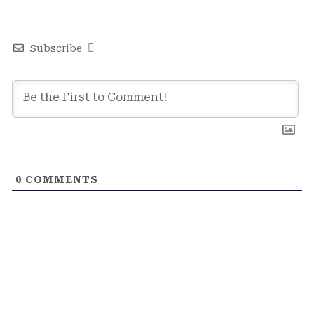
Subscribe
0
COMMENTS