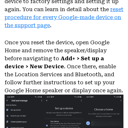
device to factory settings and setting it up
again. You can learn in detail about the
reset
procedure for every Google-made device on
the support page
.
Once you reset the device, open Google
Home and remove the speaker/display
before navigating to
Add+ > Set up a
device > New Device
. Once there, enable
the Location Services and Bluetooth, and
follow further instructions to set up your
Google Home speaker or display once again.