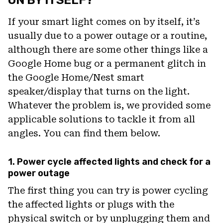
If your smart light comes on by itself, it’s
usually due to a power outage or a routine,
although there are some other things like a
Google Home bug or a permanent glitch in
the Google Home/Nest smart
speaker/display that turns on the light.
Whatever the problem is, we provided some
applicable solutions to tackle it from all
angles. You can find them below.
1. Power cycle affected lights and check for a
power outage
The first thing you can try is power cycling
the affected lights or plugs with the
physical switch or by unplugging them and