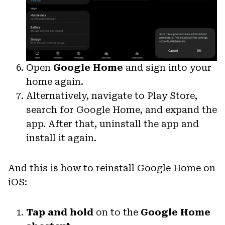
Open
Google Home
and sign into your
home again.
Alternatively, navigate to Play Store,
search for Google Home, and expand the
app. After that, uninstall the app and
install it again.
And this is how to reinstall Google Home on
iOS:
Tap and hold
on to the
Google Home