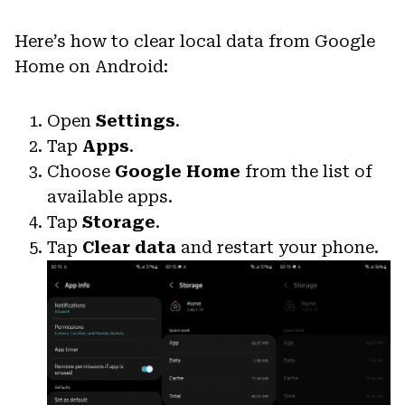
Here’s how to clear local data from Google
Home on Android:
Open
Settings
.
Tap
Apps
.
Choose
Google Home
from the list of
available apps.
Tap
Storage
.
Tap
Clear data
and restart your phone.