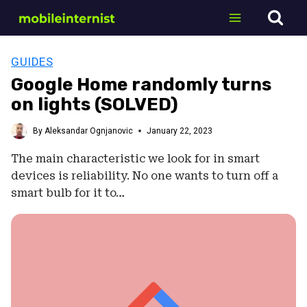
Skip
to
content
GUIDES
Google Home randomly turns
on lights (SOLVED)
By
Aleksandar Ognjanovic
January 22, 2023
The main characteristic we look for in smart
devices is reliability. No one wants to turn off a
smart bulb for it to…