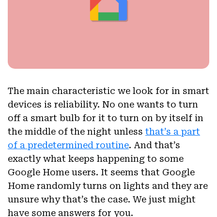
The main characteristic we look for in smart
devices is reliability. No one wants to turn
off a smart bulb for it to turn on by itself in
the middle of the night unless
that’s a part
of a predetermined routine
. And that’s
exactly what keeps happening to some
Google Home users. It seems that Google
Home randomly turns on lights and they are
unsure why that’s the case. We just might
have some answers for you.