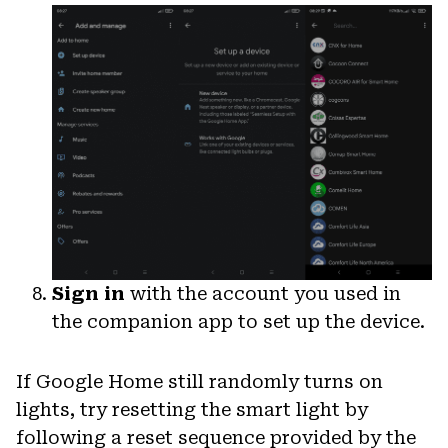
Sign in
with the account you used in
the companion app to set up the device.
If Google Home still randomly turns on
lights, try resetting the smart light by
following a reset sequence provided by the