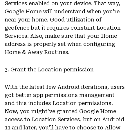
Services enabled on your device. That way,
Google Home will understand when you’re
near your home. Good utilization of
geofence but it requires constant Location
Services. Also, make sure that your Home
address is properly set when configuring
Home & Away Routines.
3. Grant the Location permission
With the latest few Android iterations, users
got better app permissions management
and this includes Location permissions.
Now, you might’ve granted Google Home
access to Location Services, but on Android
11 and later, you’ll have to choose to Allow