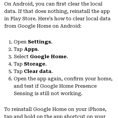
On Android, you can first clear the local
data. If that does nothing, reinstall the app
in Play Store. Here’s how to clear local data
from Google Home on Android:
Open
Settings
.
Tap
Apps
.
Select
Google Home
.
Tap
Storage
.
Tap
Clear data
.
Open the app again, confirm your home,
and test if Google Home Presence
Sensing is still not working.
To reinstall Google Home on your iPhone,
tap and hold on the app shortcut on your