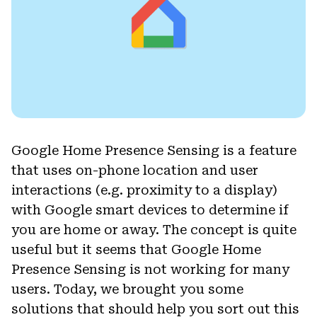
Google Home Presence Sensing is a feature
that uses on-phone location and user
interactions (e.g. proximity to a display)
with Google smart devices to determine if
you are home or away. The concept is quite
useful but it seems that Google Home
Presence Sensing is not working for many
users. Today, we brought you some
solutions that should help you sort out this