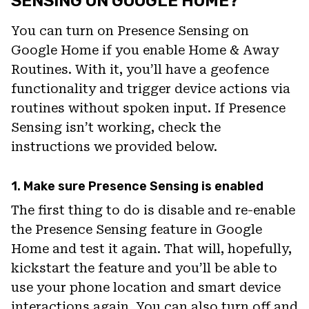
SENSING ON GOOGLE HOME?
You can turn on Presence Sensing on
Google Home if you enable Home & Away
Routines. With it, you’ll have a geofence
functionality and trigger device actions via
routines without spoken input. If Presence
Sensing isn’t working, check the
instructions we provided below.
1. Make sure Presence Sensing is enabled
The first thing to do is disable and re-enable
the Presence Sensing feature in Google
Home and test it again. That will, hopefully,
kickstart the feature and you’ll be able to
use your phone location and smart device
interactions again. You can also turn off and