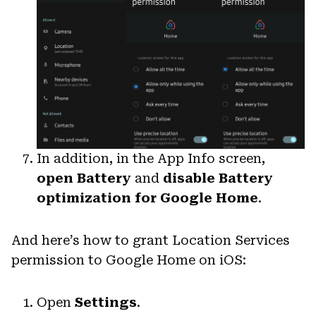
In addition, in the App Info screen,
open Battery
and
disable Battery
optimization for Google Home
.
And here’s how to grant Location Services
permission to Google Home on iOS:
Open
Settings
.