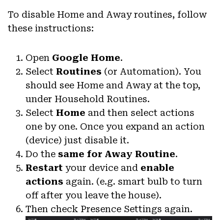
To disable Home and Away routines, follow
these instructions:
Open
Google Home
.
Select
Routines
(or Automation). You
should see Home and Away at the top,
under Household Routines.
Select
Home
and then select actions
one by one. Once you expand an action
(device) just disable it.
Do the
same for Away Routine
.
Restart
your device and
enable
actions
again. (e.g. smart bulb to turn
off after you leave the house).
Then check Presence Settings again.