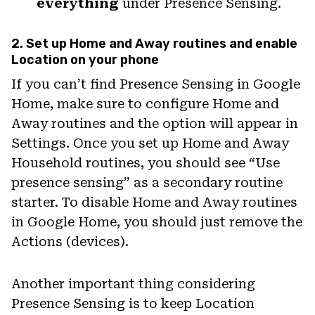
everything
under Presence Sensing.
2. Set up Home and Away routines and enable
Location on your phone
If you can’t find Presence Sensing in Google
Home, make sure to configure Home and
Away routines and the option will appear in
Settings. Once you set up Home and Away
Household routines, you should see “Use
presence sensing” as a secondary routine
starter. To disable Home and Away routines
in Google Home, you should just remove the
Actions (devices).
Another important thing considering
Presence Sensing is to keep Location