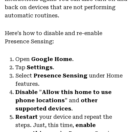
back on devices that are not performing
automatic routines.
Here’s how to disable and re-enable
Presence Sensing:
Open
Google Home
.
Tap
Settings
.
Select
Presence Sensing
under Home
features.
Disable
”
Allow this home to use
phone locations
” and
other
supported devices
.
Restart
your device and repeat the
steps. Just, this time,
enable