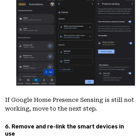
If Google Home Presence Sensing is still not
working, move to the next step.
6. Remove and re-link the smart devices in
use