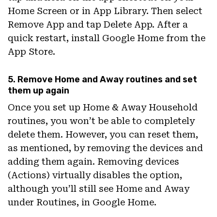
Home Screen or in App Library. Then select
Remove App and tap Delete App. After a
quick restart, install Google Home from the
App Store.
5. Remove Home and Away routines and set
them up again
Once you set up Home & Away Household
routines, you won’t be able to completely
delete them. However, you can reset them,
as mentioned, by removing the devices and
adding them again. Removing devices
(Actions) virtually disables the option,
although you’ll still see Home and Away
under Routines, in Google Home.