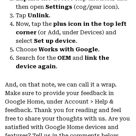
then open
Settings
(cog/gear icon).
Tap
Unlink
.
Now, tap the
plus icon in the top left
corner
(or Add, under Devices) and
select
Set up device
.
Choose
Works with Google
.
Search for the
OEM
and
link the
device again
.
And, on that note, we can call it a wrap.
Make sure to provide your feedback in
Google Home, under Account > Help &
feedback. Thank you for reading and feel
free to share your thoughts with us. Are you
satisfied with Google Home devices and
features? Tell us in the comments below.