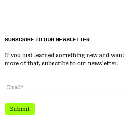
SUBSCRIBE TO OUR NEWSLETTER
If you just learned something new and want
more of that, subscribe to our newsletter.
Email
*
Submit