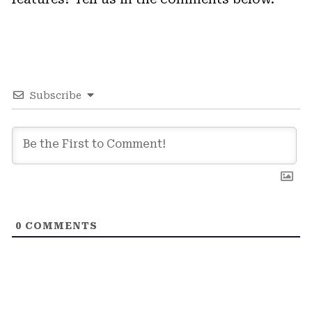
Subscribe
0
COMMENTS