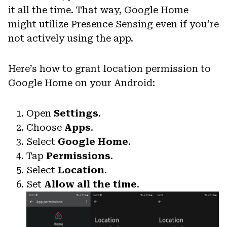
it all the time. That way, Google Home
might utilize Presence Sensing even if you’re
not actively using the app.
Here’s how to grant location permission to
Google Home on your Android:
Open
Settings
.
Choose
Apps
.
Select
Google Home
.
Tap
Permissions
.
Select
Location
.
Set
Allow all the time
.