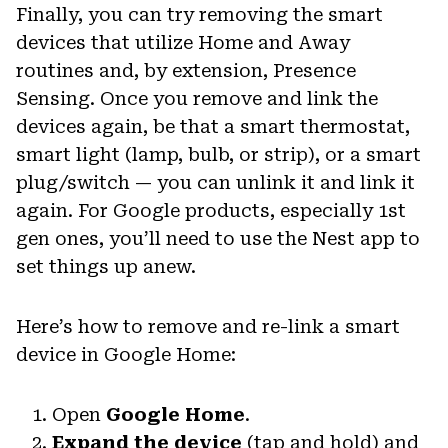
Finally, you can try removing the smart
devices that utilize Home and Away
routines and, by extension, Presence
Sensing. Once you remove and link the
devices again, be that a smart thermostat,
smart light (lamp, bulb, or strip), or a smart
plug/switch — you can unlink it and link it
again. For Google products, especially 1st
gen ones, you’ll need to use the Nest app to
set things up anew.
Here’s how to remove and re-link a smart
device in Google Home:
Open
Google Home
.
Expand the device
(tap and hold) and