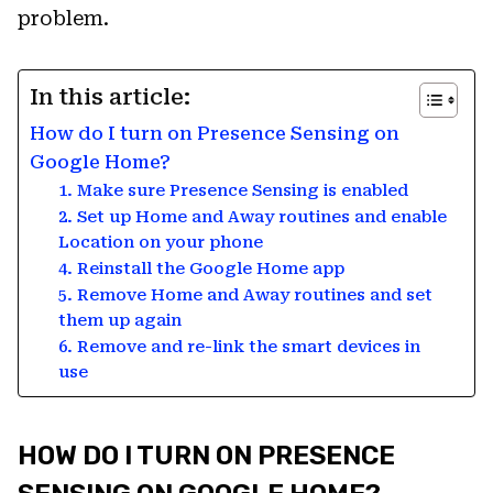
problem.
In this article:
How do I turn on Presence Sensing on
Google Home?
1. Make sure Presence Sensing is enabled
2. Set up Home and Away routines and enable
Location on your phone
4. Reinstall the Google Home app
5. Remove Home and Away routines and set
them up again
6. Remove and re-link the smart devices in
use
HOW DO I TURN ON PRESENCE