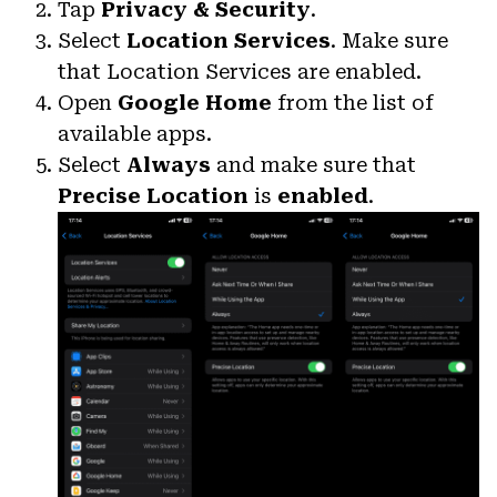
Tap
Privacy & Security
.
Select
Location Services
. Make sure
that Location Services are enabled.
Open
Google Home
from the list of
available apps.
Select
Always
and make sure that
Precise Location
is
enabled
.