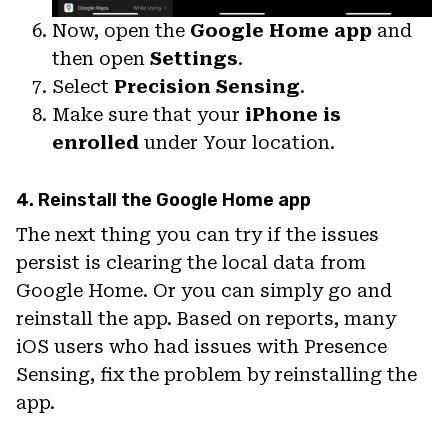
Now, open the
Google Home app
and
then open
Settings
.
Select
Precision Sensing
.
Make sure that your
iPhone is
enrolled
under Your location.
4. Reinstall the Google Home app
The next thing you can try if the issues
persist is clearing the local data from
Google Home. Or you can simply go and
reinstall the app. Based on reports, many
iOS users who had issues with Presence
Sensing, fix the problem by reinstalling the
app.