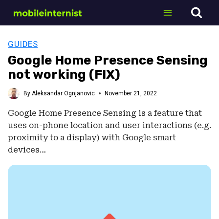
Skip
to
content
GUIDES
Google Home Presence Sensing
not working (FIX)
By
Aleksandar Ognjanovic
November 21, 2022
Google Home Presence Sensing is a feature that
uses on-phone location and user interactions (e.g.
proximity to a display) with Google smart
devices…