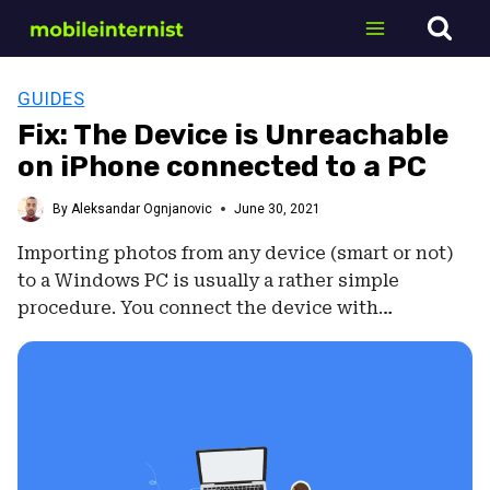
Skip
to
content
GUIDES
Fix: The Device is Unreachable
on iPhone connected to a PC
By
Aleksandar Ognjanovic
June 30, 2021
Importing photos from any device (smart or not)
to a Windows PC is usually a rather simple
procedure. You connect the device with…