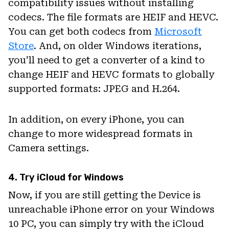
compatibility issues without installing
codecs. The file formats are HEIF and HEVC.
You can get both codecs from
Microsoft
Store
. And, on older Windows iterations,
you’ll need to get a converter of a kind to
change HEIF and HEVC formats to globally
supported formats: JPEG and H.264.
In addition, on every iPhone, you can
change to more widespread formats in
Camera settings.
4. Try iCloud for Windows
Now, if you are still getting the Device is
unreachable iPhone error on your Windows
10 PC, you can simply try with the iCloud