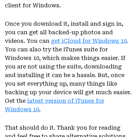
client for Windows.
Once you download it, install and sign in,
you can get all backed-up photos and
videos. You can
get iCloud for Windows 10
.
You can also try the iTunes suite for
Windows 10, which makes things easier. If
you are not using the suite, downloading
and installing it can be a hassle. But, once
you set everything up, many things like
backing up your device will get much easier.
Get the
latest version of iTunes for
Windows 10
.
That should do it. Thank you for reading
and feel free to share alternative solutions