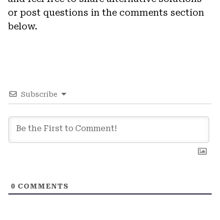
or post questions in the comments section
below.
Subscribe
0
COMMENTS