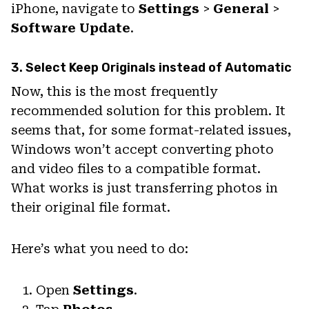
iPhone, navigate to
Settings
>
General
>
Software Update
.
3. Select Keep Originals instead of Automatic
Now, this is the most frequently
recommended solution for this problem. It
seems that, for some format-related issues,
Windows won’t accept converting photo
and video files to a compatible format.
What works is just transferring photos in
their original file format.
Here’s what you need to do:
Open
Settings
.