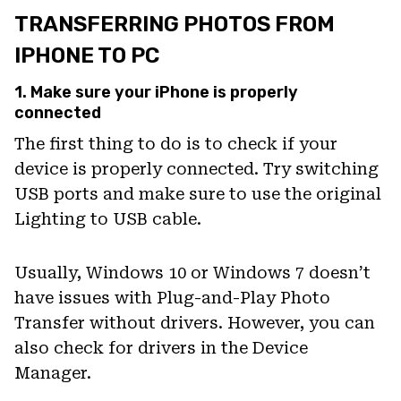
TRANSFERRING PHOTOS FROM
IPHONE TO PC
1. Make sure your iPhone is properly
connected
The first thing to do is to check if your
device is properly connected. Try switching
USB ports and make sure to use the original
Lighting to USB cable.
Usually, Windows 10 or Windows 7 doesn’t
have issues with Plug-and-Play Photo
Transfer without drivers. However, you can
also check for drivers in the Device
Manager.