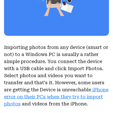
Importing photos from any device (smart or
not) to a Windows PC is usually a rather
simple procedure. You connect the device
with a USB cable and click Import Photos.
Select photos and videos you want to
transfer and that’s it. However, some users
are getting the Device is unreachable
iPhone
error on their PCs when they try to import
photos
and videos from the iPhone.