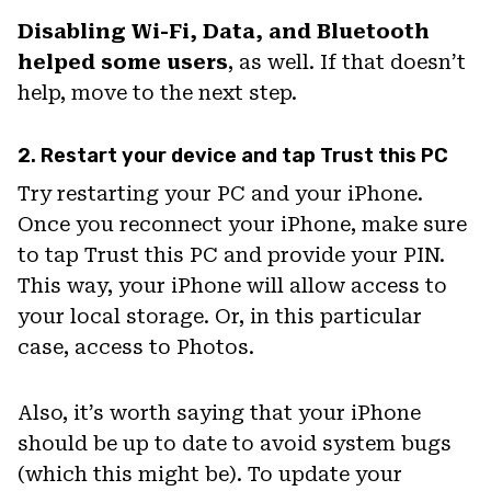
Disabling Wi-Fi, Data, and Bluetooth
helped some users
, as well. If that doesn’t
help, move to the next step.
2. Restart your device and tap Trust this PC
Try restarting your PC and your iPhone.
Once you reconnect your iPhone, make sure
to tap Trust this PC and provide your PIN.
This way, your iPhone will allow access to
your local storage. Or, in this particular
case, access to Photos.
Also, it’s worth saying that your iPhone
should be up to date to avoid system bugs
(which this might be). To update your