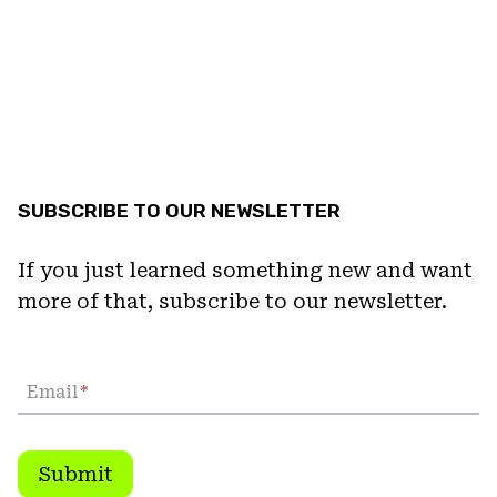
SUBSCRIBE TO OUR NEWSLETTER
If you just learned something new and want
more of that, subscribe to our newsletter.
Email
*
Submit