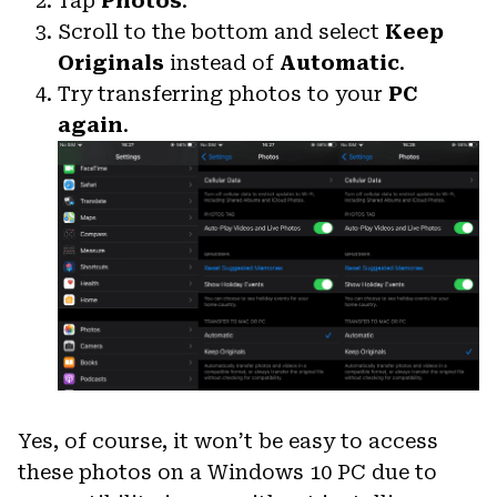
Tap
Photos
.
Scroll to the bottom and select
Keep
Originals
instead of
Automatic
.
Try transferring photos to your
PC
again
.
Yes, of course, it won’t be easy to access
these photos on a Windows 10 PC due to