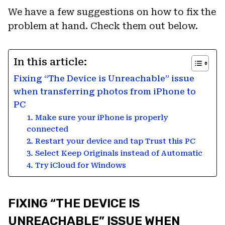
We have a few suggestions on how to fix the
problem at hand. Check them out below.
In this article:
Fixing “The Device is Unreachable” issue
when transferring photos from iPhone to
PC
1. Make sure your iPhone is properly
connected
2. Restart your device and tap Trust this PC
3. Select Keep Originals instead of Automatic
4. Try iCloud for Windows
FIXING “THE DEVICE IS
UNREACHABLE” ISSUE WHEN