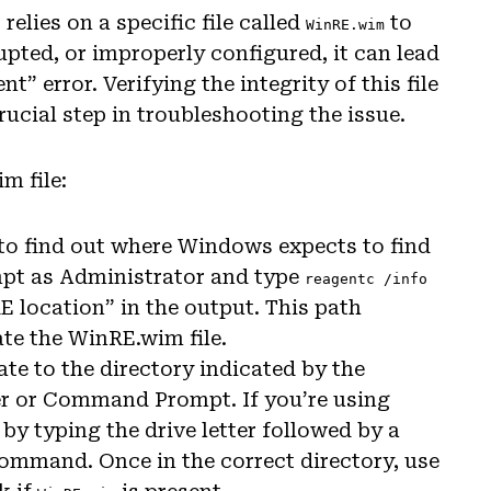
ies on a specific file called
to
WinRE.wim
rrupted, or improperly configured, it can lead
” error. Verifying the integrity of this file
crucial step in troubleshooting the issue.
m file:
d to find out where Windows expects to find
pt as Administrator and type
reagentc /info
 location” in the output. This path
te the WinRE.wim file.
ate to the directory indicated by the
er or Command Prompt. If you’re using
 typing the drive letter followed by a
ommand. Once in the correct directory, use