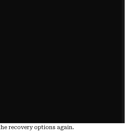
the recovery options again.