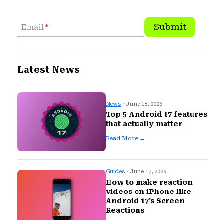
Submit
Email
*
Latest News
News
· June 18, 2026
Top 5 Android 17 features
that actually matter
Read More →
Guides
· June 17, 2026
How to make reaction
videos on iPhone like
Android 17’s Screen
Reactions