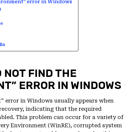
nvironment” error in Windows
)
le
dia
 NOT FIND THE
T” ERROR IN WINDOWS
t” error in Windows usually appears when
recovery, indicating that the required
bled. This problem can occur for a variety of
very Environment (WinRE), corrupted system