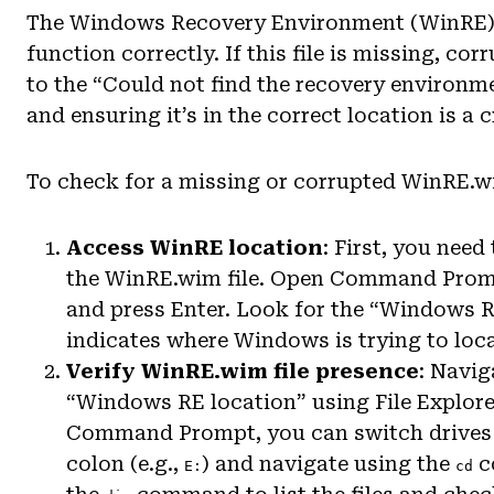
The Windows Recovery Environment (WinRE) rel
function correctly. If this file is missing, co
to the “Could not find the recovery environment
and ensuring it’s in the correct location is a 
To check for a missing or corrupted WinRE.wi
Access WinRE location
: First, you nee
the WinRE.wim file. Open Command Prom
and press Enter. Look for the “Windows RE
indicates where Windows is trying to loca
Verify WinRE.wim file presence
: Navig
“Windows RE location” using File Explor
Command Prompt, you can switch drives by
colon (e.g.,
) and navigate using the
c
E:
cd