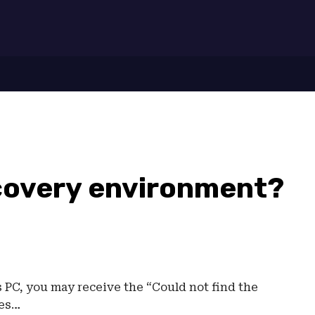
7
ecovery environment?
PC, you may receive the “Could not find the
tes…