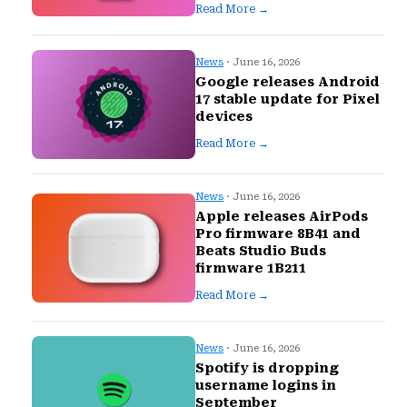
Read More →
News
· June 16, 2026
Google releases Android
17 stable update for Pixel
devices
Read More →
News
· June 16, 2026
Apple releases AirPods
Pro firmware 8B41 and
Beats Studio Buds
firmware 1B211
Read More →
News
· June 16, 2026
Spotify is dropping
username logins in
September