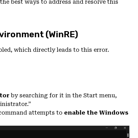
e the best ways to address and resolve this
nvironment (WinRE)
ed, which directly leads to this error.
tor
by searching for it in the Start menu,
nistrator.”
s command attempts to
enable the Windows