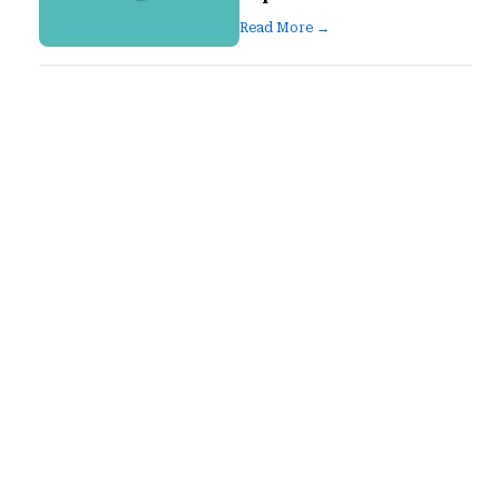
Read More →