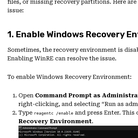
files, or missing recovery partitions. Here ar
issue:
1. Enable Windows Recovery E
Sometimes, the recovery environment is disabl
Enabling WinRE can resolve the issue.
To enable Windows Recovery Environment:
Open
Command Prompt as Administra
right-clicking, and selecting “Run as admi
Type
and press Enter. Thi
reagentc /enable
Recovery Environment
.