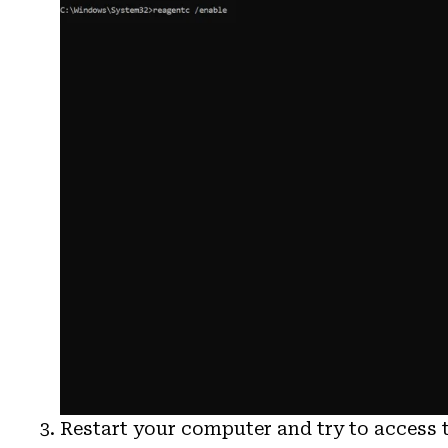
Restart your computer and try to access 