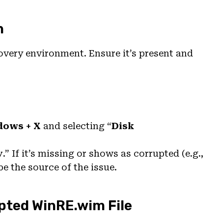
n
covery environment. Ensure it’s present and
dows + X
and selecting “
Disk
y
.” If it’s missing or shows as corrupted (e.g.,
be the source of the issue.
upted WinRE.wim File