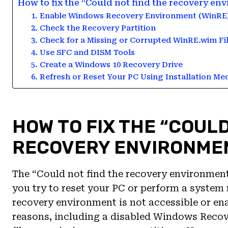
How to fix the “Could not find the recovery e
1. Enable Windows Recovery Environment (WinRE
2. Check the Recovery Partition
3. Check for a Missing or Corrupted WinRE.wim Fi
4. Use SFC and DISM Tools
5. Create a Windows 10 Recovery Drive
6. Refresh or Reset Your PC Using Installation Me
HOW TO FIX THE “COULD
RECOVERY ENVIRONMEN
The “Could not find the recovery environmen
you try to reset your PC or perform a system 
recovery environment is not accessible or ena
reasons, including a disabled Windows Reco