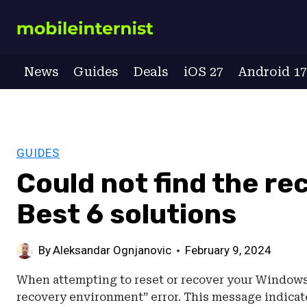
Skip
to
content
News
Guides
Deals
iOS 27
Android 1
GUIDES
Could not find the r
Best 6 solutions
By
Aleksandar Ognjanovic
February 9, 2024
When attempting to reset or recover your Windows 
recovery environment” error. This message indica