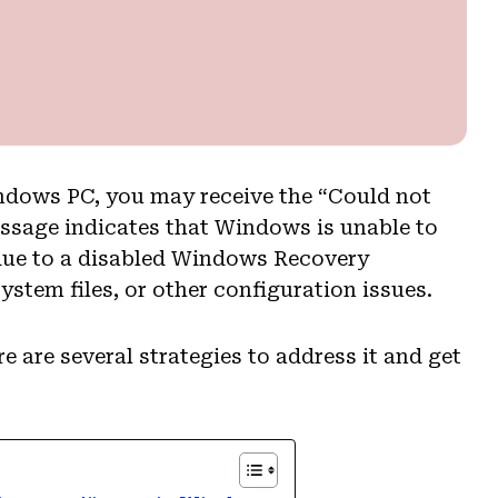
ndows PC, you may receive the “Could not
essage indicates that Windows is unable to
 due to a disabled Windows Recovery
stem files, or other configuration issues.
 are several strategies to address it and get