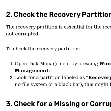
2. Check the Recovery Partitio
The recovery partition is essential for the re
not corrupted.
To check the recovery partition:
Open Disk Management by pressing
Win
Management
.”
Look for a partition labeled as “
Recover
no file system or a black bar), this might 
3. Check for a Missing or Corr