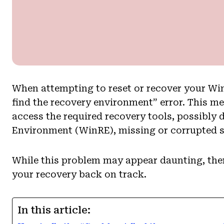
When attempting to reset or recover your Wi
find the recovery environment” error. This m
access the required recovery tools, possibly
Environment (WinRE), missing or corrupted sy
While this problem may appear daunting, there
your recovery back on track.
In this article: