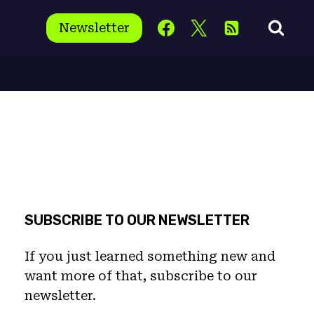
Newsletter
SUBSCRIBE TO OUR NEWSLETTER
If you just learned something new and
want more of that, subscribe to our
newsletter.