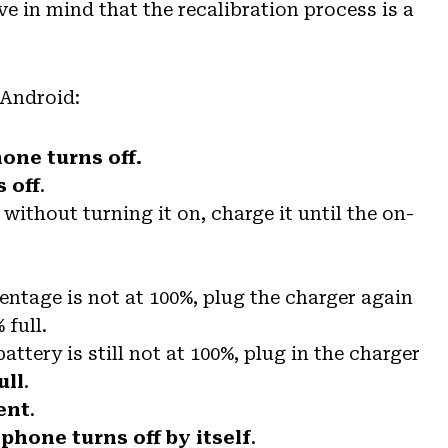
ve in mind that the recalibration process is a
 Android:
hone turns off.
s off
.
without turning it on, charge it until the on-
centage is not at 100%, plug the charger again
 full.
 battery is still not at 100%, plug in the charger
ull
.
ent
.
phone turns off by itself
.