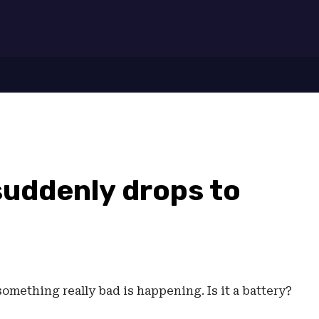
7
suddenly drops to
something really bad is happening. Is it a battery?