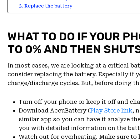
3. Replace the battery
WHAT TO DO IF YOUR P
TO 0% AND THEN SHUT
In most cases, we are looking at a critical ba
consider replacing the battery. Especially if
charge/discharge cycles. But, before doing tha
Turn off your phone or keep it off and charg
Download AccuBattery (
Play Store link
, 
similar app so you can have it analyze t
you with detailed information on the batt
Watch out for overheating. Make sure to