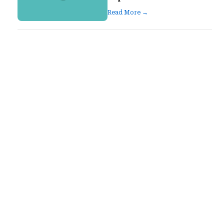
Read More →