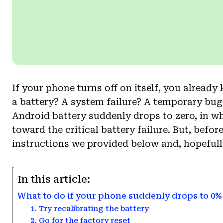
If your phone turns off on itself, you already
a battery? A system failure? A temporary bug? 
Android battery suddenly drops to zero, in w
toward the critical battery failure. But, befo
instructions we provided below and, hopefully
In this article:
What to do if your phone suddenly drops to 0
1. Try recalibrating the battery
2. Go for the factory reset