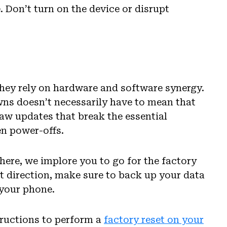
 Don’t turn on the device or disrupt
ey rely on hardware and software synergy.
wns doesn’t necessarily have to mean that
 saw updates that break the essential
en power-offs.
 here, we implore you to go for the factory
at direction, make sure to back up your data
 your phone.
tructions to perform a
factory reset on your