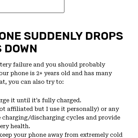
HONE SUDDENLY DROPS
S DOWN
ttery failure and you should probably
 your phone is 2+ years old and has many
t, you can also try to:
e it until it’s fully charged.
not affiliated but I use it personally) or any
he charging/discharging cycles and provide
ery health.
 keep your phone away from extremely cold