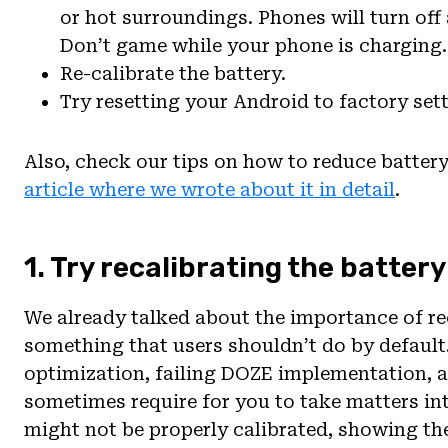
or hot surroundings. Phones will turn off 
Don’t game while your phone is charging.
Re-calibrate the battery.
Try resetting your Android to factory sett
Also, check our tips on how to reduce batter
article where we wrote about it in detail
.
1. Try recalibrating the battery
We already talked about the importance of reca
something that users shouldn’t do by default. 
optimization, failing DOZE implementation,
sometimes require for you to take matters int
might not be properly calibrated, showing th