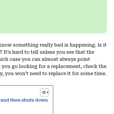
 know something really bad is happening. Is it
It’s hard to tell unless you see that the
hich case you can almost always point
re you go looking for a replacement, check the
, you won’t need to replace it for some time.
% and then shuts down