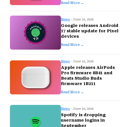
Read More →
News
· June 16, 2026
Google releases Android
17 stable update for Pixel
devices
Read More →
News
· June 16, 2026
Apple releases AirPods
Pro firmware 8B41 and
Beats Studio Buds
firmware 1B211
Read More →
News
· June 16, 2026
Spotify is dropping
username logins in
September