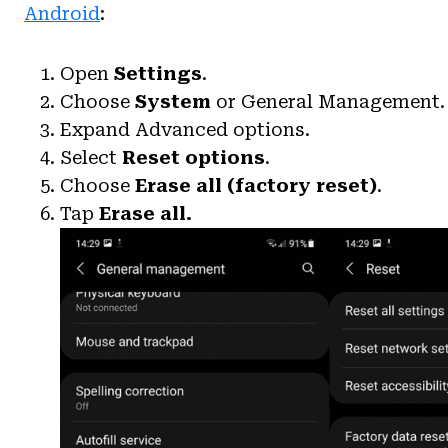
Android
:
Open
Settings
.
Choose
System
or General Management.
Expand Advanced options.
Select
Reset options
.
Choose
Erase all (factory reset)
.
Tap
Erase all.