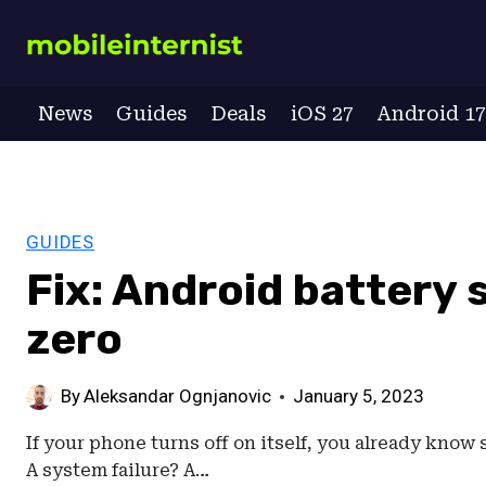
Skip
to
content
News
Guides
Deals
iOS 27
Android 1
GUIDES
Fix: Android battery 
zero
By
Aleksandar Ognjanovic
January 5, 2023
If your phone turns off on itself, you already know 
A system failure? A…