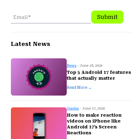
Submit
Email
*
Latest News
News
· June 18, 2026
Top 5 Android 17 features
that actually matter
Read More →
Guides
· June 17, 2026
How to make reaction
videos on iPhone like
Android 17’s Screen
Reactions