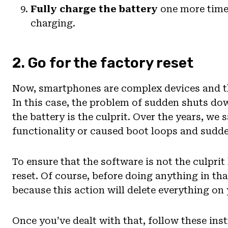
Fully charge the battery
one more time.
charging.
2. Go for the factory reset
Now, smartphones are complex devices and th
In this case, the problem of sudden shuts do
the battery is the culprit. Over the years, we
functionality or caused boot loops and sudd
To ensure that the software is not the culprit
reset. Of course, before doing anything in th
because this action will delete everything on
Once you’ve dealt with that, follow these ins