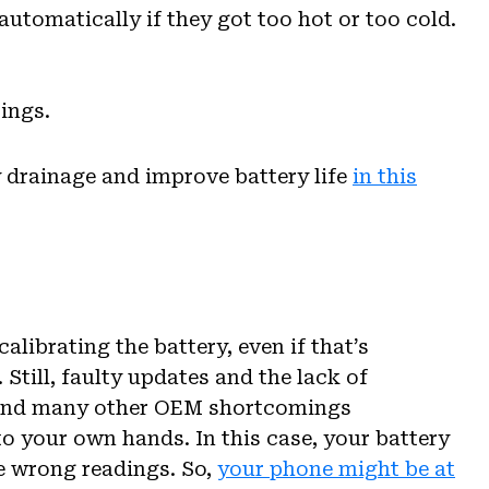
automatically if they got too hot or too cold.
ings.
y drainage and improve battery life
in this
librating the battery, even if that’s
Still, faulty updates and the lack of
 and many other OEM shortcomings
o your own hands. In this case, your battery
e wrong readings. So,
your phone might be at