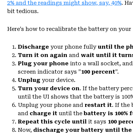
2% and the readings might show, say, 40%
. Ha
bit tedious.
Here’s how to recalibrate the battery on your
Discharge
your phone fully
until the p
Turn it on again
and
wait until it turn
Plug your phone
into a wall socket, and 
screen indicator says ”
100 percent
”.
Unplug
your device.
Turn your device on
. If the battery per
until the UI shows that the battery is 100%
Unplug your phone and
restart it
. If the
and
charge it
until the
battery is 100% f
Repeat this cycle
until
it says
100 perc
Now,
discharge your battery until the 