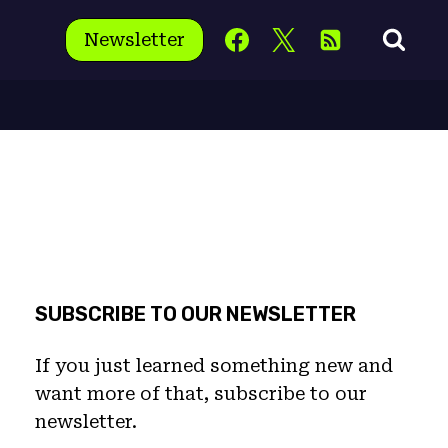
Newsletter
SUBSCRIBE TO OUR NEWSLETTER
If you just learned something new and
want more of that, subscribe to our
newsletter.