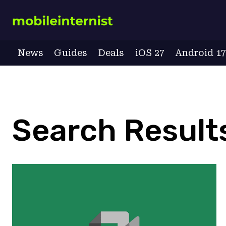
Skip
to
content
News
Guides
Deals
iOS 27
Android 1
Search Results