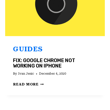
GUIDES
FIX: GOOGLE CHROME NOT
WORKING ON IPHONE
By
Ivan Jenic
December 4, 2020
FIX:
READ MORE
GOOGLE
CHROME
NOT
WORKING