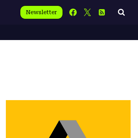
Newsletter