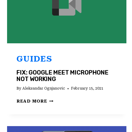
GUIDES
FIX: GOOGLE MEET MICROPHONE
NOT WORKING
By
Aleksandar Ognjanovic
February 15, 2021
FIX:
READ MORE
GOOGLE
MEET
MICROPHONE
NOT