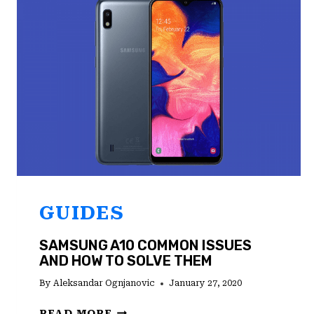
WORKING
GUIDES
SAMSUNG A10 COMMON ISSUES
AND HOW TO SOLVE THEM
By
Aleksandar Ognjanovic
January 27, 2020
SAMSUNG
READ MORE