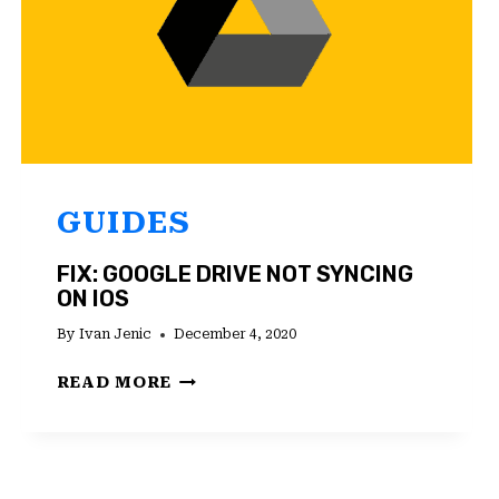
GUIDES
FIX: GOOGLE DRIVE NOT SYNCING
ON IOS
By
Ivan Jenic
December 4, 2020
FIX:
READ MORE
GOOGLE
DRIVE
NOT
SYNCING