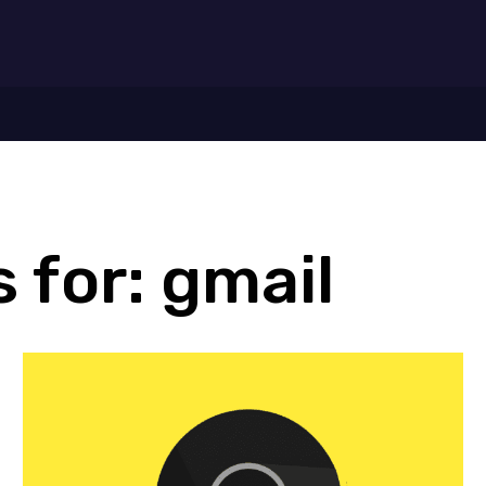
7
 for:
gmail