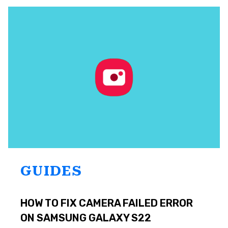
CUSTOM
NOTIFICATION
SOUNDS
ON
SAMSUNG
GALAXY
S22
GUIDES
HOW TO FIX CAMERA FAILED ERROR
ON SAMSUNG GALAXY S22