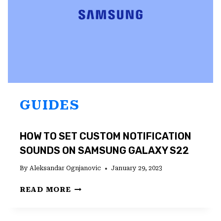
GUIDES
HOW TO SET CUSTOM NOTIFICATION
SOUNDS ON SAMSUNG GALAXY S22
By
Aleksandar Ognjanovic
January 29, 2023
HOW
READ MORE
TO
SET