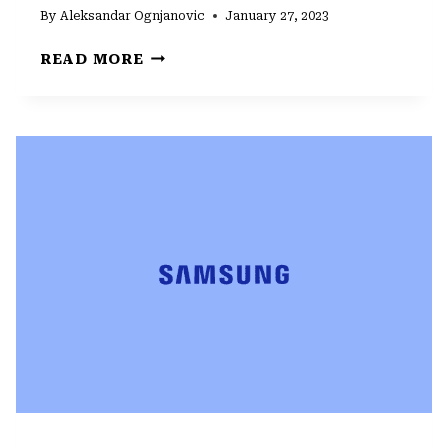
By
Aleksandar Ognjanovic
January 27, 2023
HOW
READ MORE
TO
FIX
CAMERA
FAILED
ERROR
ON
SAMSUNG
GALAXY
S22