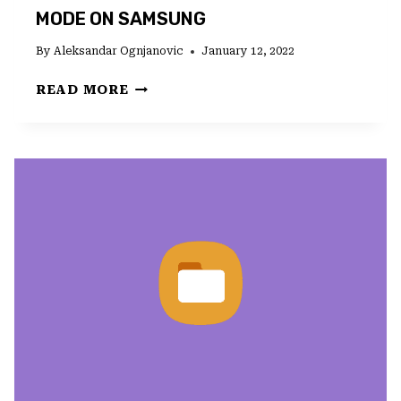
MODE ON SAMSUNG
By
Aleksandar Ognjanovic
January 12, 2022
WHAT
READ MORE
TO
DO
IF
CAMERA
FAILED
IN
FUN
MODE
ON
SAMSUNG