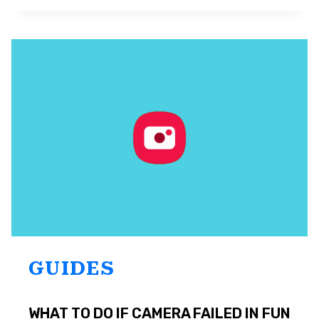
SAMSUNG
SOUND
ASSISTANT
AND
HOW
TO
USE
IT
GUIDES
WHAT TO DO IF CAMERA FAILED IN FUN