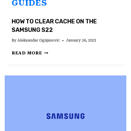
GUIDES
HOW TO CLEAR CACHE ON THE
SAMSUNG S22
By
Aleksandar Ognjanovic
January 26, 2023
HOW
READ MORE
TO
CLEAR
CACHE
ON
THE
SAMSUNG
S22