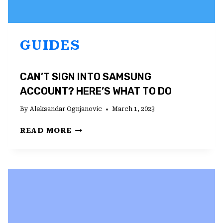
GUIDES
CAN’T SIGN INTO SAMSUNG
ACCOUNT? HERE’S WHAT TO DO
By
Aleksandar Ognjanovic
March 1, 2023
CAN’T
READ MORE
SIGN
INTO
SAMSUNG
ACCOUNT?
HERE’S
WHAT
TO
DO