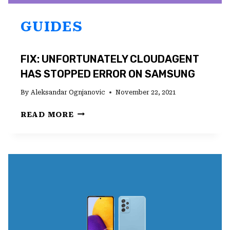
GUIDES
FIX: UNFORTUNATELY CLOUDAGENT
HAS STOPPED ERROR ON SAMSUNG
By
Aleksandar Ognjanovic
November 22, 2021
FIX:
READ MORE
UNFORTUNATELY
CLOUDAGENT
HAS
STOPPED
ERROR
ON
SAMSUNG