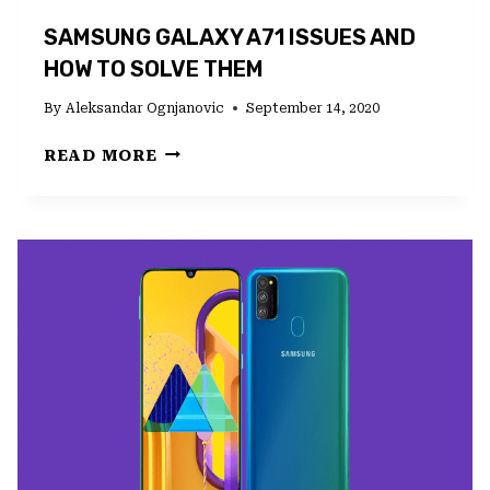
SAMSUNG GALAXY A71 ISSUES AND
HOW TO SOLVE THEM
By
Aleksandar Ognjanovic
September 14, 2020
SAMSUNG
READ MORE
GALAXY
A71
ISSUES
AND
HOW
TO
SOLVE
THEM