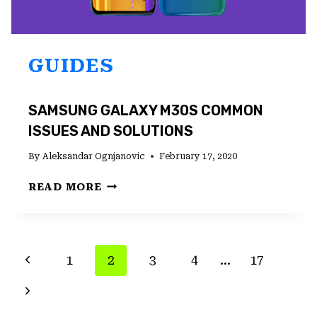
GUIDES
SAMSUNG GALAXY M30S COMMON
ISSUES AND SOLUTIONS
By
Aleksandar Ognjanovic
February 17, 2020
SAMSUNG
READ MORE
GALAXY
M30S
COMMON
ISSUES
PAGE
Previous
1
2
3
4
…
17
AND
NAVIGATION
SOLUTIONS
Page
Next