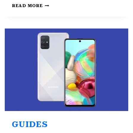
FIX:
READ MORE
SAMSUNG
KEYBOARD
KEEPS
STOPPING
GUIDES