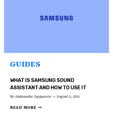
(2022)
GUIDES
WHAT IS SAMSUNG SOUND
ASSISTANT AND HOW TO USE IT
By
Aleksandar Ognjanovic
August 5, 2022
WHAT
READ MORE
IS