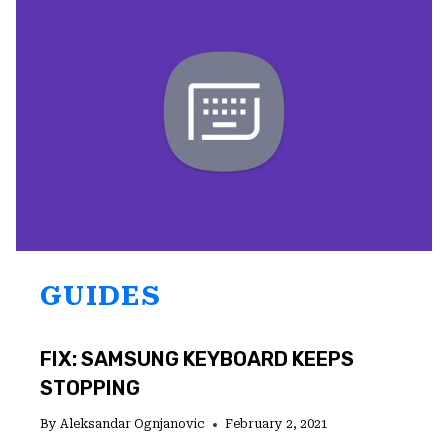
AND
HOW
TO
SOLVE
THEM
GUIDES
FIX: SAMSUNG KEYBOARD KEEPS
STOPPING
By
Aleksandar Ognjanovic
February 2, 2021