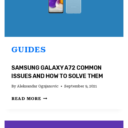
GUIDES
SAMSUNG GALAXY A72 COMMON
ISSUES AND HOW TO SOLVE THEM
By
Aleksandar Ognjanovic
September 9, 2021
SAMSUNG
READ MORE
GALAXY
A72
COMMON
ISSUES