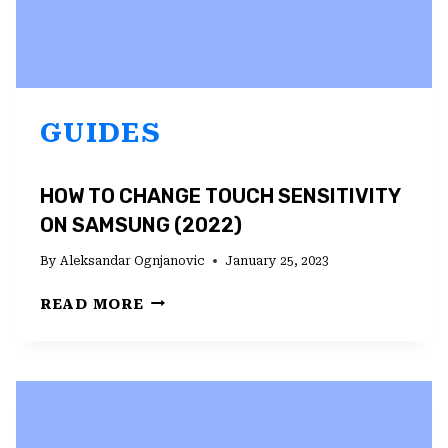
GUIDES
HOW TO CHANGE TOUCH SENSITIVITY
ON SAMSUNG (2022)
By
Aleksandar Ognjanovic
January 25, 2023
HOW
READ MORE
TO
CHANGE
TOUCH
SENSITIVITY
ON
SAMSUNG