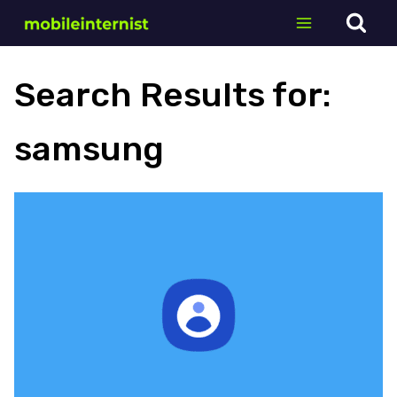
Skip
to
content
Search Results for:
samsung