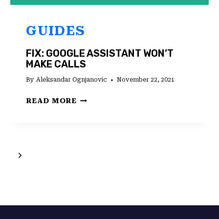
GUIDES
FIX: GOOGLE ASSISTANT WON’T
MAKE CALLS
By
Aleksandar Ognjanovic
November 22, 2021
FIX:
READ MORE
GOOGLE
ASSISTANT
WON’T
MAKE
Next
CALLS
Page