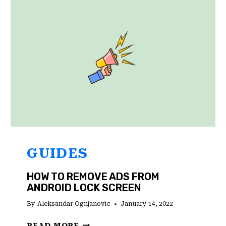
ON
ANDROID,
IOS,
AND
WINDOWS
GUIDES
HOW TO REMOVE ADS FROM
ANDROID LOCK SCREEN
By
Aleksandar Ognjanovic
January 14, 2022
HOW
READ MORE