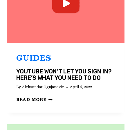
GUIDES
YOUTUBE WON’T LET YOU SIGN IN?
HERE’S WHAT YOU NEED TO DO
By
Aleksandar Ognjanovic
April 6, 2022
YOUTUBE
READ MORE
WON’T
LET
YOU
SIGN