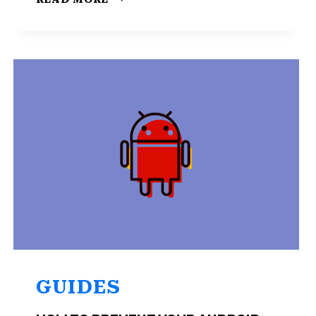
TO
BLUR
THE
BACKGROUND
GOOGLE
DUO?
HERE’S
HOW
GUIDES