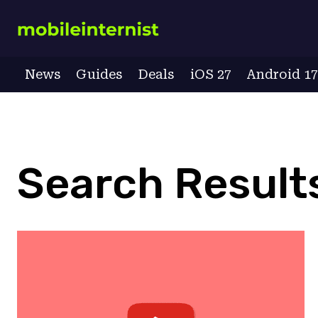
Skip
to
content
News
Guides
Deals
iOS 27
Android 1
Search Results