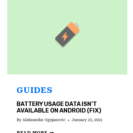
IN?
HERE’S
WHAT
YOU
NEED
TO
DO
GUIDES
BATTERY USAGE DATA ISN’T
AVAILABLE ON ANDROID (FIX)
By
Aleksandar Ognjanovic
January 23, 2022
BATTERY
READ MORE