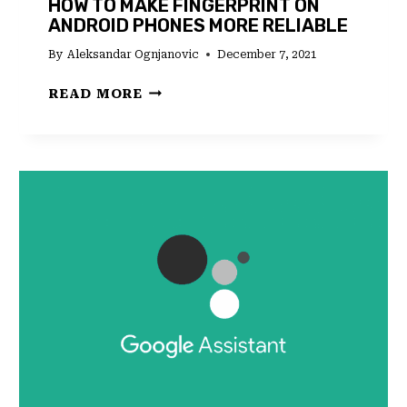
HOW TO MAKE FINGERPRINT ON
ANDROID PHONES MORE RELIABLE
By
Aleksandar Ognjanovic
December 7, 2021
HOW
READ MORE
TO
MAKE
FINGERPRINT
ON
ANDROID
PHONES
MORE
RELIABLE