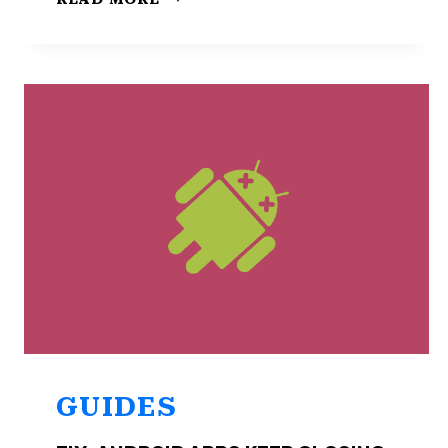
USAGE
DATA
ISN’T
AVAILABLE
ON
ANDROID
(FIX)
GUIDES