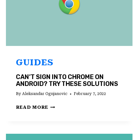
GUIDES
CAN’T SIGN INTO CHROME ON
ANDROID? TRY THESE SOLUTIONS
By
Aleksandar Ognjanovic
February 7, 2022
CAN’T
READ MORE
SIGN
INTO
CHROME
ON