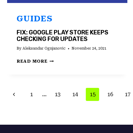
GUIDES
FIX: GOOGLE PLAY STORE KEEPS
CHECKING FOR UPDATES
By
Aleksandar Ognjanovic
November 24, 2021
FIX:
READ MORE
GOOGLE
PLAY
STORE
KEEPS
PAGE
Previous
1
…
13
14
15
16
17
CHECKING
FOR
NAVIGATION
Page
UPDATES