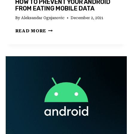
HOW TO PREVENT YOUR ANDROID
FROM EATING MOBILE DATA
By
Aleksandar Ognjanovic
December 2, 2021
HOW
READ MORE
TO
PREVENT
YOUR
ANDROID
FROM
EATING
MOBILE
DATA