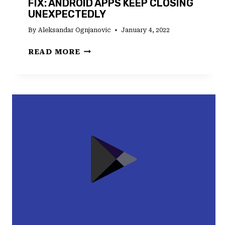
FIX: ANDROID APPS KEEP CLOSING
UNEXPECTEDLY
By
Aleksandar Ognjanovic
January 4, 2022
FIX:
READ MORE
ANDROID
APPS
KEEP
CLOSING
UNEXPECTEDLY