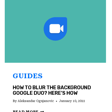
ANDROID?
TRY
THESE
SOLUTIONS
GUIDES
HOW TO BLUR THE BACKGROUND
GOOGLE DUO? HERE’S HOW
By
Aleksandar Ognjanovic
January 10, 2022
HOW
READ MORE