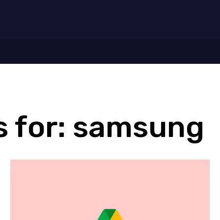
7
 for:
samsung