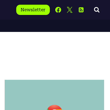
Newsletter