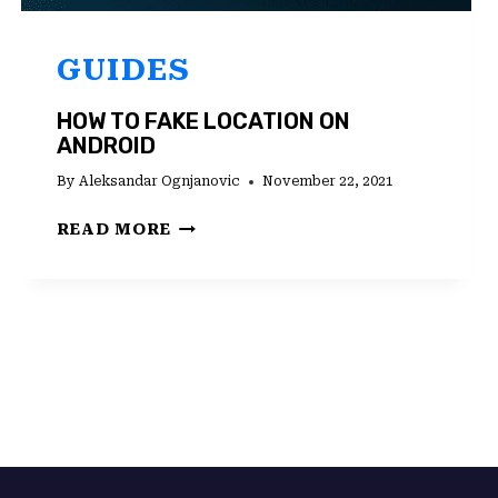
GUIDES
HOW TO FAKE LOCATION ON
ANDROID
By
Aleksandar Ognjanovic
November 22, 2021
HOW
READ MORE
TO
FAKE
LOCATION
ON
ANDROID