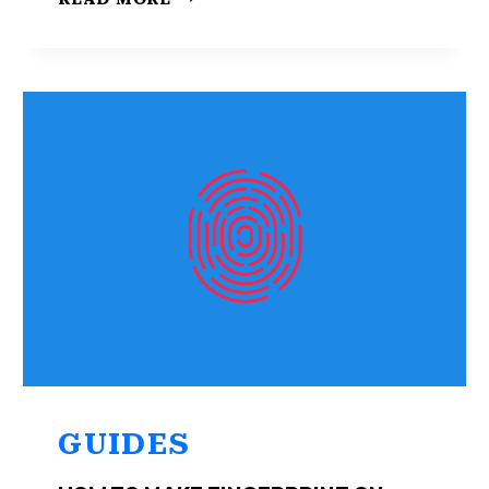
TO
REMOVE
ADS
FROM
ANDROID
LOCK
SCREEN
GUIDES