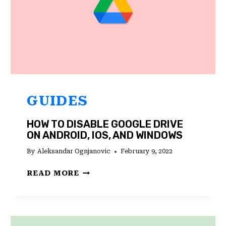
GUIDES
HOW TO DISABLE GOOGLE DRIVE
ON ANDROID, IOS, AND WINDOWS
By
Aleksandar Ognjanovic
February 9, 2022
HOW
READ MORE
TO
DISABLE
GOOGLE
DRIVE