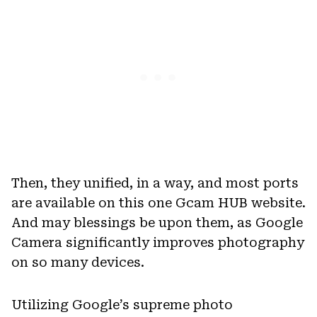
Then, they unified, in a way, and most ports
are available on this one Gcam HUB website.
And may blessings be upon them, as Google
Camera significantly improves photography
on so many devices.
Utilizing Google’s supreme photo