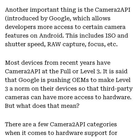
Another important thing is the Camera2API
(introduced by Google, which allows
developers more access to certain camera
features on Android. This includes ISO and
shutter speed, RAW capture, focus, etc.
Most devices from recent years have
Camera2API at the Full or Level 3. It is said
that Google is pushing OEMs to make Level
3 a norm on their devices so that third-party
cameras can have more access to hardware.
But what does that mean?
There are a few Camera2API categories
when it comes to hardware support for