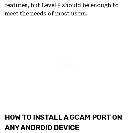
features, but Level 3 should be enough to
meet the needs of most users.
HOW TO INSTALL A GCAM PORT ON
ANY ANDROID DEVICE