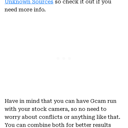
Unknown Sources
so check it out if you
need more info.
Have in mind that you can have Gcam run
with your stock camera, so no need to
worry about conflicts or anything like that.
You can combine both for better results