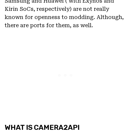
Samsung and Huawei ( with Exynos and
Kirin SoCs, respectively) are not really
known for openness to modding. Although,
there are ports for them, as well.
WHAT IS CAMERA2API