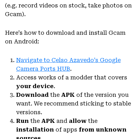
(e.g. record videos on stock, take photos on
Gcam).
Here’s how to download and install Gcam
on Android:
Navigate to Celso Azavedo’s Google
Camera Ports HUB
.
Access works of a modder that covers
your device
.
Download
the
APK
of the version you
want. We recommend sticking to stable
versions.
Run
the
APK
and
allow
the
installation
of apps
from unknown
sources
.