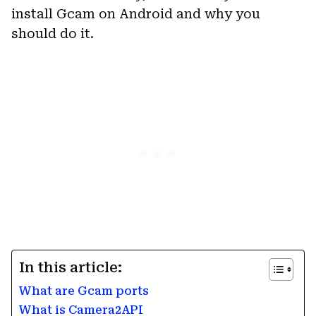
install Gcam on Android and why you
should do it.
In this article:
What are Gcam ports
What is Camera2API