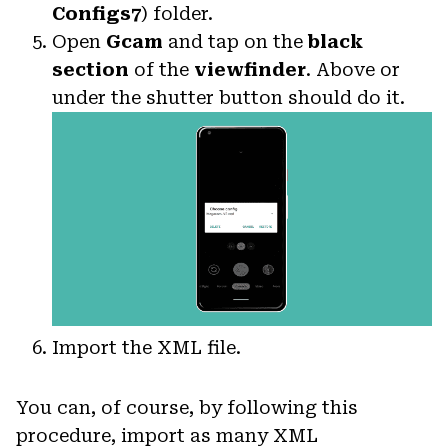
Configs7
) folder.
Open
Gcam
and tap on the
black
section
of the
viewfinder
. Above or
under the shutter button should do it.
Import the XML file.
You can, of course, by following this
procedure, import as many XML