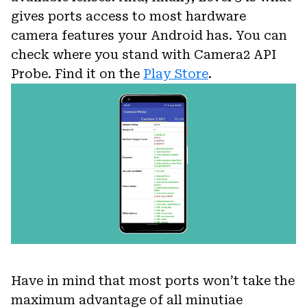
gives ports access to most hardware
camera features your Android has. You can
check where you stand with Camera2 API
Probe. Find it on the
Play Store
.
Have in mind that most ports won’t take the
maximum advantage of all minutiae