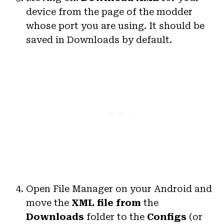
device from the page of the modder
whose port you are using. It should be
saved in Downloads by default.
Open File Manager on your Android and
move the
XML file
from
the
Downloads
folder to the
Configs
(or