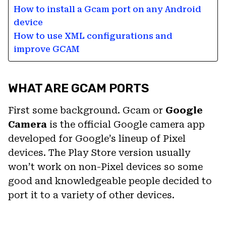
How to install a Gcam port on any Android
device
How to use XML configurations and
improve GCAM
WHAT ARE GCAM PORTS
First some background. Gcam or
Google
Camera
is the official Google camera app
developed for Google’s lineup of Pixel
devices. The Play Store version usually
won’t work on non-Pixel devices so some
good and knowledgeable people decided to
port it to a variety of other devices.