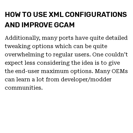
HOW TO USE XML CONFIGURATIONS
AND IMPROVE GCAM
Additionally, many ports have quite detailed
tweaking options which can be quite
overwhelming to regular users. One couldn’t
expect less considering the idea is to give
the end-user maximum options. Many OEMs
can learn a lot from developer/modder
communities.