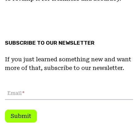
SUBSCRIBE TO OUR NEWSLETTER
If you just learned something new and want
more of that, subscribe to our newsletter.
Email
*
Submit