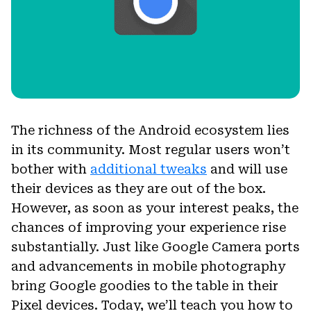
The richness of the Android ecosystem lies
in its community. Most regular users won’t
bother with
additional tweaks
and will use
their devices as they are out of the box.
However, as soon as your interest peaks, the
chances of improving your experience rise
substantially. Just like Google Camera ports
and advancements in mobile photography
bring Google goodies to the table in their
Pixel devices. Today, we’ll teach you how to