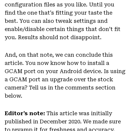
configuration files as you like. Until you
find the one that’s fitting your taste the
best. You can also tweak settings and
enable/disable certain things that don’t fit
you. Results should not disappoint.
And, on that note, we can conclude this
article. You now know how to install a
GCAM port on your Android device. Is using
a GCAM port an upgrade over the stock
camera? Tell us in the comments section
below.
Editor’s note:
This article was initially
published in December 2020. We made sure
to revamp it for freshness and accuracy.