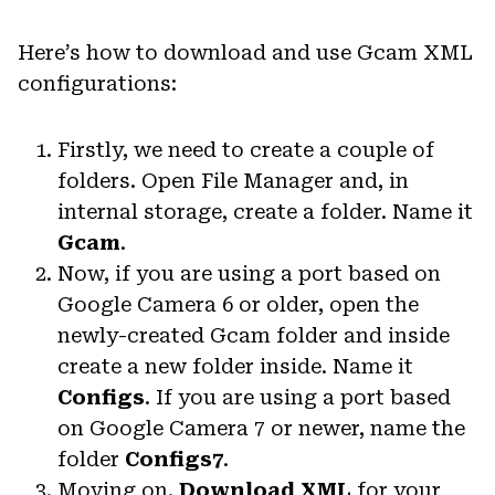
Here’s how to download and use Gcam XML
configurations:
Firstly, we need to create a couple of
folders. Open File Manager and, in
internal storage, create a folder. Name it
Gcam
.
Now, if you are using a port based on
Google Camera 6 or older, open the
newly-created Gcam folder and inside
create a new folder inside. Name it
Configs
. If you are using a port based
on Google Camera 7 or newer, name the
folder
Configs7
.
Moving on.
Download XML
for your