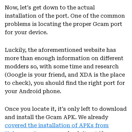
Now, let’s get down to the actual
installation of the port. One of the common
problems is locating the proper Gcam port
for your device.
Luckily, the aforementioned website has
more than enough information on different
modders so, with some time and research
(Google is your friend, and XDA is the place
to check), you should find the right port for
your Android phone.
Once you locate it, it’s only left to download
and install the Gcam APK. We already
covered the installation of APKs from