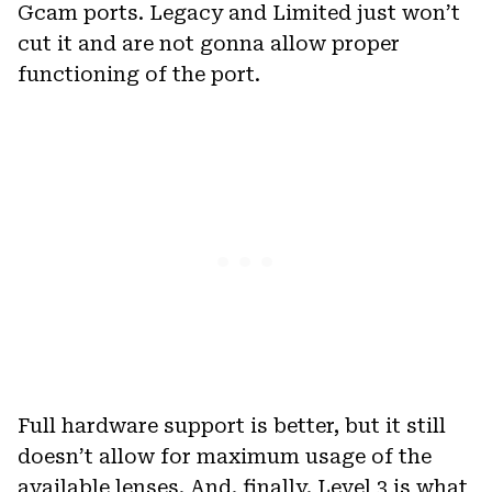
Gcam ports. Legacy and Limited just won’t
cut it and are not gonna allow proper
functioning of the port.
Full hardware support is better, but it still
doesn’t allow for maximum usage of the
available lenses. And, finally, Level 3 is what