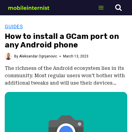
Skip
to
content
GUIDES
How to install a GCam port on
any Android phone
By
Aleksandar Ognjanovic
March 13, 2023
The richness of the Android ecosystem lies in its
community. Most regular users won’t bother with
additional tweaks and will use their devices…