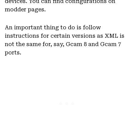
devices. You can find configurations on
modder pages.
An important thing to do is follow
instructions for certain versions as XML is
not the same for, say, Gcam 8 and Gcam 7
ports.