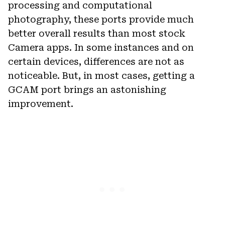
processing and computational
photography, these ports provide much
better overall results than most stock
Camera apps. In some instances and on
certain devices, differences are not as
noticeable. But, in most cases, getting a
GCAM port brings an astonishing
improvement.