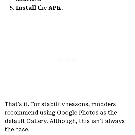
Install
the
APK
.
That’s it. For stability reasons, modders
recommend using Google Photos as the
default Gallery. Although, this isn’t always
the case.