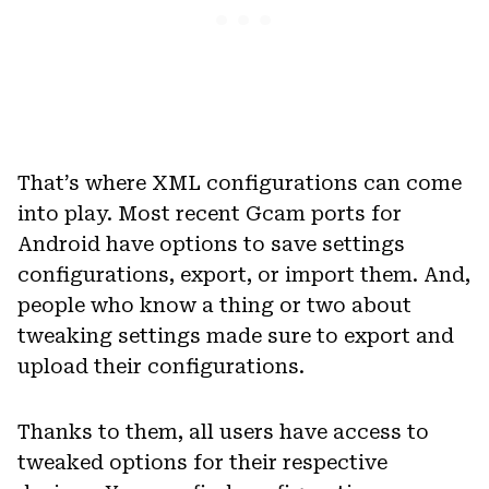
That’s where XML configurations can come
into play. Most recent Gcam ports for
Android have options to save settings
configurations, export, or import them. And,
people who know a thing or two about
tweaking settings made sure to export and
upload their configurations.
Thanks to them, all users have access to
tweaked options for their respective