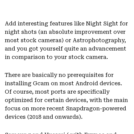
Add interesting features like Night Sight for
night shots (an absolute improvement over
most stock cameras) or Astrophotography,
and you got yourself quite an advancement
in comparison to your stock camera.
There are basically no prerequisites for
installing Gcam on most Android devices.
Of course, most ports are specifically
optimized for certain devices, with the main
focus on more recent Snapdragon-powered
devices (2018 and onwards).