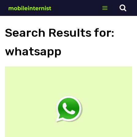
Skip
to
content
Search Results for:
whatsapp