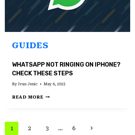
GUIDES
WHATSAPP NOT RINGING ON IPHONE?
CHECK THESE STEPS
By
Ivan Jenic
May 6, 2023
WHATSAPP
READ MORE
NOT
RINGING
ON
IPHONE?
PAGE
Next
1
2
3
…
6
CHECK