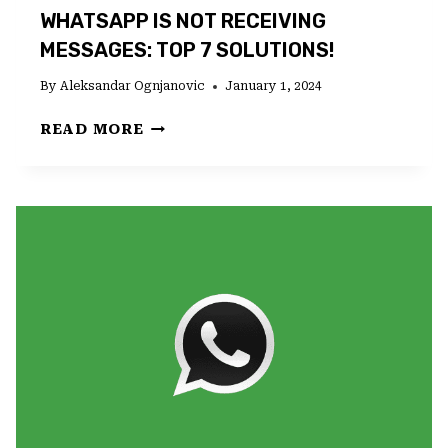
WHATSAPP IS NOT RECEIVING
MESSAGES: TOP 7 SOLUTIONS!
By
Aleksandar Ognjanovic
January 1, 2024
WHATSAPP
READ MORE
IS
NOT
RECEIVING
MESSAGES:
TOP
7
SOLUTIONS!