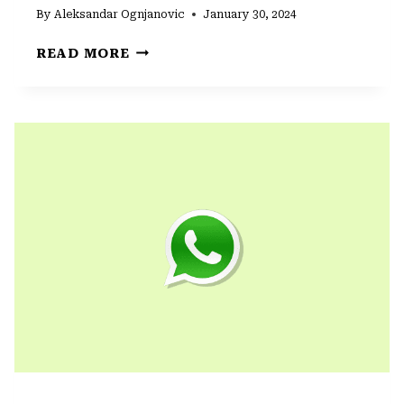
By
Aleksandar Ognjanovic
January 30, 2024
WHAT
READ MORE
IS
WHATSAPP
QUICK
REPLY
AND
HOW
TO
DISABLE
IT