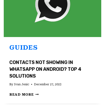
GUIDES
CONTACTS NOT SHOWING IN
WHATSAPP ON ANDROID? TOP 4
SOLUTIONS
By
Ivan Jenic
December 27, 2023
CONTACTS
READ MORE
NOT
SHOWING