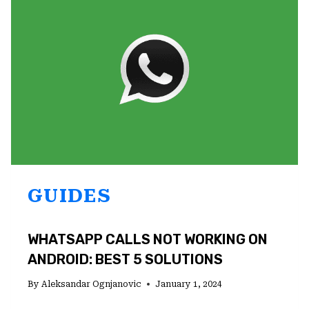
TO
FIND
IT
GUIDES
WHATSAPP CALLS NOT WORKING ON
ANDROID: BEST 5 SOLUTIONS
By
Aleksandar Ognjanovic
January 1, 2024