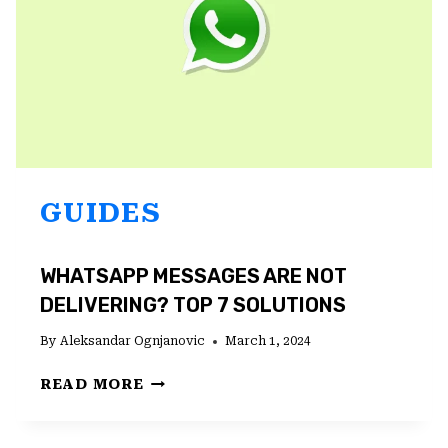
ON
THE
WEB
GUIDES
WHATSAPP MESSAGES ARE NOT
DELIVERING? TOP 7 SOLUTIONS
By
Aleksandar Ognjanovic
March 1, 2024
WHATSAPP
READ MORE
MESSAGES
ARE