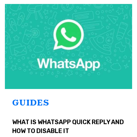
NOT
DELIVERING?
TOP
7
SOLUTIONS
GUIDES
WHAT IS WHATSAPP QUICK REPLY AND
HOW TO DISABLE IT