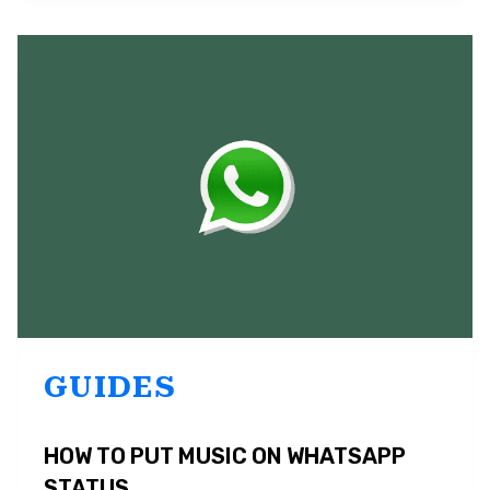
IN
WHATSAPP
ON
ANDROID?
TOP
4
SOLUTIONS
GUIDES
HOW TO PUT MUSIC ON WHATSAPP
STATUS