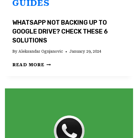
GUIDES
WHATSAPP NOT BACKING UP TO
GOOGLE DRIVE? CHECK THESE 6
SOLUTIONS
By
Aleksandar Ognjanovic
January 29, 2024
WHATSAPP
READ MORE
NOT
BACKING
UP
TO
GOOGLE
DRIVE?
CHECK
THESE
6
SOLUTIONS