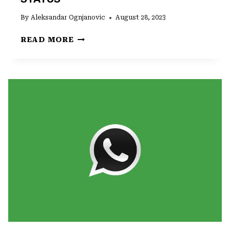
By
Aleksandar Ognjanovic
August 28, 2023
HOW
READ MORE
TO
PUT
MUSIC
ON
WHATSAPP
STATUS