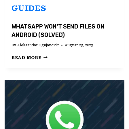
GUIDES
WHATSAPP WON’T SEND FILES ON
ANDROID (SOLVED)
By
Aleksandar Ognjanovic
August 23, 2023
WHATSAPP
READ MORE
WON’T
SEND
FILES
ON
ANDROID
(SOLVED)