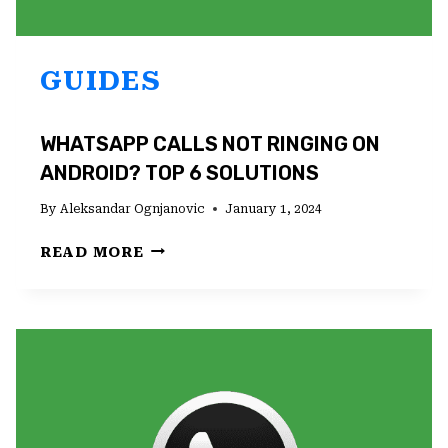
GUIDES
WHATSAPP CALLS NOT RINGING ON
ANDROID? TOP 6 SOLUTIONS
By
Aleksandar Ognjanovic
January 1, 2024
WHATSAPP
READ MORE
CALLS
NOT
RINGING
ON
ANDROID?
TOP
6
SOLUTIONS