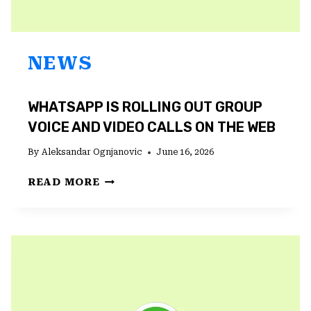
NEWS
WHATSAPP IS ROLLING OUT GROUP
VOICE AND VIDEO CALLS ON THE WEB
By
Aleksandar Ognjanovic
June 16, 2026
WHATSAPP
READ MORE
IS
ROLLING
OUT
GROUP
VOICE
AND
VIDEO
CALLS