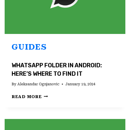
GUIDES
WHATSAPP FOLDER IN ANDROID:
HERE’S WHERE TO FIND IT
By
Aleksandar Ognjanovic
January 19, 2024
WHATSAPP
READ MORE
FOLDER
IN
ANDROID:
HERE’S
WHERE