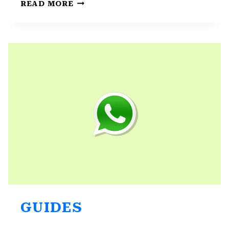
WHATSAPP
READ MORE
CALLS
NOT
WORKING
ON
ANDROID:
BEST
5
SOLUTIONS
GUIDES